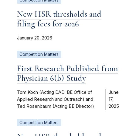
New HSR thresholds and
filing fees for 2026
January 20, 2026
Competition Matters
First Research Published from
Physician 6(b) Study
Tom Koch (Acting DAD, BE Office of
June
Applied Research and Outreach) and
17,
Ted Rosenbaum (Acting BE Director)
2025
Competition Matters