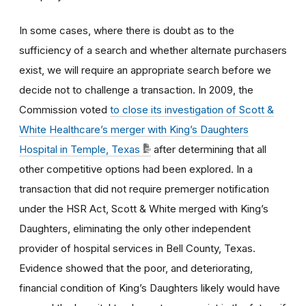
In some cases, where there is doubt as to the
sufficiency of a search and whether alternate purchasers
exist, we will require an appropriate search before we
decide not to challenge a transaction. In 2009, the
Commission voted
to close its investigation of Scott &
White Healthcare’s merger with King’s Daughters
Hospital in Temple, Texas
after determining that all
other competitive options had been explored. In a
transaction that did not require premerger notification
under the HSR Act, Scott & White merged with King’s
Daughters, eliminating the only other independent
provider of hospital services in Bell County, Texas.
Evidence showed that the poor, and deteriorating,
financial condition of King’s Daughters likely would have