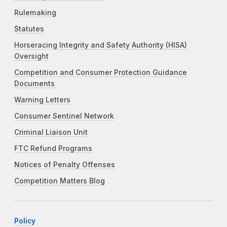
Rulemaking
Statutes
Horseracing Integrity and Safety Authority (HISA)
Oversight
Competition and Consumer Protection Guidance
Documents
Warning Letters
Consumer Sentinel Network
Criminal Liaison Unit
FTC Refund Programs
Notices of Penalty Offenses
Competition Matters Blog
Policy