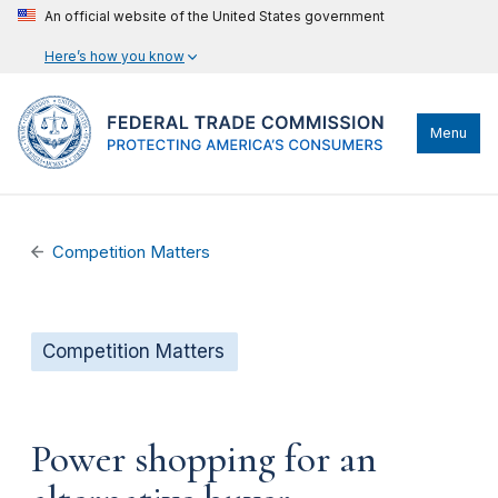
An official website of the United States government
Here’s how you know
Menu
Competition Matters
Competition Matters
Power shopping for an