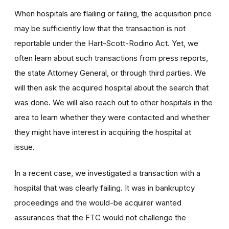
When hospitals are flailing or failing, the acquisition price
may be sufficiently low that the transaction is not
reportable under the Hart-Scott-Rodino Act. Yet, we
often learn about such transactions from press reports,
the state Attorney General, or through third parties. We
will then ask the acquired hospital about the search that
was done. We will also reach out to other hospitals in the
area to learn whether they were contacted and whether
they might have interest in acquiring the hospital at
issue.
In a recent case, we investigated a transaction with a
hospital that was clearly failing. It was in bankruptcy
proceedings and the would-be acquirer wanted
assurances that the FTC would not challenge the