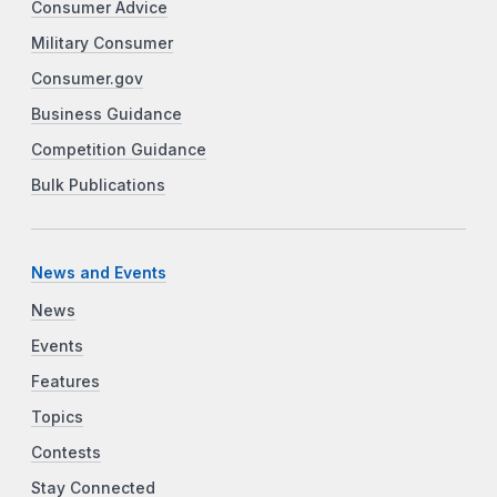
Consumer Advice
Military Consumer
Consumer.gov
Business Guidance
Competition Guidance
Bulk Publications
News and Events
News
Events
Features
Topics
Contests
Stay Connected