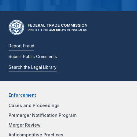
Report Fraud
Submit Public Comments
Search the Legal Library
Enforcement
Cases and Proceedings
Premerger Notification Program
Merger Review
Anticompetitive Practices