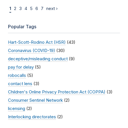
1
2
3
4
5
6
7
next ›
Popular Tags
Hart-Scott-Rodino Act (HSR)
(43)
Coronavirus (COVID-19)
(30)
deceptive/misleading conduct
(9)
pay for delay
(5)
robocalls
(5)
contact lens
(3)
Children's Online Privacy Protection Act (COPPA)
(3)
Consumer Sentinel Network
(2)
licensing
(2)
Interlocking directorates
(2)