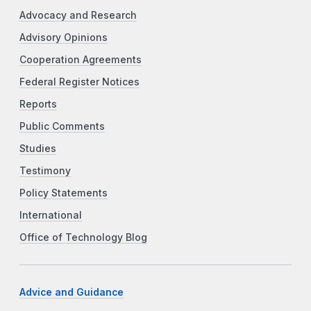
Advocacy and Research
Advisory Opinions
Cooperation Agreements
Federal Register Notices
Reports
Public Comments
Studies
Testimony
Policy Statements
International
Office of Technology Blog
Advice and Guidance