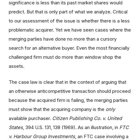
significance is less than its past market shares would
predict. But that is only part of what we analyze. Critical
to our assessment of the issue is whether there is a less
problematic acquirer. Yet we have seen cases where the
merging parties have done no more than a cursory
search for an alternative buyer. Even the most financially
challenged firm must do more than window shop the
assets.
The case law is clear that in the context of arguing that
an otherwise anticompetitive transaction should proceed
because the acquired firm is failing, the merging parties
must show that the acquiring company is the
only
available purchaser.
Citizen Publishing Co. v. United
States
, 394 U.S. 131, 138 (1969). As an illustration, in
FTC
v. Harbour Group Investments
, an FTC case involving a