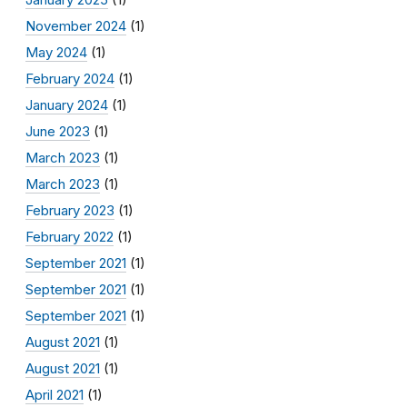
November 2024
(1)
May 2024
(1)
February 2024
(1)
January 2024
(1)
June 2023
(1)
March 2023
(1)
March 2023
(1)
February 2023
(1)
February 2022
(1)
September 2021
(1)
September 2021
(1)
September 2021
(1)
August 2021
(1)
August 2021
(1)
April 2021
(1)