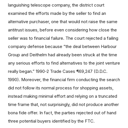
languishing telescope company, the district court
examined the efforts made by the seller to find an
alternative purchaser, one that would not raise the same
antitrust issues, before even considering how close the
seller was to financial failure. The court rejected a failing
company defense because “the deal between Harbour
Group and Deithelm had already been struck at the time
any serious efforts to find alternatives to the joint venture
really began.” 1990-2 Trade Cases ¶69,247 (D.D.C.
1990). Moreover, the financial firm conducting the search
did not follow its normal process for shopping assets,
instead making minimal effort and relying on a truncated
time frame that, not surprisingly, did not produce another
bona fide offer. In fact, the parties rejected out of hand
three potential buyers identified by the FTC.