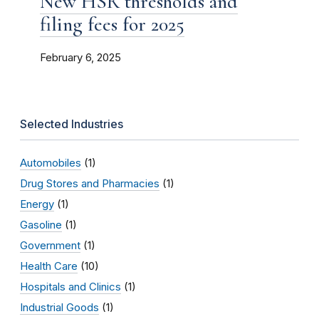
New HSR thresholds and
filing fees for 2025
February 6, 2025
Selected Industries
Automobiles
(1)
Drug Stores and Pharmacies
(1)
Energy
(1)
Gasoline
(1)
Government
(1)
Health Care
(10)
Hospitals and Clinics
(1)
Industrial Goods
(1)