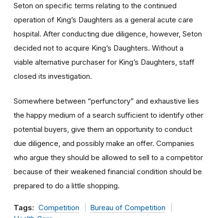
Seton on specific terms relating to the continued
operation of King’s Daughters as a general acute care
hospital. After conducting due diligence, however, Seton
decided not to acquire King’s Daughters. Without a
viable alternative purchaser for King’s Daughters, staff
closed its investigation.
Somewhere between “perfunctory” and exhaustive lies
the happy medium of a search sufficient to identify other
potential buyers, give them an opportunity to conduct
due diligence, and possibly make an offer. Companies
who argue they should be allowed to sell to a competitor
because of their weakened financial condition should be
prepared to do a little shopping.
Tags:
Competition
Bureau of Competition