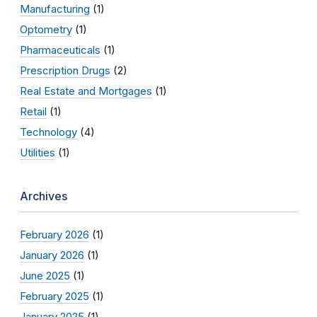
Manufacturing
(1)
Optometry
(1)
Pharmaceuticals
(1)
Prescription Drugs
(2)
Real Estate and Mortgages
(1)
Retail
(1)
Technology
(4)
Utilities
(1)
Archives
February 2026
(1)
January 2026
(1)
June 2025
(1)
February 2025
(1)
January 2025
(1)