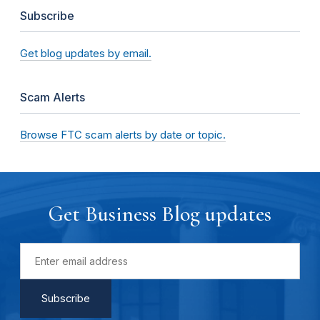
Subscribe
Get blog updates by email.
Scam Alerts
Browse FTC scam alerts by date or topic.
Get Business Blog updates