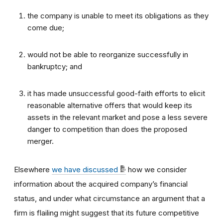
the company is unable to meet its obligations as they
come due;
would not be able to reorganize successfully in
bankruptcy; and
it has made unsuccessful good-faith efforts to elicit
reasonable alternative offers that would keep its
assets in the relevant market and pose a less severe
danger to competition than does the proposed
merger.
Elsewhere
we have discussed
how we consider
information about the acquired company’s financial
status, and under what circumstance an argument that a
firm is flailing might suggest that its future competitive