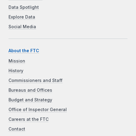
Data Spotlight
Explore Data
Social Media
About the FTC
Mission
History
Commissioners and Staff
Bureaus and Offices
Budget and Strategy
Office of Inspector General
Careers at the FTC
Contact