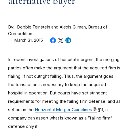
alternative buyer
By
Debbie Feinstein and Alexis Gilman, Bureau of
Competition
March 31, 2015
In recent investigations of hospital mergers, the merging
parties often make the argument that the acquired firm is
flailing, if not outright failing. Thus, the argument goes,
the transaction is necessary to keep the acquired
hospital in operation. But courts have set stringent
requirements for meeting the failing firm defense, and as
set out in the
Horizontal Merger Guidelines
§11, a
company can assert what is known as a “failing firm”
defense only if