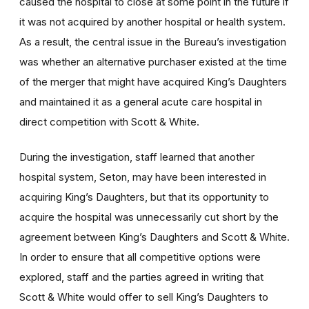
caused the hospital to close at some point in the future if
it was not acquired by another hospital or health system.
As a result, the central issue in the Bureau’s investigation
was whether an alternative purchaser existed at the time
of the merger that might have acquired King’s Daughters
and maintained it as a general acute care hospital in
direct competition with Scott & White.
During the investigation, staff learned that another
hospital system, Seton, may have been interested in
acquiring King’s Daughters, but that its opportunity to
acquire the hospital was unnecessarily cut short by the
agreement between King’s Daughters and Scott & White.
In order to ensure that all competitive options were
explored, staff and the parties agreed in writing that
Scott & White would offer to sell King’s Daughters to