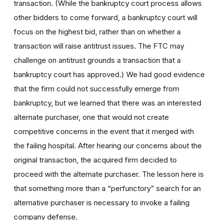
transaction. (While the bankruptcy court process allows
other bidders to come forward, a bankruptcy court will
focus on the highest bid, rather than on whether a
transaction will raise antitrust issues. The FTC may
challenge on antitrust grounds a transaction that a
bankruptcy court has approved.) We had good evidence
that the firm could not successfully emerge from
bankruptcy, but we learned that there was an interested
alternate purchaser, one that would not create
competitive concerns in the event that it merged with
the failing hospital. After hearing our concerns about the
original transaction, the acquired firm decided to
proceed with the alternate purchaser. The lesson here is
that something more than a “perfunctory” search for an
alternative purchaser is necessary to invoke a failing
company defense.