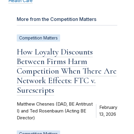
Health Care
More from the Competition Matters
Competition Matters
How Loyalty Discounts
Between Firms Harm
Competition When There Are
Network Effects: FTC v.
Surescripts
Matthew Chesnes (DAD, BE Antitrust
February
I) and Ted Rosenbaum (Acting BE
13, 2026
Director)
Competition Matters