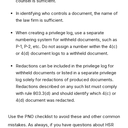
counsel is sufficient.
In identifying who controls a document, the name of
the law firm is sufficient.
When creating a privilege log, use a separate
numbering system for withheld documents, such as
P-1, P-2, etc. Do not assign a number within the 4(c)
or 4(d) document logs to a withheld document.
Redactions can be included in the privilege log for
withheld documents or listed in a separate privilege
log solely for redactions of produced documents.
Redactions described on any such list must comply
with rule 803.3(d) and should identify which 4(c) or
4(d) document was redacted.
Use the PNO checklist to avoid these and other common
mistakes. As always, if you have questions about HSR