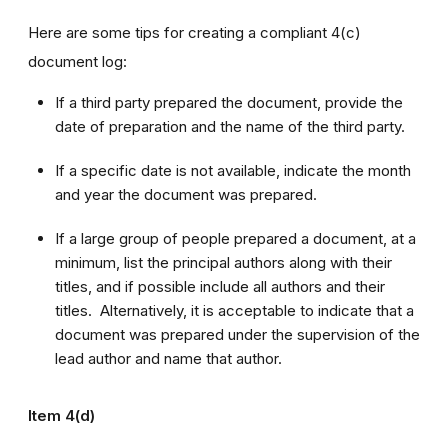
Here are some tips for creating a compliant 4(c)
document log:
If a third party prepared the document, provide the
date of preparation and the name of the third party.
If a specific date is not available, indicate the month
and year the document was prepared.
If a large group of people prepared a document, at a
minimum, list the principal authors along with their
titles, and if possible include all authors and their
titles. Alternatively, it is acceptable to indicate that a
document was prepared under the supervision of the
lead author and name that author.
Item 4(d)