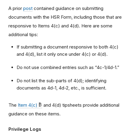
A prior
post
contained guidance on submitting
documents with the HSR Form, including those that are
responsive to Items 4(c) and 4(d). Here are some
additional tips:
If submitting a document responsive to both 4(c)
and 4(d), list it only once under 4(c) or 4(d).
Do not use combined entries such as “4c-1/4d-1.”
Do not list the sub-parts of 4(d); identifying
documents as 4d-1, 4d-2, etc., is sufficient.
The
Item 4(c)
and 4(d) tipsheets provide additional
guidance on these items.
Privilege Logs