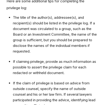
Here are some additional tips for completing the
privilege log:
The title of the author(s), addressee(s), and
recipient(s) should be listed in the privilege log. If a
document was circulated to a group, such as the
Board or an Investment Committee, the name of the
group is sufficient, but you should be prepared to
disclose the names of the individual members if
requested.
If claiming privilege, provide as much information as
possible to assert the privilege claim for each
redacted or withheld document.
If the claim of privilege is based on advice from
outside counsel, specify the name of outside
counsel and his or her law firm. If several lawyers
participated in providing the advice, identifying lead