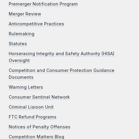
Premerger Notification Program
Merger Review
Anticompetitive Practices
Rulemaking
Statutes
Horseracing Integrity and Safety Authority (HISA)
Oversight
Competition and Consumer Protection Guidance
Documents
Warning Letters
Consumer Sentinel Network
Criminal Liaison Unit
FTC Refund Programs
Notices of Penalty Offenses
Competition Matters Blog