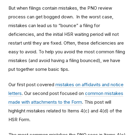
But when filings contain mistakes, the PNO review
process can get bogged down. In the worst case,
mistakes can lead us to “bounce” a filing for
deficiencies, and the initial HSR waiting period will not
restart until they are fixed. Often, these deficiencies are
easy to avoid. To help you avoid the most common filing
mistakes (and avoid having a filing bounced), we have
put together some basic tips.
Our first post covered
mistakes on affidavits and notice
letters
. Our second post focused on
common mistakes
made with attachments to the Form
. This post will
highlight mistakes related to Items 4(c) and 4(d) of the
HSR Form.
The most common mistakes the PNO sees in Items 4(c)