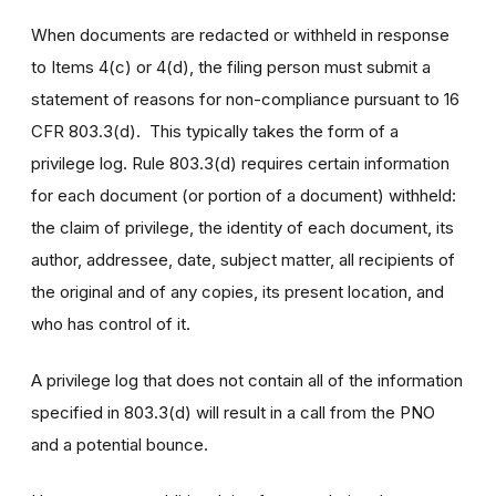
When documents are redacted or withheld in response
to Items 4(c) or 4(d), the filing person must submit a
statement of reasons for non-compliance pursuant to 16
CFR 803.3(d). This typically takes the form of a
privilege log. Rule 803.3(d) requires certain information
for each document (or portion of a document) withheld:
the claim of privilege, the identity of each document, its
author, addressee, date, subject matter, all recipients of
the original and of any copies, its present location, and
who has control of it.
A privilege log that does not contain all of the information
specified in 803.3(d) will result in a call from the PNO
and a potential bounce.