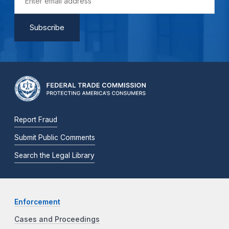
Report Fraud
Submit Public Comments
Search the Legal Library
Enforcement
Cases and Proceedings