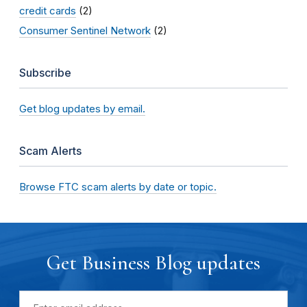
credit cards
(2)
Consumer Sentinel Network
(2)
Subscribe
Get blog updates by email.
Scam Alerts
Browse FTC scam alerts by date or topic.
Get Business Blog updates