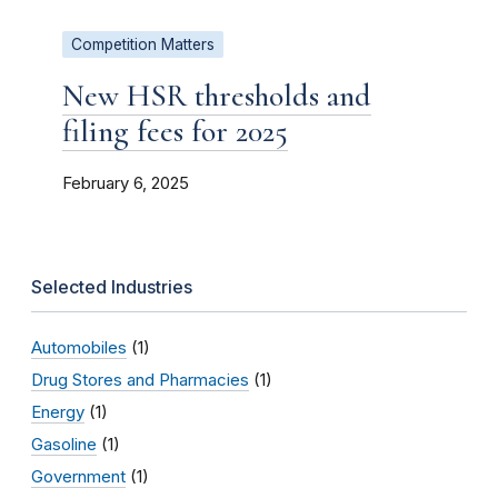
Competition Matters
New HSR thresholds and
filing fees for 2025
February 6, 2025
Selected Industries
Automobiles
(1)
Drug Stores and Pharmacies
(1)
Energy
(1)
Gasoline
(1)
Government
(1)