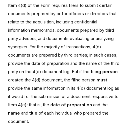
Item 4(d) of the Form requires filers to submit certain
documents prepared by or for officers or directors that
relate to the acquisition, including confidential
information memoranda, documents prepared by third
party advisors, and documents evaluating or analyzing
synergies. For the majority of transactions, 4(d)
documents are prepared by third parties; in such cases,
provide the date of preparation and the name of the third
party on the 4(d) document log. But if the
filing person
created the 4(d) document, the filing person
must
provide the same information in its 4(d) document log as
it would for the submission of a document responsive to
Item 4(c): that is, the
date of preparation
and the
name
and
title
of each individual who prepared the
document.