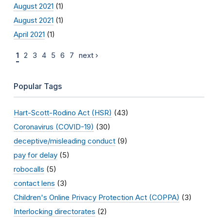
August 2021
(1)
August 2021
(1)
April 2021
(1)
1
2
3
4
5
6
7
next ›
Popular Tags
Hart-Scott-Rodino Act (HSR)
(43)
Coronavirus (COVID-19)
(30)
deceptive/misleading conduct
(9)
pay for delay
(5)
robocalls
(5)
contact lens
(3)
Children's Online Privacy Protection Act (COPPA)
(3)
Interlocking directorates
(2)