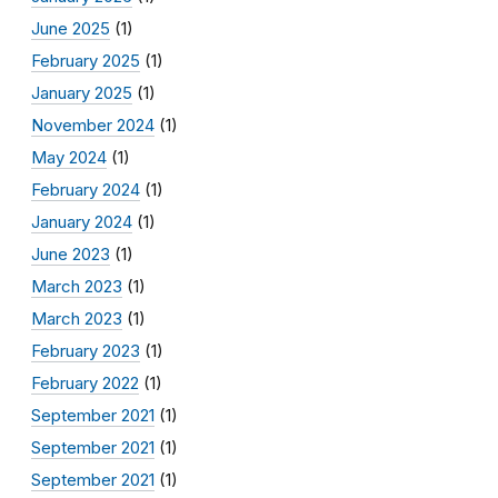
June 2025
(1)
February 2025
(1)
January 2025
(1)
November 2024
(1)
May 2024
(1)
February 2024
(1)
January 2024
(1)
June 2023
(1)
March 2023
(1)
March 2023
(1)
February 2023
(1)
February 2022
(1)
September 2021
(1)
September 2021
(1)
September 2021
(1)