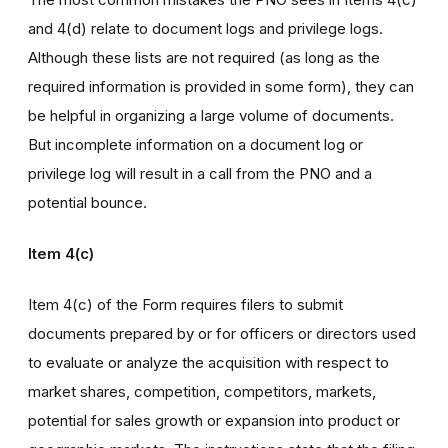
and 4(d) relate to document logs and privilege logs.
Although these lists are not required (as long as the
required information is provided in some form), they can
be helpful in organizing a large volume of documents.
But incomplete information on a document log or
privilege log will result in a call from the PNO and a
potential bounce.
Item 4(c)
Item 4(c) of the Form requires filers to submit
documents prepared by or for officers or directors used
to evaluate or analyze the acquisition with respect to
market shares, competition, competitors, markets,
potential for sales growth or expansion into product or