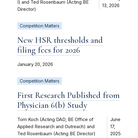
I) and Ted Rosenbaum (Acting BE
13, 2026
Director)
Competition Matters
New HSR thresholds and
filing fees for 2026
January 20, 2026
Competition Matters
First Research Published from
Physician 6(b) Study
Tom Koch (Acting DAD, BE Office of
June
Applied Research and Outreach) and
17,
Ted Rosenbaum (Acting BE Director)
2025