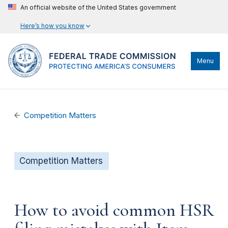
An official website of the United States government
Here’s how you know
Menu
Competition Matters
Competition Matters
How to avoid common HSR