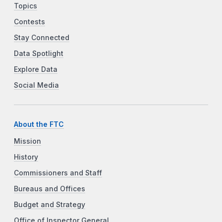
Topics
Contests
Stay Connected
Data Spotlight
Explore Data
Social Media
About the FTC
Mission
History
Commissioners and Staff
Bureaus and Offices
Budget and Strategy
Office of Inspector General