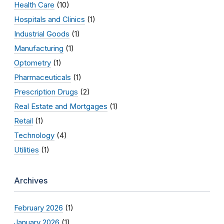
Health Care
(10)
Hospitals and Clinics
(1)
Industrial Goods
(1)
Manufacturing
(1)
Optometry
(1)
Pharmaceuticals
(1)
Prescription Drugs
(2)
Real Estate and Mortgages
(1)
Retail
(1)
Technology
(4)
Utilities
(1)
Archives
February 2026
(1)
January 2026
(1)