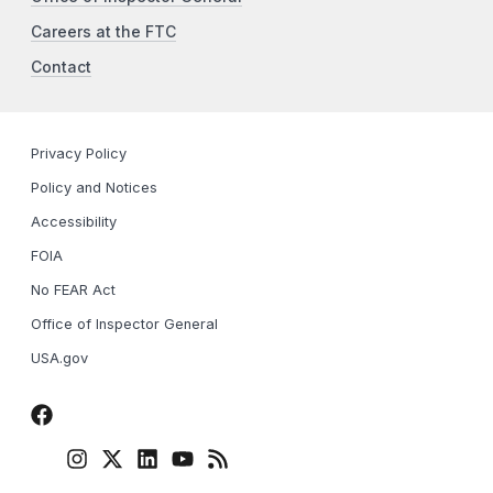
Careers at the FTC
Contact
Privacy Policy
Policy and Notices
Accessibility
FOIA
No FEAR Act
Office of Inspector General
USA.gov