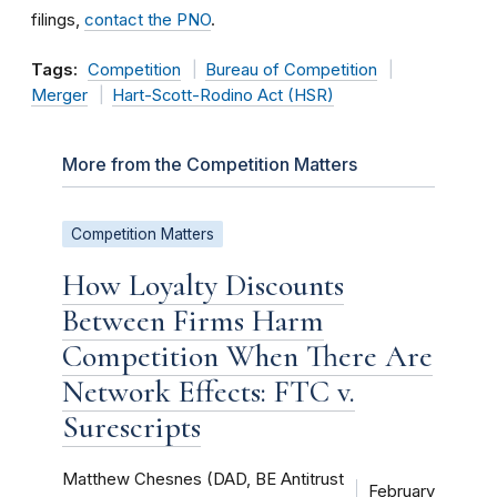
filings,
contact the PNO
.
Tags:
Competition
Bureau of Competition
Merger
Hart-Scott-Rodino Act (HSR)
More from the Competition Matters
Competition Matters
How Loyalty Discounts
Between Firms Harm
Competition When There Are
Network Effects: FTC v.
Surescripts
Matthew Chesnes (DAD, BE Antitrust
February