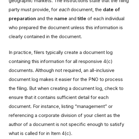
geographic markets. The instructions state that the filing
party must provide, for
each
document, the
date of
preparation
and the
name
and
title
of each individual
who prepared the document unless this information is
clearly contained in the document.
In practice, filers typically create a document log
containing this information for all responsive 4(c)
documents. Although not required, an all-inclusive
document log makes it easier for the PNO to process
the filing. But when creating a document log, check to
ensure that it contains sufficient detail for each
document. For instance, listing “management” or
referencing a corporate division of your client as the
author of a document is not specific enough to satisfy
what is called for in Item 4(c).