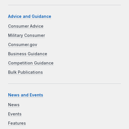
Advice and Guidance
Consumer Advice
Military Consumer
Consumer.gov
Business Guidance
Competition Guidance
Bulk Publications
News and Events
News
Events
Features