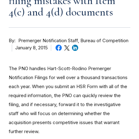
filing mistakes with Item
4(c) and 4(d) documents
By
Premerger Notification Staff, Bureau of Competition
January 8, 2015
The PNO handles Hart-Scott-Rodino Premerger
Notification Filings for well over a thousand transactions
each year. When you submit an HSR Form with all of the
required information, the PNO can quickly review the
filing, and if necessary, forward it to the investigative
staff who will focus on determining whether the
acquisition presents competitive issues that warrant
further review.