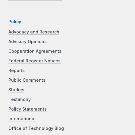
Policy
Advocacy and Research
Advisory Opinions
Cooperation Agreements
Federal Register Notices
Reports
Public Comments
Studies
Testimony
Policy Statements
International
Office of Technology Blog