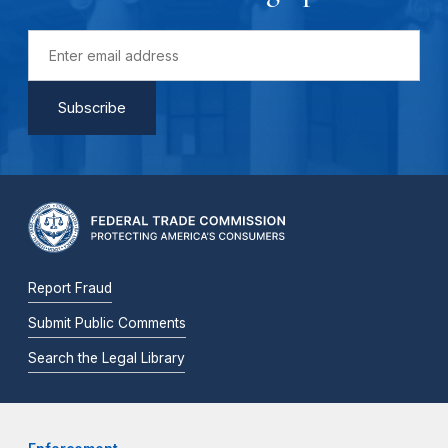
Report Fraud
Submit Public Comments
Search the Legal Library