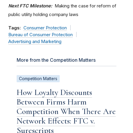
Next FTC Milestone:
Making the case for reform of
public utility holding company laws
Tags:
Consumer Protection
Bureau of Consumer Protection
Advertising and Marketing
More from the Competition Matters
Competition Matters
How Loyalty Discounts
Between Firms Harm
Competition When There Are
Network Effects: FTC v.
Surescripts