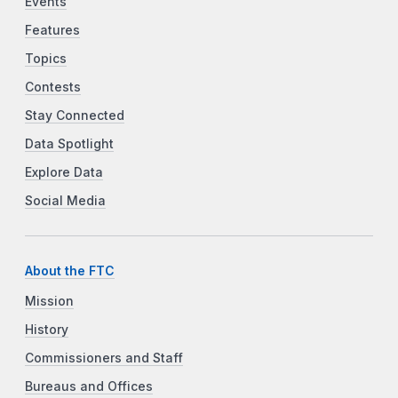
Events
Features
Topics
Contests
Stay Connected
Data Spotlight
Explore Data
Social Media
About the FTC
Mission
History
Commissioners and Staff
Bureaus and Offices