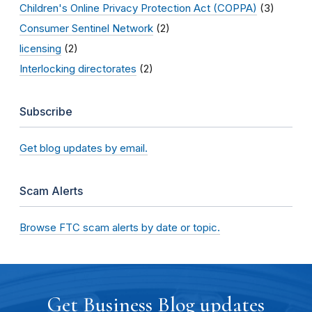
Children's Online Privacy Protection Act (COPPA)
(3)
Consumer Sentinel Network
(2)
licensing
(2)
Interlocking directorates
(2)
Subscribe
Get blog updates by email.
Scam Alerts
Browse FTC scam alerts by date or topic.
Get Business Blog updates