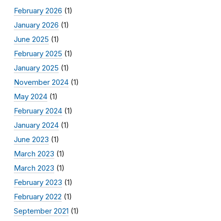
February 2026
(1)
January 2026
(1)
June 2025
(1)
February 2025
(1)
January 2025
(1)
November 2024
(1)
May 2024
(1)
February 2024
(1)
January 2024
(1)
June 2023
(1)
March 2023
(1)
March 2023
(1)
February 2023
(1)
February 2022
(1)
September 2021
(1)