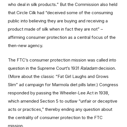
who deal in silk products.” But the Commission also held
that Circle Cilk had “deceived some of the consuming
public into believing they are buying and receiving a
product made of silk when in fact they are not” –
affirming consumer protection as a central focus of the
then-new agency.
The FTC’s consumer protection mission was called into
question in the Supreme Court’s 1931
Raladam
decision.
(More about the classic “Fat Girl Laughs and Grows
Slim” ad campaign for Marmola diet pills later.) Congress
responded by passing the Wheeler-Lee Act in 1938,
which amended Section 5 to outlaw “unfair or deceptive
acts or practices,” thereby ending any question about
the centrality of consumer protection to the FTC
mission.