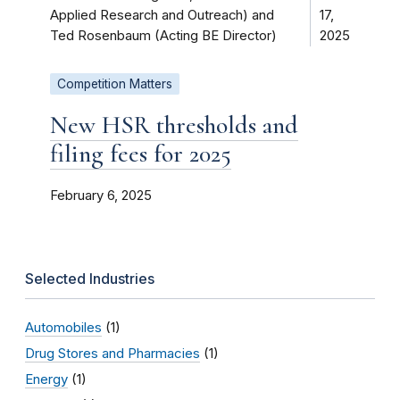
Applied Research and Outreach) and
17,
Ted Rosenbaum (Acting BE Director)
2025
Competition Matters
New HSR thresholds and
filing fees for 2025
February 6, 2025
Selected Industries
Automobiles
(1)
Drug Stores and Pharmacies
(1)
Energy
(1)