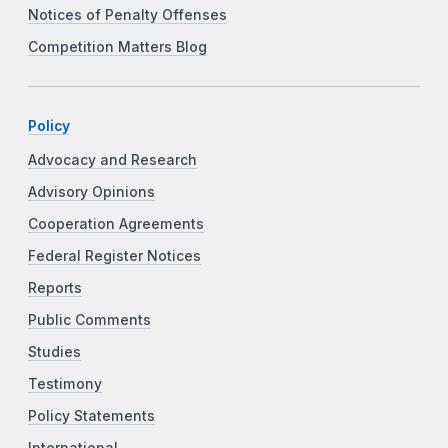
Notices of Penalty Offenses
Competition Matters Blog
Policy
Advocacy and Research
Advisory Opinions
Cooperation Agreements
Federal Register Notices
Reports
Public Comments
Studies
Testimony
Policy Statements