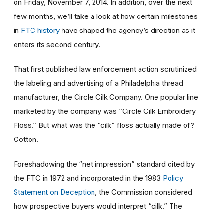
on Friday, November 7, 2014. In addition, over the next
few months, we’ll take a look at how certain milestones
in
FTC history
have shaped the agency’s direction as it
enters its second century.
That first published law enforcement action scrutinized
the labeling and advertising of a Philadelphia thread
manufacturer, the Circle Cilk Company. One popular line
marketed by the company was “Circle Cilk Embroidery
Floss.” But what was the “cilk” floss actually made of?
Cotton.
Foreshadowing the “net impression” standard cited by
the FTC in 1972 and incorporated in the 1983
Policy
Statement on Deception
, the Commission considered
how prospective buyers would interpret “cilk.” The