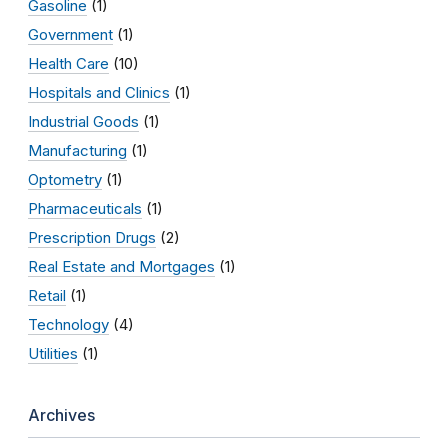
Gasoline
(1)
Government
(1)
Health Care
(10)
Hospitals and Clinics
(1)
Industrial Goods
(1)
Manufacturing
(1)
Optometry
(1)
Pharmaceuticals
(1)
Prescription Drugs
(2)
Real Estate and Mortgages
(1)
Retail
(1)
Technology
(4)
Utilities
(1)
Archives