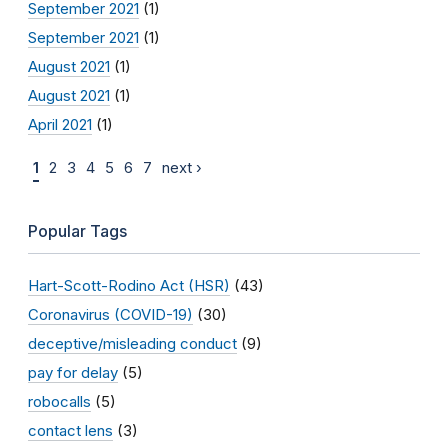
September 2021
(1)
September 2021
(1)
August 2021
(1)
August 2021
(1)
April 2021
(1)
1
2
3
4
5
6
7
next ›
Popular Tags
Hart-Scott-Rodino Act (HSR)
(43)
Coronavirus (COVID-19)
(30)
deceptive/misleading conduct
(9)
pay for delay
(5)
robocalls
(5)
contact lens
(3)