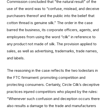
Commission concluded that “the natural result” of the
use of the word was to “confuse, mislead, and deceive
purchasers thereof and the public into the belief that
cotton thread is genuine silk.” The order in the case
barred the business, its corporate officers, agents, and
employees from using the word “cilk” in reference to
any product not made of silk. The provision applied to
sales, as well as advertising, trademarks, trade names,
and labels.
The reasoning in the case reflects the two lodestars in
the FTC firmament: promoting competition and
protecting consumers. Certainly, Circle Cilk’s deceptive
practices injured competitors who played by the rules:
“Whenever such confusion and deception occurs there
also results a damage to the trade and manufacturers