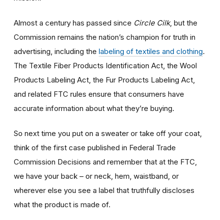
Almost a century has passed since
Circle Cilk
, but the
Commission remains the nation’s champion for truth in
advertising, including the
labeling of textiles and clothing
.
The Textile Fiber Products Identification Act, the Wool
Products Labeling Act, the Fur Products Labeling Act,
and related FTC rules ensure that consumers have
accurate information about what they’re buying.
So next time you put on a sweater or take off your coat,
think of the first case published in Federal Trade
Commission Decisions and remember that at the FTC,
we have your back – or neck, hem, waistband, or
wherever else you see a label that truthfully discloses
what the product is made of.