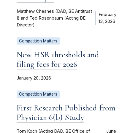
Matthew Chesnes (DAD, BE Antitrust
February
I) and Ted Rosenbaum (Acting BE
13, 2026
Director)
Competition Matters
New HSR thresholds and
filing fees for 2026
January 20, 2026
Competition Matters
First Research Published from
Physician 6(b) Study
Tom Koch (Acting DAD, BE Office of
June