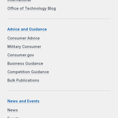
International
Office of Technology Blog
Advice and Guidance
Consumer Advice
Military Consumer
Consumer.gov
Business Guidance
Competition Guidance
Bulk Publications
News and Events
News