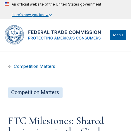
An official website of the United States government
Here’s how you know
Menu
Competition Matters
Competition Matters
FTC Milestones: Shared