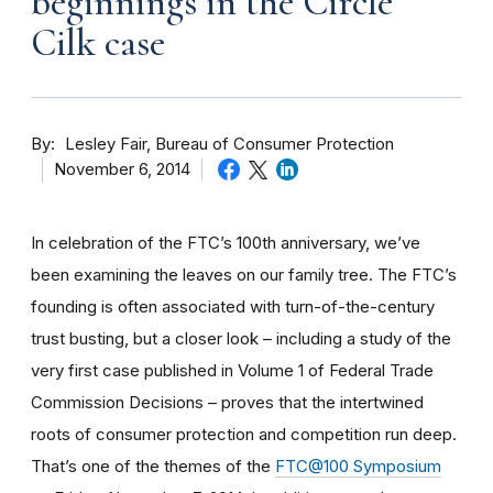
beginnings in the Circle
Cilk case
By
Lesley Fair, Bureau of Consumer Protection
November 6, 2014
In celebration of the FTC’s 100th anniversary, we’ve
been examining the leaves on our family tree. The FTC’s
founding is often associated with turn-of-the-century
trust busting, but a closer look – including a study of the
very first case published in Volume 1 of Federal Trade
Commission Decisions – proves that the intertwined
roots of consumer protection and competition run deep.
That’s one of the themes of the
FTC@100 Symposium