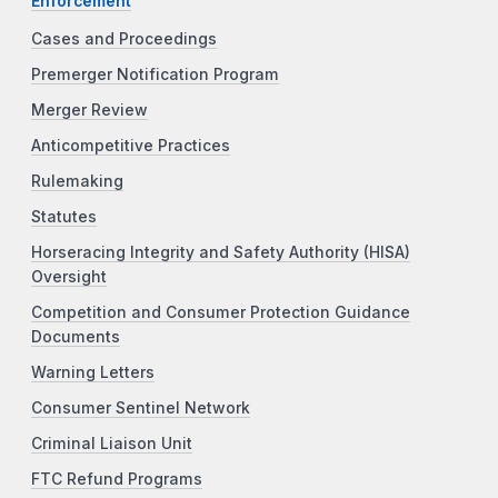
Enforcement
Cases and Proceedings
Premerger Notification Program
Merger Review
Anticompetitive Practices
Rulemaking
Statutes
Horseracing Integrity and Safety Authority (HISA)
Oversight
Competition and Consumer Protection Guidance
Documents
Warning Letters
Consumer Sentinel Network
Criminal Liaison Unit
FTC Refund Programs