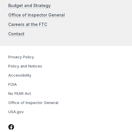
Budget and Strategy
Office of Inspector General
Careers at the FTC
Contact
Privacy Policy
Policy and Notices
Accessibility
FOIA
No FEAR Act
Office of Inspector General
USA.gov