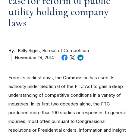
case for reform of public
utility holding company
laws
By
Kelly Signs, Bureau of Competition
November 18, 2014
From its earliest days, the Commission has used its
authority under Section 6 of the FTC Act to gain a deep
understanding of competitive conditions in a variety of
industries. In its first two decades alone, the FTC
produced more than 100 studies or responses to general
inquiries, most often pursuant to Congressional
resolutions or Presidential orders. Information and insight