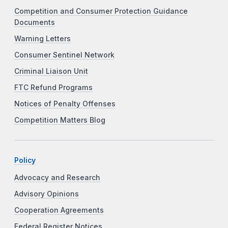
Competition and Consumer Protection Guidance
Documents
Warning Letters
Consumer Sentinel Network
Criminal Liaison Unit
FTC Refund Programs
Notices of Penalty Offenses
Competition Matters Blog
Policy
Advocacy and Research
Advisory Opinions
Cooperation Agreements
Federal Register Notices