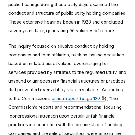
public hearings during these early days examined the
conduct and structure of public utility holding companies.
These extensive hearings began in 1928 and concluded
seven years later, generating 96 volumes of reports.
The inquiry focused on abusive conduct by holding
companies and their affiliates, such as issuing securities
based on inflated asset values, overcharging for
services provided by affiliates to the regulated utility, and
unsound or unnecessary financial structures or practices
that prevented oversight by state regulators. According
to the Commission’s
annual report (page 120
), “the
Commission’s reports and recommendations, focusing
congressional attention upon certain unfair financial
practices in connection with the organization of holding
companies and the sale of securities, were among the