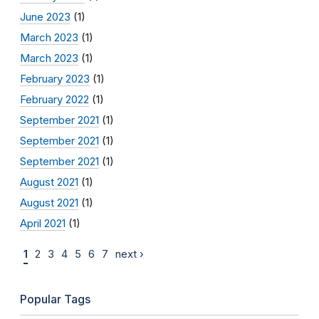
June 2023
(1)
March 2023
(1)
March 2023
(1)
February 2023
(1)
February 2022
(1)
September 2021
(1)
September 2021
(1)
September 2021
(1)
August 2021
(1)
August 2021
(1)
April 2021
(1)
1
2
3
4
5
6
7
next ›
Popular Tags