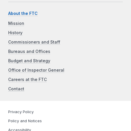
About the FTC
Mission
History
Commissioners and Staff
Bureaus and Offices
Budget and Strategy
Office of Inspector General
Careers at the FTC
Contact
Privacy Policy
Policy and Notices
Accessibility