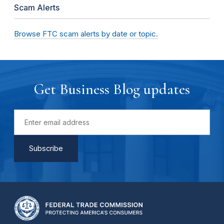
Scam Alerts
Browse FTC scam alerts by date or topic.
Get Business Blog updates