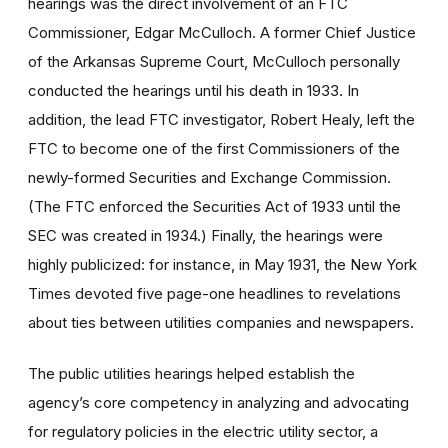
hearings was the direct involvement of an FTC
Commissioner, Edgar McCulloch. A former Chief Justice
of the Arkansas Supreme Court, McCulloch personally
conducted the hearings until his death in 1933. In
addition, the lead FTC investigator, Robert Healy, left the
FTC to become one of the first Commissioners of the
newly-formed Securities and Exchange Commission.
(The FTC enforced the Securities Act of 1933 until the
SEC was created in 1934.) Finally, the hearings were
highly publicized: for instance, in May 1931, the New York
Times devoted five page-one headlines to revelations
about ties between utilities companies and newspapers.
The public utilities hearings helped establish the
agency’s core competency in analyzing and advocating
for regulatory policies in the electric utility sector, a