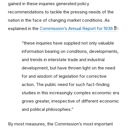
gained in these inquiries generated policy
recommendations to tackle the pressing needs of the
nation in the face of changing market conditions. As
explained in the
Commission’s Annual Report for 1936
:
“these inquiries have supplied not only valuable
information bearing on conditions, developments,
and trends in interstate trade and industrial
development, but have thrown light on the need
for and wisdom of legislation for corrective
action. The public need for such fact-finding
studies in this increasingly complex economic era
grows greater, irrespective of different economic
and political philosophies.”
By most measures, the Commission’s most important