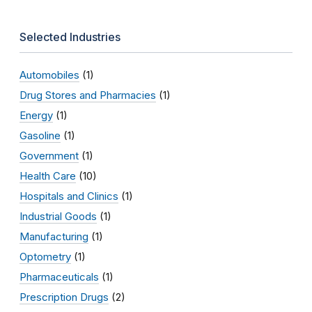
Selected Industries
Automobiles
(1)
Drug Stores and Pharmacies
(1)
Energy
(1)
Gasoline
(1)
Government
(1)
Health Care
(10)
Hospitals and Clinics
(1)
Industrial Goods
(1)
Manufacturing
(1)
Optometry
(1)
Pharmaceuticals
(1)
Prescription Drugs
(2)