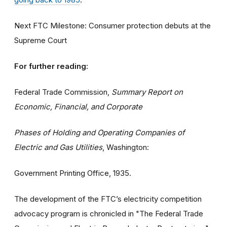
Next FTC Milestone: Consumer protection debuts at the
Supreme Court
For further reading:
Federal Trade Commission,
Summary Report on
Economic, Financial, and Corporate
Phases of Holding and Operating Companies of
Electric and Gas Utilities
, Washington:
Government Printing Office, 1935.
The development of the FTC’s electricity competition
advocacy program is chronicled in "The Federal Trade