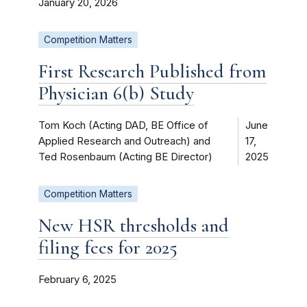
January 20, 2026
Competition Matters
First Research Published from
Physician 6(b) Study
Tom Koch (Acting DAD, BE Office of
June
Applied Research and Outreach) and
17,
Ted Rosenbaum (Acting BE Director)
2025
Competition Matters
New HSR thresholds and
filing fees for 2025
February 6, 2025