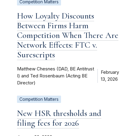
Competition Matters
How Loyalty Discounts
Between Firms Harm
Competition When There Are
Network Effects: FTC v.
Surescripts
Matthew Chesnes (DAD, BE Antitrust
February
I) and Ted Rosenbaum (Acting BE
13, 2026
Director)
Competition Matters
New HSR thresholds and
filing fees for 2026