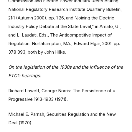
Commission and Electric Power Industry Restructuring,"
National Regulatory Research Institute Quarterly Bulletin,
21:1 (Autumn 2000), pp. 1 26, and "Joining the Electric
Industry Policy Debate at the State Level," in Amato, G.,
and L. Laudati, Eds., The Anticompetitive Impact of
Regulation, Northhampton, MA., Edward Elgar, 2001, pp.
378 393, both by John Hilke.
On the legislation of the 1930s and the influence of the
FTC’s hearings:
Richard Lowett, George Norris: The Persistence of a
Progressive 1913-1933 (1971).
Michael E. Parrish, Securities Regulation and the New
Deal (1970).