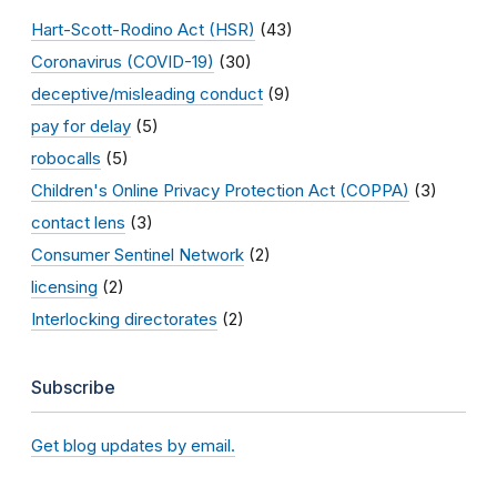
Hart-Scott-Rodino Act (HSR)
(43)
Coronavirus (COVID-19)
(30)
deceptive/misleading conduct
(9)
pay for delay
(5)
robocalls
(5)
Children's Online Privacy Protection Act (COPPA)
(3)
contact lens
(3)
Consumer Sentinel Network
(2)
licensing
(2)
Interlocking directorates
(2)
Subscribe
Get blog updates by email.