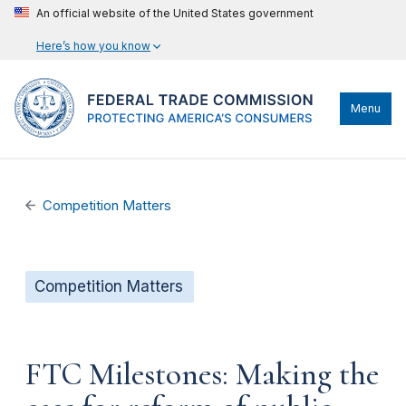
An official website of the United States government
Here’s how you know
Menu
Competition Matters
Competition Matters
FTC Milestones: Making the