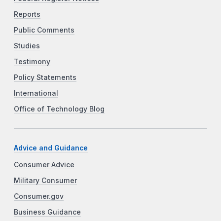
Reports
Public Comments
Studies
Testimony
Policy Statements
International
Office of Technology Blog
Advice and Guidance
Consumer Advice
Military Consumer
Consumer.gov
Business Guidance