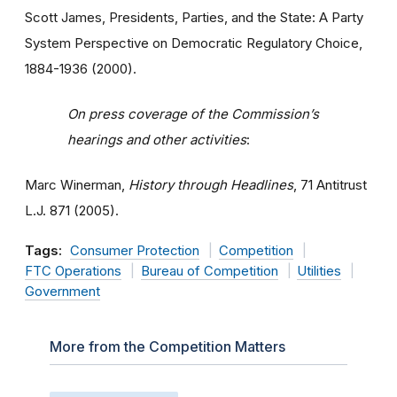
Scott James, Presidents, Parties, and the State: A Party
System Perspective on Democratic Regulatory Choice,
1884-1936 (2000).
On press coverage of the Commission’s
hearings and other activities
:
Marc Winerman,
History through Headlines
, 71 Antitrust
L.J. 871 (2005).
Tags:
Consumer Protection
Competition
FTC Operations
Bureau of Competition
Utilities
Government
More from the Competition Matters