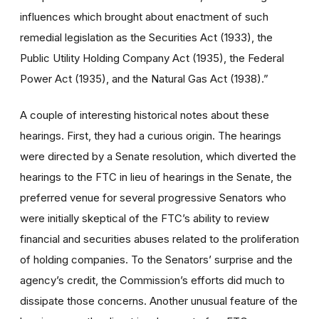
influences which brought about enactment of such
remedial legislation as the Securities Act (1933), the
Public Utility Holding Company Act (1935), the Federal
Power Act (1935), and the Natural Gas Act (1938).”
A couple of interesting historical notes about these
hearings. First, they had a curious origin. The hearings
were directed by a Senate resolution, which diverted the
hearings to the FTC in lieu of hearings in the Senate, the
preferred venue for several progressive Senators who
were initially skeptical of the FTC’s ability to review
financial and securities abuses related to the proliferation
of holding companies. To the Senators’ surprise and the
agency’s credit, the Commission’s efforts did much to
dissipate those concerns. Another unusual feature of the