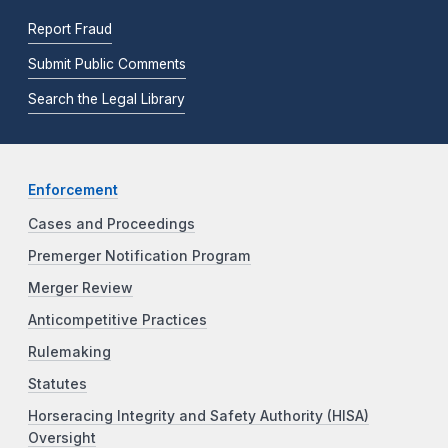
Report Fraud
Submit Public Comments
Search the Legal Library
Enforcement
Cases and Proceedings
Premerger Notification Program
Merger Review
Anticompetitive Practices
Rulemaking
Statutes
Horseracing Integrity and Safety Authority (HISA)
Oversight