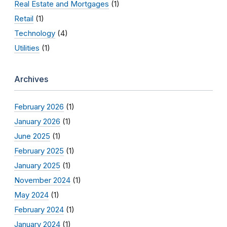
Real Estate and Mortgages
(1)
Retail
(1)
Technology
(4)
Utilities
(1)
Archives
February 2026
(1)
January 2026
(1)
June 2025
(1)
February 2025
(1)
January 2025
(1)
November 2024
(1)
May 2024
(1)
February 2024
(1)
January 2024
(1)