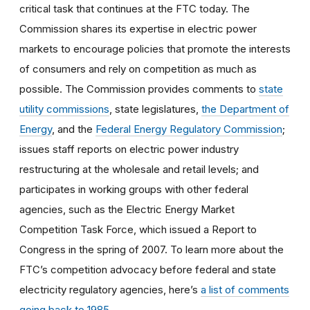
critical task that continues at the FTC today. The
Commission shares its expertise in electric power
markets to encourage policies that promote the interests
of consumers and rely on competition as much as
possible. The Commission provides comments to
state
utility commissions
, state legislatures,
the Department of
Energy
, and the
Federal Energy Regulatory Commission
;
issues staff reports on electric power industry
restructuring at the wholesale and retail levels; and
participates in working groups with other federal
agencies, such as the Electric Energy Market
Competition Task Force, which issued a Report to
Congress in the spring of 2007. To learn more about the
FTC’s competition advocacy before federal and state
electricity regulatory agencies, here’s
a list of comments
going back to 1985
.