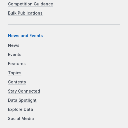
Competition Guidance
Bulk Publications
News and Events
News
Events
Features
Topics
Contests
Stay Connected
Data Spotlight
Explore Data
Social Media