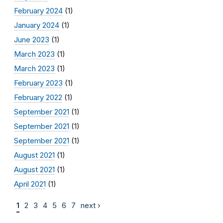
February 2024
(1)
January 2024
(1)
June 2023
(1)
March 2023
(1)
March 2023
(1)
February 2023
(1)
February 2022
(1)
September 2021
(1)
September 2021
(1)
September 2021
(1)
August 2021
(1)
August 2021
(1)
April 2021
(1)
1
2
3
4
5
6
7
next ›