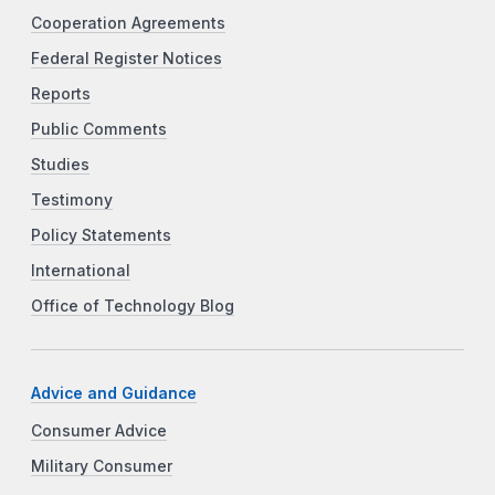
Cooperation Agreements
Federal Register Notices
Reports
Public Comments
Studies
Testimony
Policy Statements
International
Office of Technology Blog
Advice and Guidance
Consumer Advice
Military Consumer