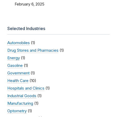
February 6, 2025
Selected Industries
Automobiles
(1)
Drug Stores and Pharmacies
(1)
Energy
(1)
Gasoline
(1)
Government
(1)
Health Care
(10)
Hospitals and Clinics
(1)
Industrial Goods
(1)
Manufacturing
(1)
Optometry
(1)