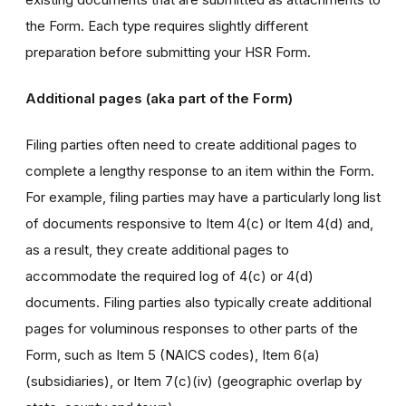
the Form. Each type requires slightly different
preparation before submitting your HSR Form.
Additional pages (aka part of the Form)
Filing parties often need to create additional pages to
complete a lengthy response to an item within the Form.
For example, filing parties may have a particularly long list
of documents responsive to Item 4(c) or Item 4(d) and,
as a result, they create additional pages to
accommodate the required log of 4(c) or 4(d)
documents. Filing parties also typically create additional
pages for voluminous responses to other parts of the
Form, such as Item 5 (NAICS codes), Item 6(a)
(subsidiaries), or Item 7(c)(iv) (geographic overlap by