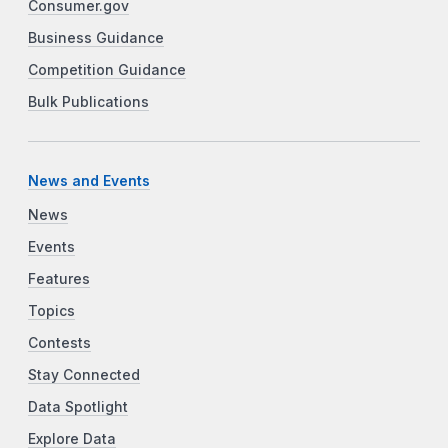
Consumer.gov
Business Guidance
Competition Guidance
Bulk Publications
News and Events
News
Events
Features
Topics
Contests
Stay Connected
Data Spotlight
Explore Data