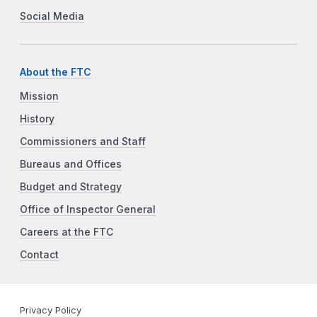
Social Media
About the FTC
Mission
History
Commissioners and Staff
Bureaus and Offices
Budget and Strategy
Office of Inspector General
Careers at the FTC
Contact
Privacy Policy