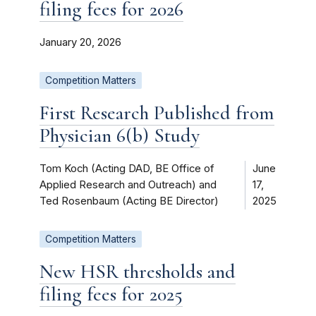
filing fees for 2026
January 20, 2026
Competition Matters
First Research Published from
Physician 6(b) Study
Tom Koch (Acting DAD, BE Office of
June
Applied Research and Outreach) and
17,
Ted Rosenbaum (Acting BE Director)
2025
Competition Matters
New HSR thresholds and
filing fees for 2025