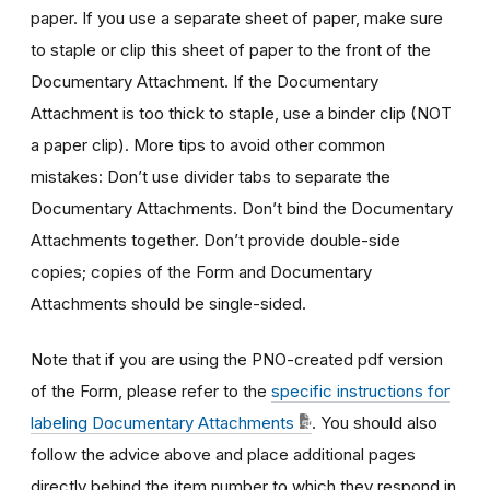
paper. If you use a separate sheet of paper, make sure
to staple or clip this sheet of paper to the front of the
Documentary Attachment. If the Documentary
Attachment is too thick to staple, use a binder clip (NOT
a paper clip). More tips to avoid other common
mistakes: Don’t use divider tabs to separate the
Documentary Attachments. Don’t bind the Documentary
Attachments together. Don’t provide double-side
copies; copies of the Form and Documentary
Attachments should be single-sided.
Note that if you are using the PNO-created pdf version
of the Form, please refer to the
specific instructions for
labeling Documentary Attachments
. You should also
follow the advice above and place additional pages
directly behind the item number to which they respond in