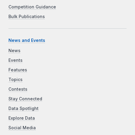
Competition Guidance
Bulk Publications
News and Events
News
Events
Features
Topics
Contests
Stay Connected
Data Spotlight
Explore Data
Social Media