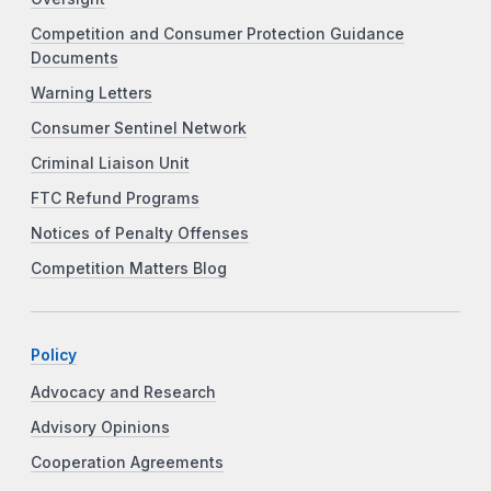
Competition and Consumer Protection Guidance
Documents
Warning Letters
Consumer Sentinel Network
Criminal Liaison Unit
FTC Refund Programs
Notices of Penalty Offenses
Competition Matters Blog
Policy
Advocacy and Research
Advisory Opinions
Cooperation Agreements