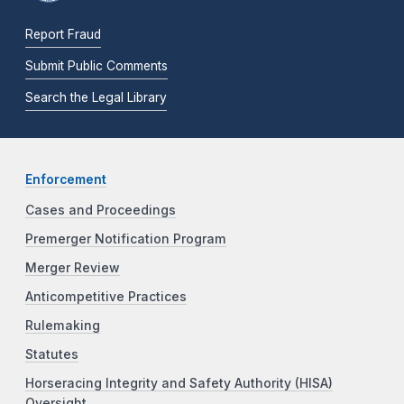
Report Fraud
Submit Public Comments
Search the Legal Library
Enforcement
Cases and Proceedings
Premerger Notification Program
Merger Review
Anticompetitive Practices
Rulemaking
Statutes
Horseracing Integrity and Safety Authority (HISA)
Oversight