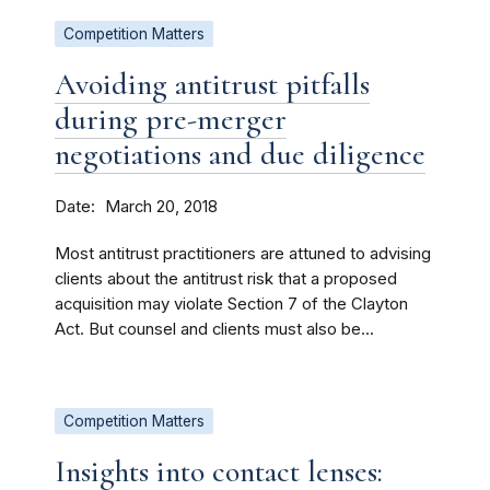
Competition Matters
Avoiding antitrust pitfalls
during pre-merger
negotiations and due diligence
Date
March 20, 2018
Most antitrust practitioners are attuned to advising
clients about the antitrust risk that a proposed
acquisition may violate Section 7 of the Clayton
Act. But counsel and clients must also be...
Competition Matters
Insights into contact lenses: