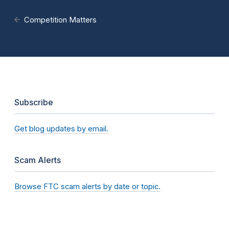
Competition Matters
Subscribe
Get blog updates by email.
Scam Alerts
Browse FTC scam alerts by date or topic.