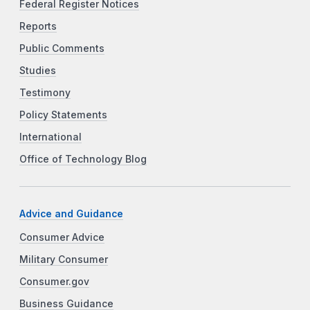
Federal Register Notices
Reports
Public Comments
Studies
Testimony
Policy Statements
International
Office of Technology Blog
Advice and Guidance
Consumer Advice
Military Consumer
Consumer.gov
Business Guidance