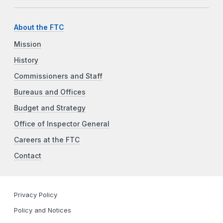
About the FTC
Mission
History
Commissioners and Staff
Bureaus and Offices
Budget and Strategy
Office of Inspector General
Careers at the FTC
Contact
Privacy Policy
Policy and Notices