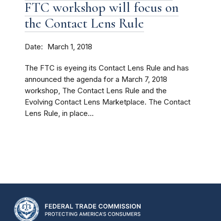
FTC workshop will focus on
the Contact Lens Rule
Date
March 1, 2018
The FTC is eyeing its Contact Lens Rule and has
announced the agenda for a March 7, 2018
workshop, The Contact Lens Rule and the
Evolving Contact Lens Marketplace. The Contact
Lens Rule, in place...