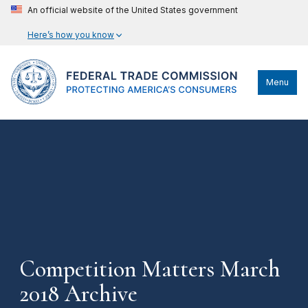
An official website of the United States government
Here’s how you know
Menu
Competition Matters March
2018 Archive