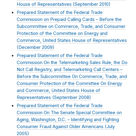
House of Representatives (
September 2010
)
Prepared Statement of the Federal Trade
Commission on Prepaid Calling Cards – Before the
Subcommittee on Commerce, Trade, and Consumer
Protection of the Committee on Energy and
Commerce, United States House of Representatives
(
December 2009
)
Prepared Statement of the Federal Trade
Commission On the Telemarketing Sales Rule, the Do
Not Call Registry, and Telemarketing Call Centers –
Before the Subcommittee On Commerce, Trade, and
Consumer Protection of the Committee On Energy
and Commerce, United States House of
Representatives (
September 2008
)
Prepared Statement of the Federal Trade
Commission On The Senate Special Committee on
Aging, Washington, D.C. – Identifying and Fighting
Consumer Fraud Against Older Americans (
July
2005
)