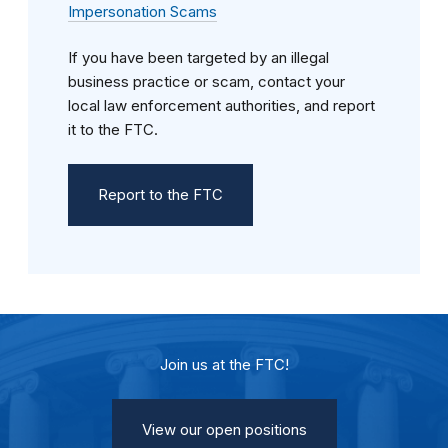
Impersonation Scams
If you have been targeted by an illegal
business practice or scam, contact your
local law enforcement authorities, and report
it to the FTC.
Report to the FTC
Join us at the FTC!
View our open positions