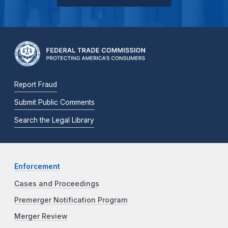
Report Fraud
Submit Public Comments
Search the Legal Library
Enforcement
Cases and Proceedings
Premerger Notification Program
Merger Review