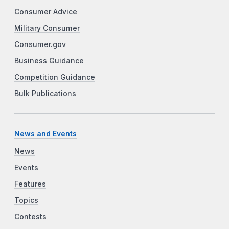
Consumer Advice
Military Consumer
Consumer.gov
Business Guidance
Competition Guidance
Bulk Publications
News and Events
News
Events
Features
Topics
Contests