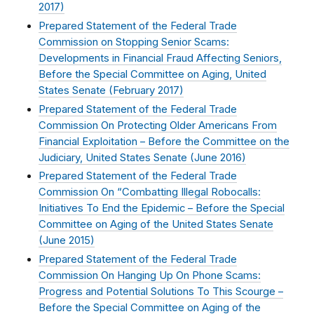
2017
)
Prepared Statement of the Federal Trade
Commission on Stopping Senior Scams:
Developments in Financial Fraud Affecting Seniors,
Before the Special Committee on Aging, United
States Senate (
February 2017
)
Prepared Statement of the Federal Trade
Commission On Protecting Older Americans From
Financial Exploitation – Before the Committee on the
Judiciary, United States Senate (
June 2016
)
Prepared Statement of the Federal Trade
Commission On “Combatting Illegal Robocalls:
Initiatives To End the Epidemic – Before the Special
Committee on Aging of the United States Senate
(
June 2015
)
Prepared Statement of the Federal Trade
Commission On Hanging Up On Phone Scams:
Progress and Potential Solutions To This Scourge –
Before the Special Committee on Aging of the