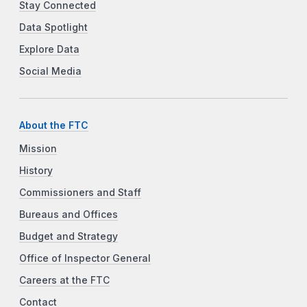
Stay Connected
Data Spotlight
Explore Data
Social Media
About the FTC
Mission
History
Commissioners and Staff
Bureaus and Offices
Budget and Strategy
Office of Inspector General
Careers at the FTC
Contact