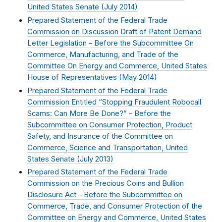
United States Senate (
July 2014
)
Prepared Statement of the Federal Trade
Commission on Discussion Draft of Patent Demand
Letter Legislation – Before the Subcommittee On
Commerce, Manufacturing, and Trade of the
Committee On Energy and Commerce, United States
House of Representatives (
May 2014
)
Prepared Statement of the Federal Trade
Commission Entitled “Stopping Fraudulent Robocall
Scams: Can More Be Done?” – Before the
Subcommittee on Consumer Protection, Product
Safety, and Insurance of the Committee on
Commerce, Science and Transportation, United
States Senate (
July 2013
)
Prepared Statement of the Federal Trade
Commission on the Precious Coins and Bullion
Disclosure Act – Before the Subcommittee on
Commerce, Trade, and Consumer Protection of the
Committee on Energy and Commerce, United States