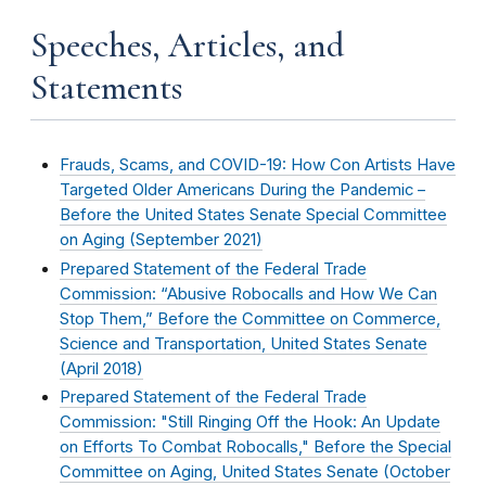
Speeches, Articles, and
Statements
Frauds, Scams, and COVID-19: How Con Artists Have
Targeted Older Americans During the Pandemic –
Before the United States Senate Special Committee
on Aging (
September 2021
)
Prepared Statement of the Federal Trade
Commission: “Abusive Robocalls and How We Can
Stop Them,” Before the Committee on Commerce,
Science and Transportation, United States Senate
(
April 2018
)
Prepared Statement of the Federal Trade
Commission: "Still Ringing Off the Hook: An Update
on Efforts To Combat Robocalls," Before the Special
Committee on Aging, United States Senate (
October