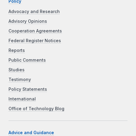
Policy
Advocacy and Research
Advisory Opinions
Cooperation Agreements
Federal Register Notices
Reports
Public Comments
Studies
Testimony
Policy Statements
International
Office of Technology Blog
Advice and Guidance