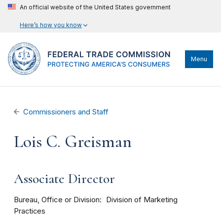
An official website of the United States government
Here’s how you know
Menu
Commissioners and Staff
Lois C. Greisman
Associate Director
Bureau, Office or Division
Division of Marketing
Practices