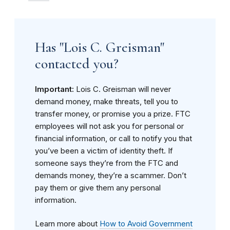
Has "Lois C. Greisman"
contacted you?
Important:
Lois C. Greisman will never
demand money, make threats, tell you to
transfer money, or promise you a prize. FTC
employees will not ask you for personal or
financial information, or call to notify you that
you’ve been a victim of identity theft. If
someone says they’re from the FTC and
demands money, they’re a scammer. Don’t
pay them or give them any personal
information.
Learn more about
How to Avoid Government