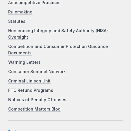
Anticompetitive Practices
Rulemaking
Statutes
Horseracing Integrity and Safety Authority (HISA)
Oversight
Competition and Consumer Protection Guidance
Documents
Warning Letters
Consumer Sentinel Network
Criminal Liaison Unit
FTC Refund Programs
Notices of Penalty Offenses
Competition Matters Blog