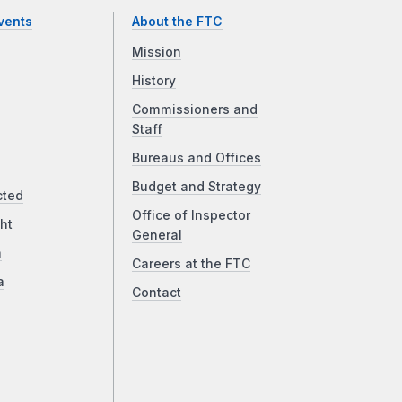
vents
About the FTC
Mission
History
Commissioners and
Staff
Bureaus and Offices
Budget and Strategy
cted
Office of Inspector
ht
General
a
Careers at the FTC
a
Contact