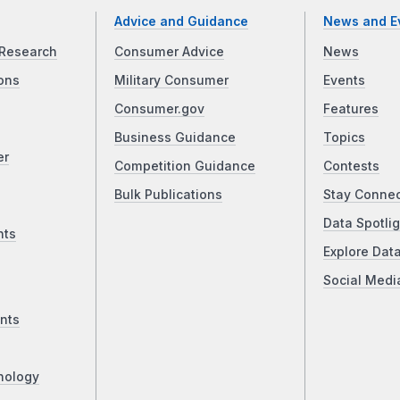
Advice and Guidance
News and E
Research
Consumer Advice
News
ons
Military Consumer
Events
Consumer.gov
Features
Business Guidance
Topics
er
Competition Guidance
Contests
Bulk Publications
Stay Conne
Data Spotlig
nts
Explore Dat
Social Medi
nts
nology