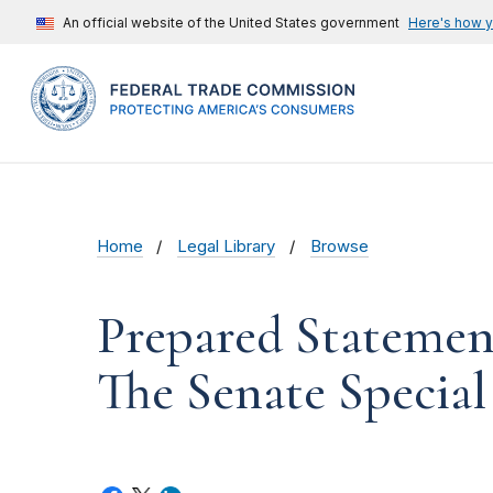
An official website of the United States government
Here's how 
Home
Legal Library
Browse
Prepared Statemen
The Senate Specia