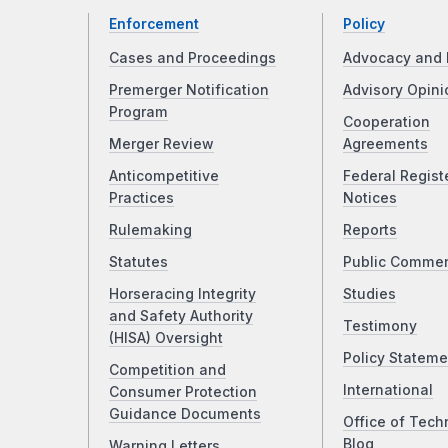
Enforcement
Policy
Cases and Proceedings
Advocacy and 
Premerger Notification
Advisory Opini
Program
Cooperation
Merger Review
Agreements
Anticompetitive
Federal Regist
Practices
Notices
Rulemaking
Reports
Statutes
Public Comme
Horseracing Integrity
Studies
and Safety Authority
Testimony
(HISA) Oversight
Policy Stateme
Competition and
International
Consumer Protection
Guidance Documents
Office of Tech
Blog
Warning Letters