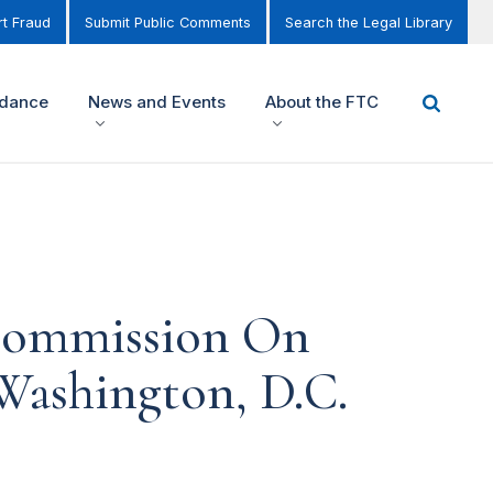
t Fraud
Submit Public Comments
Search the Legal Library
idance
News and Events
About the FTC
 Commission On
Washington, D.C.