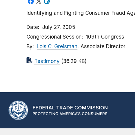
Identifying and Fighting Consumer Fraud Ag
Date
July 27, 2005
Congressional Session
109th Congress
By
Lois C. Greisman
, Associate Director
Testimony
(36.29 KB)