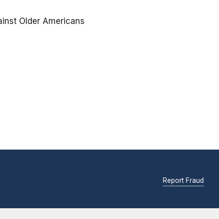
ainst Older Americans
Report Fraud