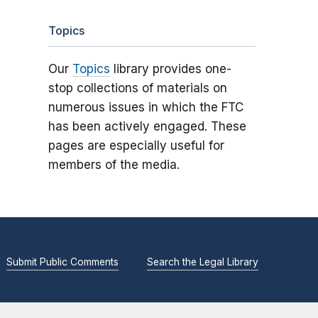
Topics
Our
Topics
library provides one-
stop collections of materials on
numerous issues in which the FTC
has been actively engaged. These
pages are especially useful for
members of the media.
Submit Public Comments
Search the Legal Library