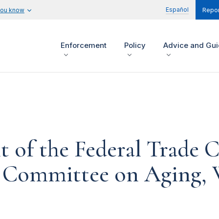
Español
you know
Repor
Enforcement
Policy
Advice and Gu
t of the Federal Trade
l Committee on Aging, 