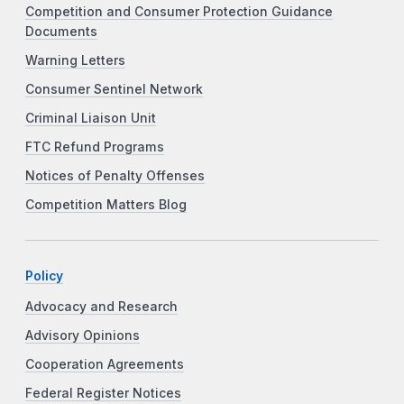
Competition and Consumer Protection Guidance
Documents
Warning Letters
Consumer Sentinel Network
Criminal Liaison Unit
FTC Refund Programs
Notices of Penalty Offenses
Competition Matters Blog
Policy
Advocacy and Research
Advisory Opinions
Cooperation Agreements
Federal Register Notices