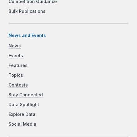
Competition Guidance
Bulk Publications
News and Events
News
Events
Features
Topics
Contests
Stay Connected
Data Spotlight
Explore Data
Social Media