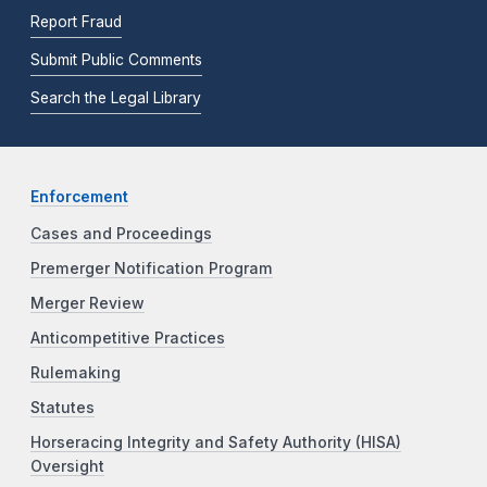
Report Fraud
Submit Public Comments
Search the Legal Library
Enforcement
Cases and Proceedings
Premerger Notification Program
Merger Review
Anticompetitive Practices
Rulemaking
Statutes
Horseracing Integrity and Safety Authority (HISA)
Oversight