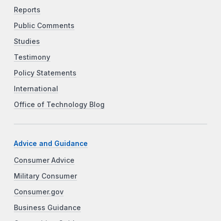
Reports
Public Comments
Studies
Testimony
Policy Statements
International
Office of Technology Blog
Advice and Guidance
Consumer Advice
Military Consumer
Consumer.gov
Business Guidance