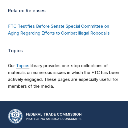
Related Releases
FTC Testifies Before Senate Special Committee on
Aging Regarding Efforts to Combat Illegal Robocalls
Topics
Our
Topics
library provides one-stop collections of
materials on numerous issues in which the FTC has been
actively engaged. These pages are especially useful for
members of the media.