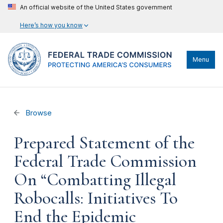
An official website of the United States government
Here’s how you know
Menu
Browse
Prepared Statement of the
Federal Trade Commission
On “Combatting Illegal
Robocalls: Initiatives To
End the Epidemic