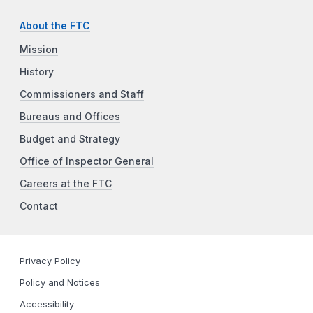
About the FTC
Mission
History
Commissioners and Staff
Bureaus and Offices
Budget and Strategy
Office of Inspector General
Careers at the FTC
Contact
Privacy Policy
Policy and Notices
Accessibility