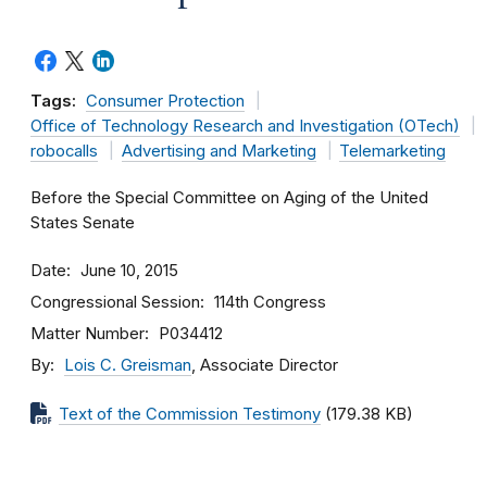
Tags:
Consumer Protection
Office of Technology Research and Investigation (OTech)
robocalls
Advertising and Marketing
Telemarketing
Before the Special Committee on Aging of the United
States Senate
Date
June 10, 2015
Congressional Session
114th Congress
Matter Number
P034412
By
Lois C. Greisman
, Associate Director
Text of the Commission Testimony
(179.38 KB)