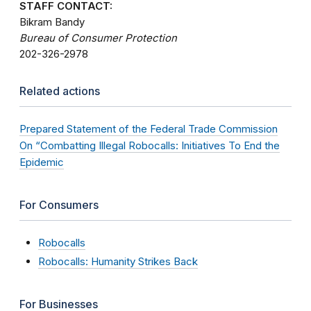
STAFF CONTACT:
Bikram Bandy
Bureau of Consumer Protection
202-326-2978
Related actions
Prepared Statement of the Federal Trade Commission
On “Combatting Illegal Robocalls: Initiatives To End the
Epidemic
For Consumers
Robocalls
Robocalls: Humanity Strikes Back
For Businesses