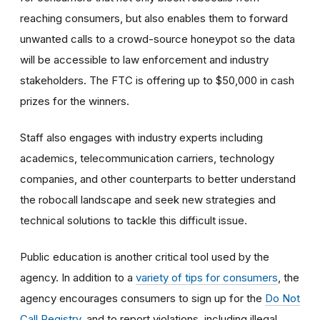
reaching consumers, but also enables them to forward
unwanted calls to a crowd-source honeypot so the data
will be accessible to law enforcement and industry
stakeholders. The FTC is offering up to $50,000 in cash
prizes for the winners.
Staff also engages with industry experts including
academics, telecommunication carriers, technology
companies, and other counterparts to better understand
the robocall landscape and seek new strategies and
technical solutions to tackle this difficult issue.
Public education is another critical tool used by the
agency. In addition to a
variety of tips for consumers
, the
agency encourages consumers to sign up for the
Do Not
Call Registry
, and to report violations, including illegal