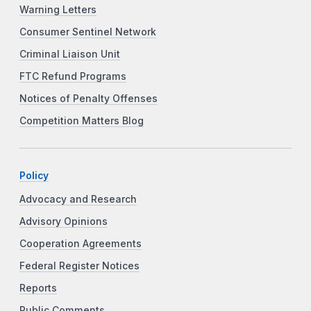
Warning Letters
Consumer Sentinel Network
Criminal Liaison Unit
FTC Refund Programs
Notices of Penalty Offenses
Competition Matters Blog
Policy
Advocacy and Research
Advisory Opinions
Cooperation Agreements
Federal Register Notices
Reports
Public Comments