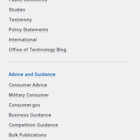
Studies
Testimony
Policy Statements
International
Office of Technology Blog
Advice and Guidance
Consumer Advice
Military Consumer
Consumer.gov
Business Guidance
Competition Guidance
Bulk Publications