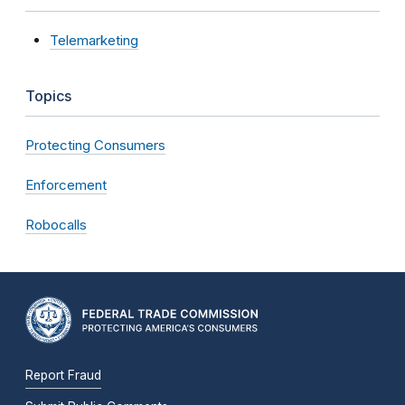
Telemarketing
Topics
Protecting Consumers
Enforcement
Robocalls
Report Fraud