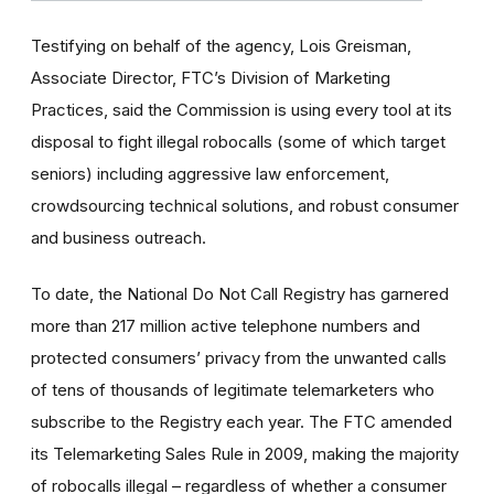
Testifying on behalf of the agency, Lois Greisman,
Associate Director, FTC’s Division of Marketing
Practices, said the Commission is using every tool at its
disposal to fight illegal robocalls (some of which target
seniors) including aggressive law enforcement,
crowdsourcing technical solutions, and robust consumer
and business outreach.
To date, the National Do Not Call Registry has garnered
more than 217 million active telephone numbers and
protected consumers’ privacy from the unwanted calls
of tens of thousands of legitimate telemarketers who
subscribe to the Registry each year. The FTC amended
its Telemarketing Sales Rule in 2009, making the majority
of robocalls illegal – regardless of whether a consumer