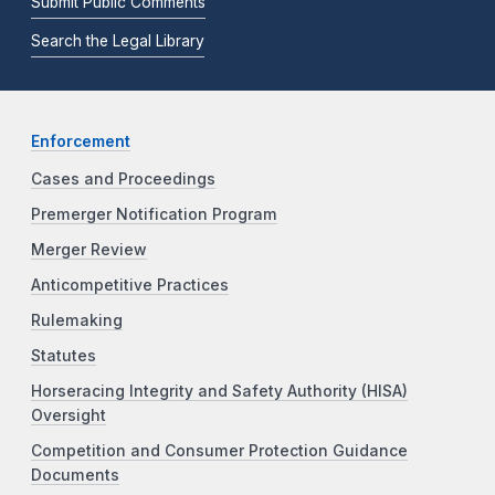
Submit Public Comments
Search the Legal Library
Enforcement
Cases and Proceedings
Premerger Notification Program
Merger Review
Anticompetitive Practices
Rulemaking
Statutes
Horseracing Integrity and Safety Authority (HISA)
Oversight
Competition and Consumer Protection Guidance
Documents