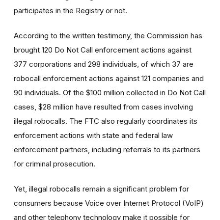
participates in the Registry or not.
According to the written testimony, the Commission has
brought 120 Do Not Call enforcement actions against
377 corporations and 298 individuals, of which 37 are
robocall enforcement actions against 121 companies and
90 individuals. Of the $100 million collected in Do Not Call
cases, $28 million have resulted from cases involving
illegal robocalls. The FTC also regularly coordinates its
enforcement actions with state and federal law
enforcement partners, including referrals to its partners
for criminal prosecution.
Yet, illegal robocalls remain a significant problem for
consumers because Voice over Internet Protocol (VoIP)
and other telephony technology make it possible for