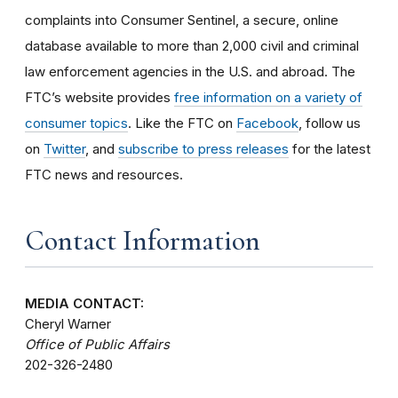
complaints into Consumer Sentinel, a secure, online
database available to more than 2,000 civil and criminal
law enforcement agencies in the U.S. and abroad. The
FTC’s website provides
free information on a variety of
consumer topics
. Like the FTC on
Facebook
, follow us
on
Twitter
, and
subscribe to press releases
for the latest
FTC news and resources.
Contact Information
MEDIA CONTACT:
Cheryl Warner
Office of Public Affairs
202-326-2480