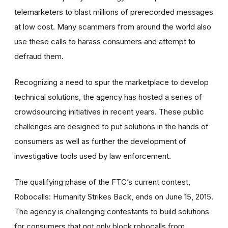
telemarketers to blast millions of prerecorded messages
at low cost. Many scammers from around the world also
use these calls to harass consumers and attempt to
defraud them.
Recognizing a need to spur the marketplace to develop
technical solutions, the agency has hosted a series of
crowdsourcing initiatives in recent years. These public
challenges are designed to put solutions in the hands of
consumers as well as further the development of
investigative tools used by law enforcement.
The qualifying phase of the FTC’s current contest,
Robocalls: Humanity Strikes Back, ends on June 15, 2015.
The agency is challenging contestants to build solutions
for consumers that not only block robocalls from