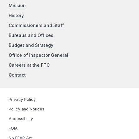
Mission
History
Commissioners and Staff
Bureaus and Offices
Budget and Strategy
Office of Inspector General
Careers at the FTC
Contact
Privacy Policy
Policy and Notices
Accessibility
FOIA
No FEAR Act