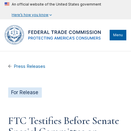
An official website of the United States government
Here’s how you know
Menu
Press Releases
For Release
FTC Testifies Before Senate