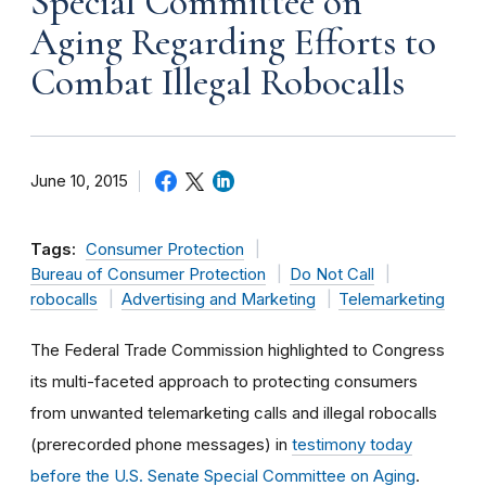
Special Committee on
Aging Regarding Efforts to
Combat Illegal Robocalls
June 10, 2015
Tags:
Consumer Protection
Bureau of Consumer Protection
Do Not Call
robocalls
Advertising and Marketing
Telemarketing
The Federal Trade Commission highlighted to Congress
its multi-faceted approach to protecting consumers
from unwanted telemarketing calls and illegal robocalls
(prerecorded phone messages) in
testimony today
before the U.S. Senate Special Committee on Aging
.