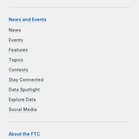
News and Events
News
Events
Features
Topics
Contests
Stay Connected
Data Spotlight
Explore Data
Social Media
About the FTC