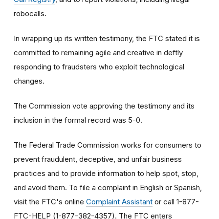
robocalls.
In wrapping up its written testimony, the FTC stated it is
committed to remaining agile and creative in deftly
responding to fraudsters who exploit technological
changes.
The Commission vote approving the testimony and its
inclusion in the formal record was 5-0.
The Federal Trade Commission works for consumers to
prevent fraudulent, deceptive, and unfair business
practices and to provide information to help spot, stop,
and avoid them. To file a complaint in English or Spanish,
visit the FTC's online
Complaint Assistant
or call 1-877-
FTC-HELP (1-877-382-4357). The FTC enters