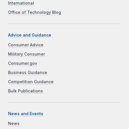
International
Office of Technology Blog
Advice and Guidance
Consumer Advice
Military Consumer
Consumer.gov
Business Guidance
Competition Guidance
Bulk Publications
News and Events
News