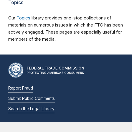
Topics
Our
Topics
library provides one-stop collections of
materials on numerous issues in which the FTC has been
actively engaged. These pages are especially useful for
members of the media.
Report Fraud
Submit Public Comments
Search the Legal Library