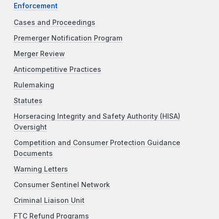
Enforcement
Cases and Proceedings
Premerger Notification Program
Merger Review
Anticompetitive Practices
Rulemaking
Statutes
Horseracing Integrity and Safety Authority (HISA)
Oversight
Competition and Consumer Protection Guidance
Documents
Warning Letters
Consumer Sentinel Network
Criminal Liaison Unit
FTC Refund Programs