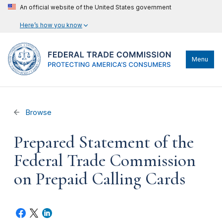
An official website of the United States government
Here’s how you know
Menu
Browse
Prepared Statement of the
Federal Trade Commission
on Prepaid Calling Cards