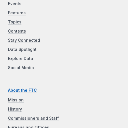
Events
Features
Topics
Contests
Stay Connected
Data Spotlight
Explore Data
Social Media
About the FTC
Mission
History
Commissioners and Staff
Bureaus and Offices