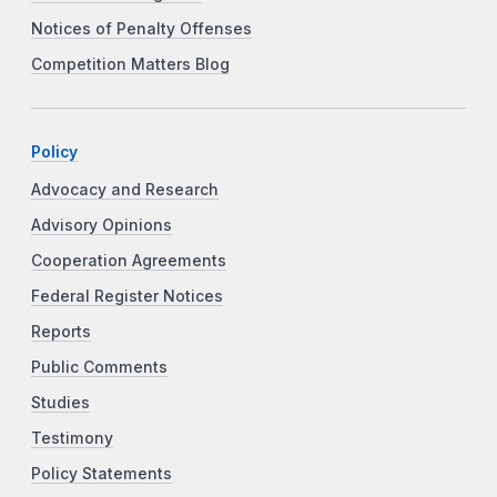
Notices of Penalty Offenses
Competition Matters Blog
Policy
Advocacy and Research
Advisory Opinions
Cooperation Agreements
Federal Register Notices
Reports
Public Comments
Studies
Testimony
Policy Statements