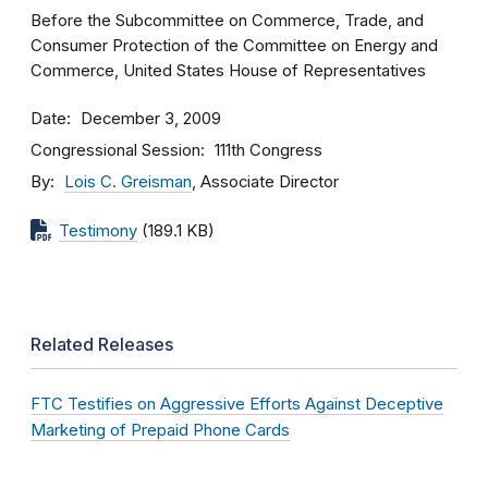
Before the Subcommittee on Commerce, Trade, and
Consumer Protection of the Committee on Energy and
Commerce, United States House of Representatives
Date
December 3, 2009
Congressional Session
111th Congress
By
Lois C. Greisman
, Associate Director
Testimony
(189.1 KB)
Related Releases
FTC Testifies on Aggressive Efforts Against Deceptive
Marketing of Prepaid Phone Cards