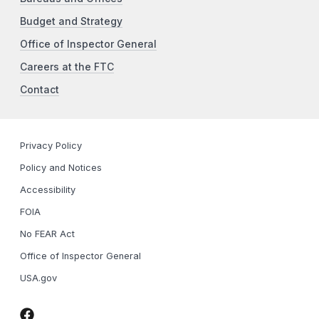
Budget and Strategy
Office of Inspector General
Careers at the FTC
Contact
Privacy Policy
Policy and Notices
Accessibility
FOIA
No FEAR Act
Office of Inspector General
USA.gov