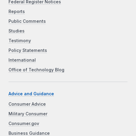
Federal Register Notices
Reports
Public Comments
Studies
Testimony
Policy Statements
International
Office of Technology Blog
Advice and Guidance
Consumer Advice
Military Consumer
Consumer.gov
Business Guidance