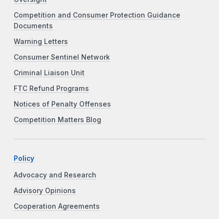
Competition and Consumer Protection Guidance
Documents
Warning Letters
Consumer Sentinel Network
Criminal Liaison Unit
FTC Refund Programs
Notices of Penalty Offenses
Competition Matters Blog
Policy
Advocacy and Research
Advisory Opinions
Cooperation Agreements