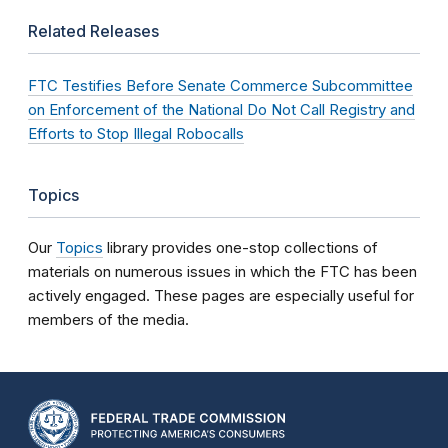
Related Releases
FTC Testifies Before Senate Commerce Subcommittee
on Enforcement of the National Do Not Call Registry and
Efforts to Stop Illegal Robocalls
Topics
Our
Topics
library provides one-stop collections of
materials on numerous issues in which the FTC has been
actively engaged. These pages are especially useful for
members of the media.