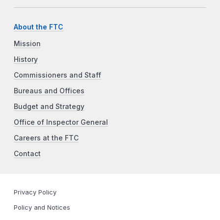
About the FTC
Mission
History
Commissioners and Staff
Bureaus and Offices
Budget and Strategy
Office of Inspector General
Careers at the FTC
Contact
Privacy Policy
Policy and Notices