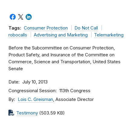
Tags:
Consumer Protection
Do Not Call
robocalls
Advertising and Marketing
Telemarketing
Before the Subcommittee on Consumer Protection,
Product Safety, and Insurance of the Committee on
Commerce, Science and Transportation, United States
Senate
Date
July 10, 2013
Congressional Session
113th Congress
By
Lois C. Greisman
, Associate Director
Testimony
(503.59 KB)