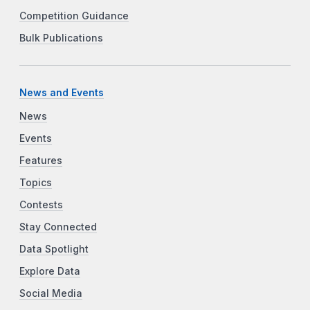
Competition Guidance
Bulk Publications
News and Events
News
Events
Features
Topics
Contests
Stay Connected
Data Spotlight
Explore Data
Social Media