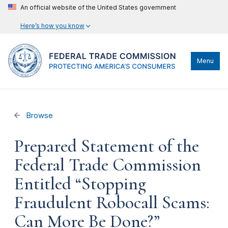
An official website of the United States government
Here’s how you know
Menu
Browse
Prepared Statement of the
Federal Trade Commission
Entitled “Stopping
Fraudulent Robocall Scams:
Can More Be Done?”