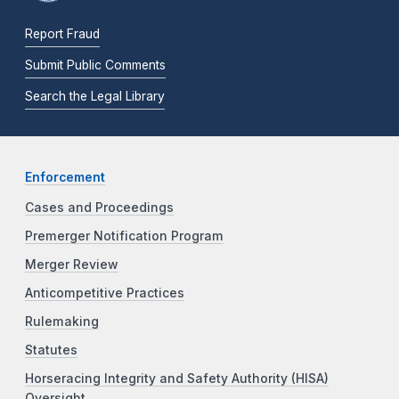
Report Fraud
Submit Public Comments
Search the Legal Library
Enforcement
Cases and Proceedings
Premerger Notification Program
Merger Review
Anticompetitive Practices
Rulemaking
Statutes
Horseracing Integrity and Safety Authority (HISA)
Oversight