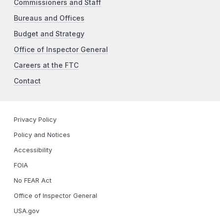
Commissioners and Staff
Bureaus and Offices
Budget and Strategy
Office of Inspector General
Careers at the FTC
Contact
Privacy Policy
Policy and Notices
Accessibility
FOIA
No FEAR Act
Office of Inspector General
USA.gov