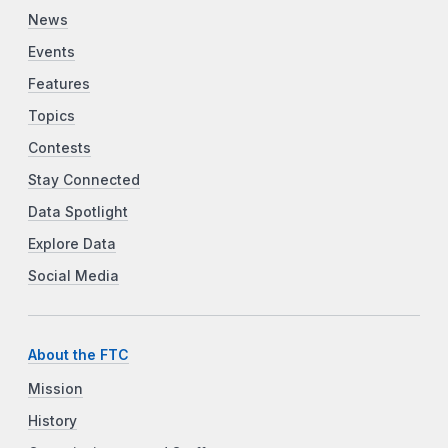
News
Events
Features
Topics
Contests
Stay Connected
Data Spotlight
Explore Data
Social Media
About the FTC
Mission
History