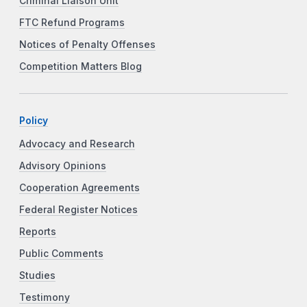
Criminal Liaison Unit
FTC Refund Programs
Notices of Penalty Offenses
Competition Matters Blog
Policy
Advocacy and Research
Advisory Opinions
Cooperation Agreements
Federal Register Notices
Reports
Public Comments
Studies
Testimony