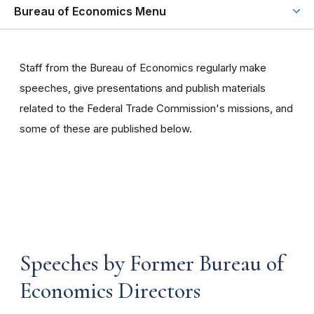
Bureau of Economics Menu
Staff from the Bureau of Economics regularly make
speeches, give presentations and publish materials
related to the Federal Trade Commission's missions, and
some of these are published below.
Speeches by Former Bureau of
Economics Directors