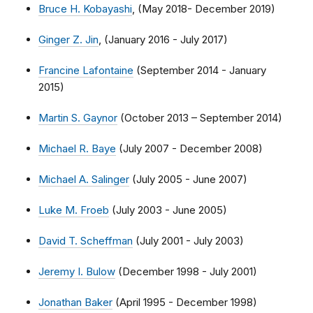
Bruce H. Kobayashi
, (May 2018- December 2019)
Ginger Z. Jin
, (January 2016 - July 2017)
Francine Lafontaine
(September 2014 - January
2015)
Martin S. Gaynor
(October 2013 – September 2014)
Michael R. Baye
(July 2007 - December 2008)
Michael A. Salinger
(July 2005 - June 2007)
Luke M. Froeb
(July 2003 - June 2005)
David T. Scheffman
(July 2001 - July 2003)
Jeremy I. Bulow
(December 1998 - July 2001)
Jonathan Baker
(April 1995 - December 1998)