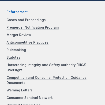
Enforcement
Cases and Proceedings
Premerger Notification Program
Merger Review
Anticompetitive Practices
Rulemaking
Statutes
Horseracing Integrity and Safety Authority (HISA)
Oversight
Competition and Consumer Protection Guidance
Documents
Warning Letters
Consumer Sentinel Network