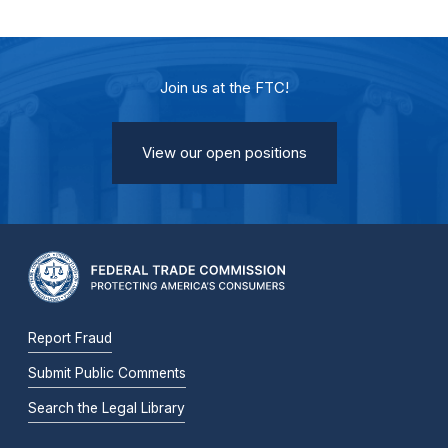
Join us at the FTC!
View our open positions
Report Fraud
Submit Public Comments
Search the Legal Library