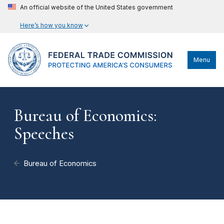
An official website of the United States government
Here’s how you know
Menu
Bureau of Economics:
Speeches
Bureau of Economics