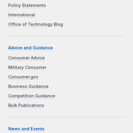
Policy Statements
International
Office of Technology Blog
Advice and Guidance
Consumer Advice
Military Consumer
Consumer.gov
Business Guidance
Competition Guidance
Bulk Publications
News and Events