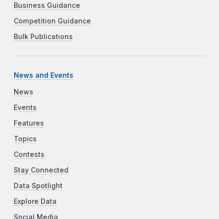
Business Guidance
Competition Guidance
Bulk Publications
News and Events
News
Events
Features
Topics
Contests
Stay Connected
Data Spotlight
Explore Data
Social Media