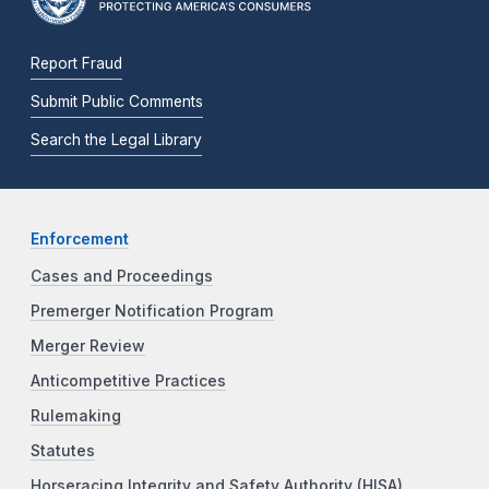
Report Fraud
Submit Public Comments
Search the Legal Library
Enforcement
Cases and Proceedings
Premerger Notification Program
Merger Review
Anticompetitive Practices
Rulemaking
Statutes
Horseracing Integrity and Safety Authority (HISA)