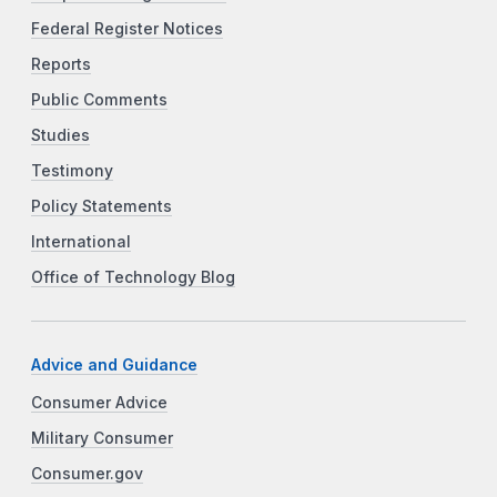
Federal Register Notices
Reports
Public Comments
Studies
Testimony
Policy Statements
International
Office of Technology Blog
Advice and Guidance
Consumer Advice
Military Consumer
Consumer.gov