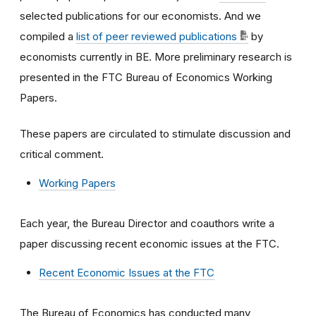
selected publications for our economists. And we
compiled a
list of peer reviewed publications
by
economists currently in BE. More preliminary research is
presented in the FTC Bureau of Economics Working
Papers.
These papers are circulated to stimulate discussion and
critical comment.
Working Papers
Each year, the Bureau Director and coauthors write a
paper discussing recent economic issues at the FTC.
Recent Economic Issues at the FTC
The Bureau of Economics has conducted many