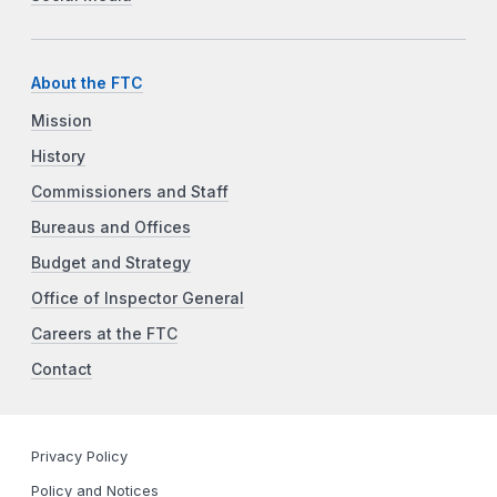
About the FTC
Mission
History
Commissioners and Staff
Bureaus and Offices
Budget and Strategy
Office of Inspector General
Careers at the FTC
Contact
Privacy Policy
Policy and Notices