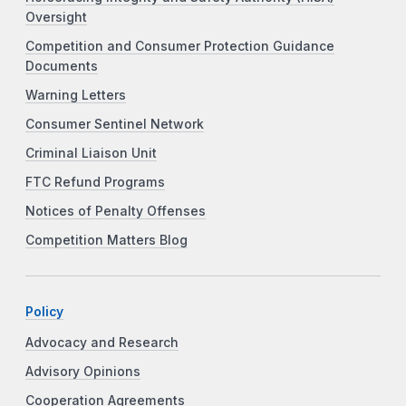
Oversight
Competition and Consumer Protection Guidance
Documents
Warning Letters
Consumer Sentinel Network
Criminal Liaison Unit
FTC Refund Programs
Notices of Penalty Offenses
Competition Matters Blog
Policy
Advocacy and Research
Advisory Opinions
Cooperation Agreements