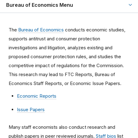
Bureau of Economics Menu
The
Bureau of Economics
conducts economic studies,
supports antitrust and consumer protection
investigations and litigation, analyzes existing and
proposed consumer protection rules, and studies the
competitive impact of regulations for the Commission.
This research may lead to FTC Reports, Bureau of
Economics Staff Reports, or Economic Issue Papers.
Economic Reports
Issue Papers
Many staff economists also conduct research and
publish papers in peer reviewed journals.
Staff bios
list