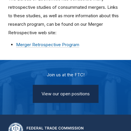
retrospective studies of consummated mergers. Links
to these studies, as well as more information about this
research program, can be found on our Merger
Retrospective web site:
Merger Retrospective Program
Join us at the FTC!
View our open positions