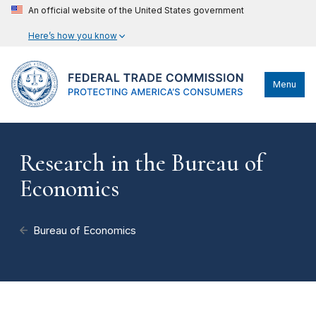
An official website of the United States government
Here’s how you know
Menu
Research in the Bureau of
Economics
Bureau of Economics