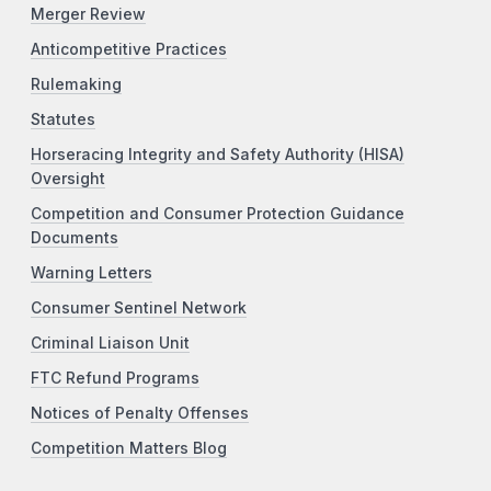
Merger Review
Anticompetitive Practices
Rulemaking
Statutes
Horseracing Integrity and Safety Authority (HISA)
Oversight
Competition and Consumer Protection Guidance
Documents
Warning Letters
Consumer Sentinel Network
Criminal Liaison Unit
FTC Refund Programs
Notices of Penalty Offenses
Competition Matters Blog