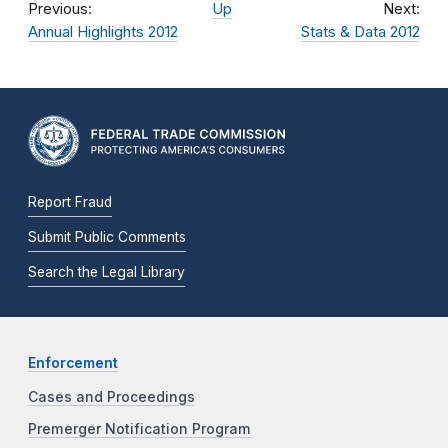
Previous:
Up
Next:
Annual Highlights 2012
Stats & Data 2012
Report Fraud
Submit Public Comments
Search the Legal Library
Enforcement
Cases and Proceedings
Premerger Notification Program