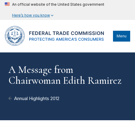
An official website of the United States government
Here’s how you know
Menu
A Message from
Chairwoman Edith Ramirez
Annual Highlights 2012