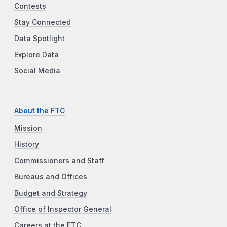
Contests
Stay Connected
Data Spotlight
Explore Data
Social Media
About the FTC
Mission
History
Commissioners and Staff
Bureaus and Offices
Budget and Strategy
Office of Inspector General
Careers at the FTC