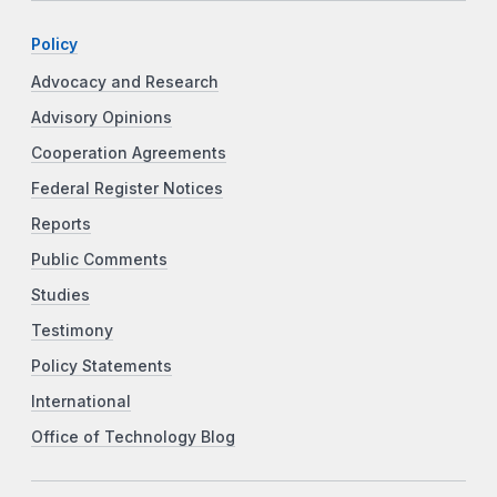
Policy
Advocacy and Research
Advisory Opinions
Cooperation Agreements
Federal Register Notices
Reports
Public Comments
Studies
Testimony
Policy Statements
International
Office of Technology Blog