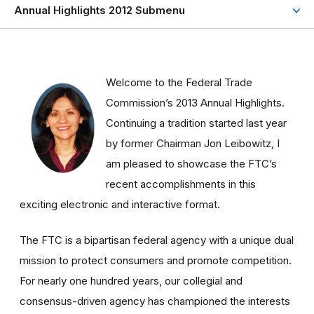
Annual Highlights 2012 Submenu
Welcome to the Federal Trade
Commission’s 2013 Annual Highlights.
Continuing a tradition started last year
by former Chairman Jon Leibowitz, I
am pleased to showcase the FTC’s
recent accomplishments in this
exciting electronic and interactive format.
The FTC is a bipartisan federal agency with a unique dual
mission to protect consumers and promote competition.
For nearly one hundred years, our collegial and
consensus-driven agency has championed the interests