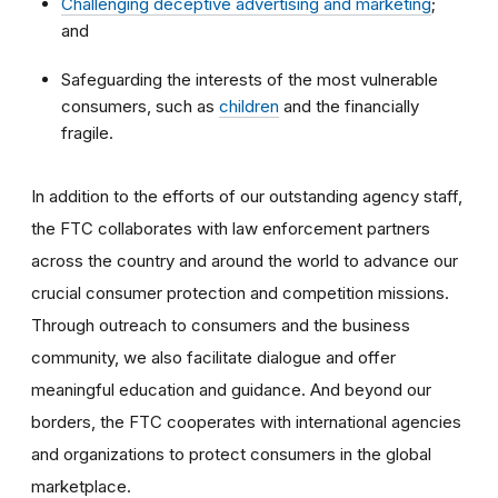
Challenging deceptive advertising and marketing
;
and
Safeguarding the interests of the most vulnerable
consumers, such as
children
and the financially
fragile.
In addition to the efforts of our outstanding agency staff,
the FTC collaborates with law enforcement partners
across the country and around the world to advance our
crucial consumer protection and competition missions.
Through outreach to consumers and the business
community, we also facilitate dialogue and offer
meaningful education and guidance. And beyond our
borders, the FTC cooperates with international agencies
and organizations to protect consumers in the global
marketplace.