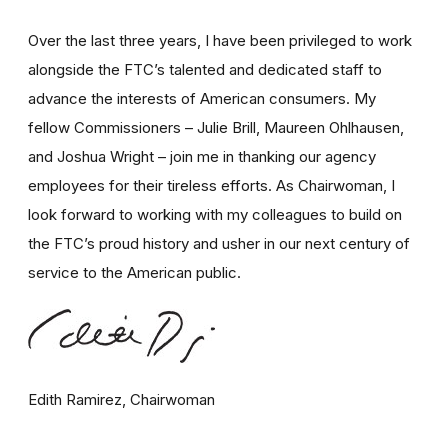
Over the last three years, I have been privileged to work
alongside the FTC’s talented and dedicated staff to
advance the interests of American consumers. My
fellow Commissioners – Julie Brill, Maureen Ohlhausen,
and Joshua Wright – join me in thanking our agency
employees for their tireless efforts. As Chairwoman, I
look forward to working with my colleagues to build on
the FTC’s proud history and usher in our next century of
service to the American public.
Edith Ramirez, Chairwoman