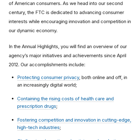
of American consumers. As we head into our second
century, the FTC is dedicated to advancing consumer
interests while encouraging innovation and competition in
our dynamic economy.
In the Annual Highlights, you will find an overview of our
agency’s major initiatives and achievements since April
2012. Our accomplishments include:
Protecting consumer privacy
, both online and off, in
an increasingly digital world;
Containing the rising costs of health care and
prescription drugs
;
Fostering competition and innovation in cutting-edge,
high-tech industries
;