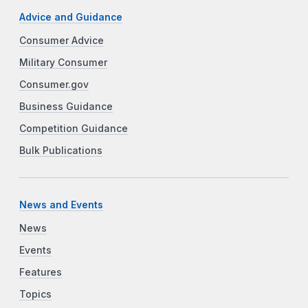
Advice and Guidance
Consumer Advice
Military Consumer
Consumer.gov
Business Guidance
Competition Guidance
Bulk Publications
News and Events
News
Events
Features
Topics