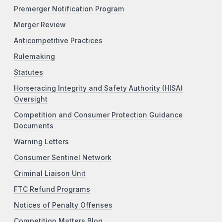
Premerger Notification Program
Merger Review
Anticompetitive Practices
Rulemaking
Statutes
Horseracing Integrity and Safety Authority (HISA)
Oversight
Competition and Consumer Protection Guidance
Documents
Warning Letters
Consumer Sentinel Network
Criminal Liaison Unit
FTC Refund Programs
Notices of Penalty Offenses
Competition Matters Blog