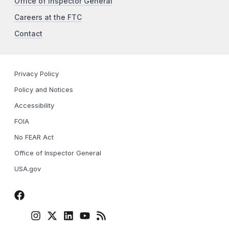
Office of Inspector General
Careers at the FTC
Contact
Privacy Policy
Policy and Notices
Accessibility
FOIA
No FEAR Act
Office of Inspector General
USA.gov