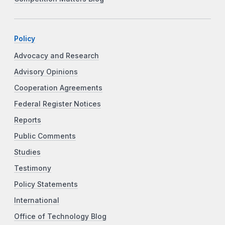
Policy
Advocacy and Research
Advisory Opinions
Cooperation Agreements
Federal Register Notices
Reports
Public Comments
Studies
Testimony
Policy Statements
International
Office of Technology Blog