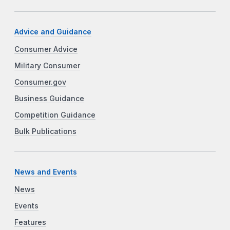
Advice and Guidance
Consumer Advice
Military Consumer
Consumer.gov
Business Guidance
Competition Guidance
Bulk Publications
News and Events
News
Events
Features