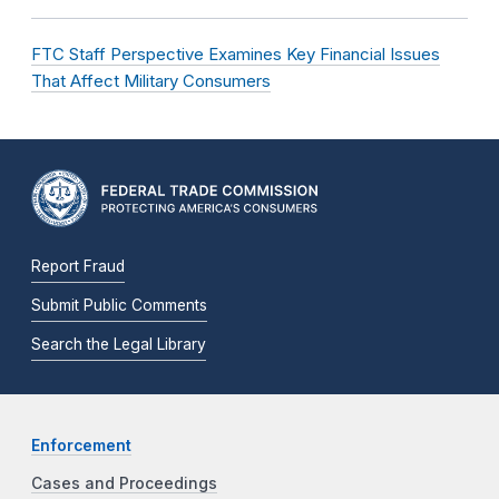
FTC Staff Perspective Examines Key Financial Issues
That Affect Military Consumers
Report Fraud
Submit Public Comments
Search the Legal Library
Enforcement
Cases and Proceedings