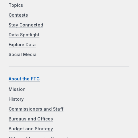
Topics
Contests
Stay Connected
Data Spotlight
Explore Data
Social Media
About the FTC
Mission
History
Commissioners and Staff
Bureaus and Offices
Budget and Strategy