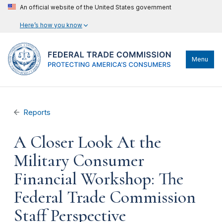
An official website of the United States government
Here’s how you know
Menu
Reports
A Closer Look At the
Military Consumer
Financial Workshop: The
Federal Trade Commission
Staff Perspective