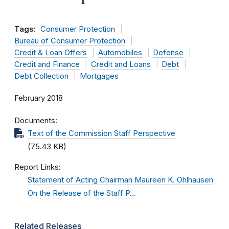
Tags:
Consumer Protection
Bureau of Consumer Protection
Credit & Loan Offers
Automobiles
Defense
Credit and Finance
Credit and Loans
Debt
Debt Collection
Mortgages
February 2018
Documents
Text of the Commission Staff Perspective
(75.43 KB)
Report Links
Statement of Acting Chairman Maureen K. Ohlhausen
On the Release of the Staff P…
Related Releases