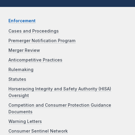
Enforcement
Cases and Proceedings
Premerger Notification Program
Merger Review
Anticompetitive Practices
Rulemaking
Statutes
Horseracing Integrity and Safety Authority (HISA)
Oversight
Competition and Consumer Protection Guidance
Documents
Warning Letters
Consumer Sentinel Network