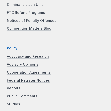
Criminal Liaison Unit
FTC Refund Programs
Notices of Penalty Offenses
Competition Matters Blog
Policy
Advocacy and Research
Advisory Opinions
Cooperation Agreements
Federal Register Notices
Reports
Public Comments
Studies