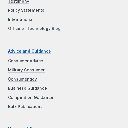
Testimony
Policy Statements
International
Office of Technology Blog
Advice and Guidance
Consumer Advice
Military Consumer
Consumer.gov
Business Guidance
Competition Guidance
Bulk Publications