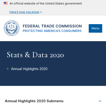
An official website of the United States government
Here’s how you know
Menu
Stats & Data 2020
Annual Highlights 2020
Annual Highlights 2020 Submenu