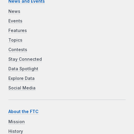
News and Events
News
Events
Features
Topics
Contests
Stay Connected
Data Spotlight
Explore Data
Social Media
About the FTC
Mission
History