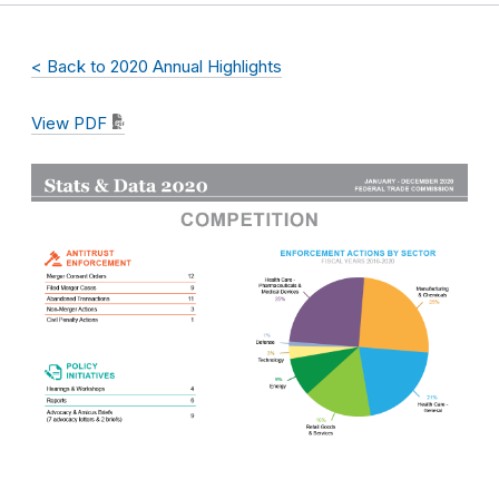
< Back to 2020 Annual Highlights
View PDF