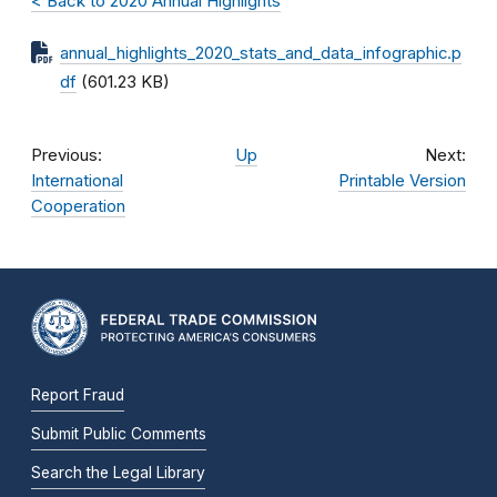
< Back to 2020 Annual Highlights
annual_highlights_2020_stats_and_data_infographic.p
df
(601.23 KB)
Previous:
Up
Next:
International
Printable Version
Cooperation
Report Fraud
Submit Public Comments
Search the Legal Library