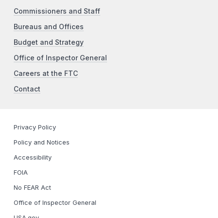
Commissioners and Staff
Bureaus and Offices
Budget and Strategy
Office of Inspector General
Careers at the FTC
Contact
Privacy Policy
Policy and Notices
Accessibility
FOIA
No FEAR Act
Office of Inspector General
USA.gov