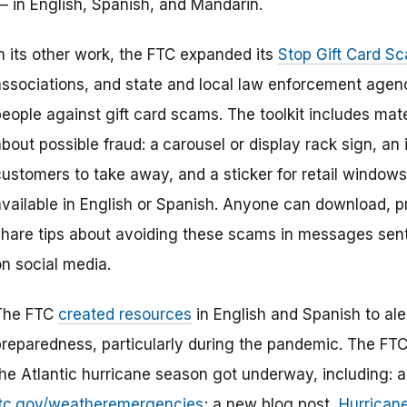
— in English, Spanish, and Mandarin.
In its other work, the FTC expanded its
Stop Gift Card S
associations, and state and local law enforcement agenc
eople against gift card scams. The toolkit includes mate
bout possible fraud: a
carousel or display rack sign, an
customers to take away, and a sticker for retail window
available in English or Spanish. Anyone can download, p
share tips about avoiding these scams in messages sent 
on social media.
The FTC
created resources
in English and Spanish to al
preparedness, particularly during the pandemic. The FT
he Atlantic hurricane season got underway, including: a 
ftc.gov/weatheremergencies
; a new blog post,
Hurrican