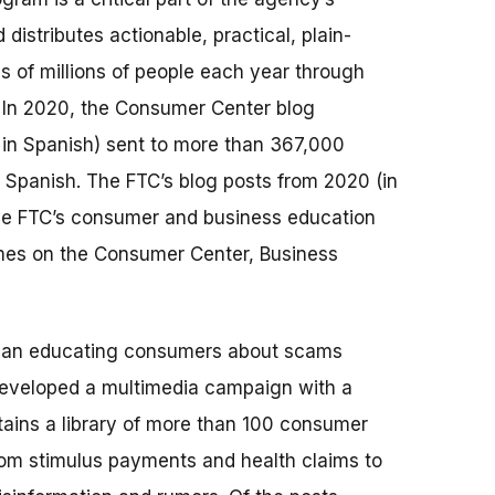
istributes actionable, practical, plain-
 of millions of people each year through
. In 2020, the Consumer Center blog
 in Spanish) sent to more than 367,000
 Spanish. The FTC’s blog posts from 2020 (in
 the FTC’s consumer and business education
imes on the Consumer Center, Business
began educating consumers about scams
developed a multimedia campaign with a
ains a library of more than 100 consumer
rom stimulus payments and health claims to