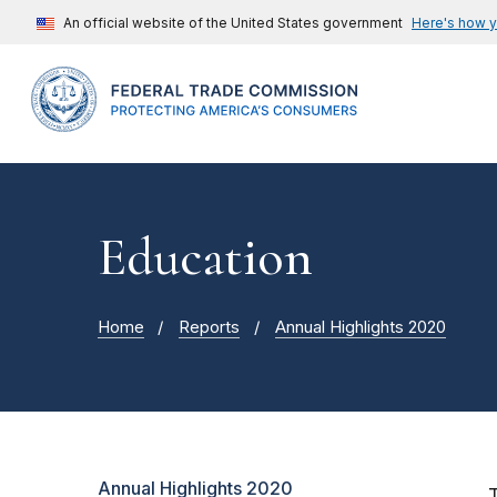
An official website of the United States government
Here's how 
Education
Home
Reports
Annual Highlights 2020
Annual Highlights 2020