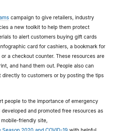
cams
campaign to give retailers, industry
ies a new toolkit to help them protect
rials to alert customers buying gift cards
 infographic card for cashiers, a bookmark for
s or a checkout counter. These resources are
rint, and hand them out. People also can
directly to customers or by posting the tips
ert people to the importance of emergency
C developed and promoted free resources as
mobile-friendly site,
e Season 2020 and COVID-19
with helpful