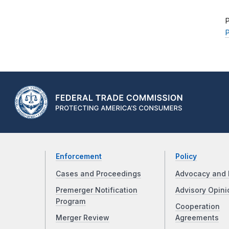
P
P
Enforcement
Policy
Cases and Proceedings
Advocacy and 
Premerger Notification
Advisory Opini
Program
Cooperation
Merger Review
Agreements