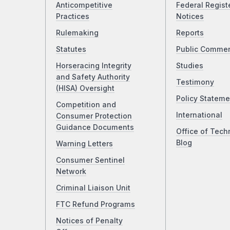
Anticompetitive
Federal Regist
Practices
Notices
Rulemaking
Reports
Statutes
Public Comme
Horseracing Integrity
Studies
and Safety Authority
Testimony
(HISA) Oversight
Policy Stateme
Competition and
International
Consumer Protection
Guidance Documents
Office of Tech
Blog
Warning Letters
Consumer Sentinel
Network
Criminal Liaison Unit
FTC Refund Programs
Notices of Penalty