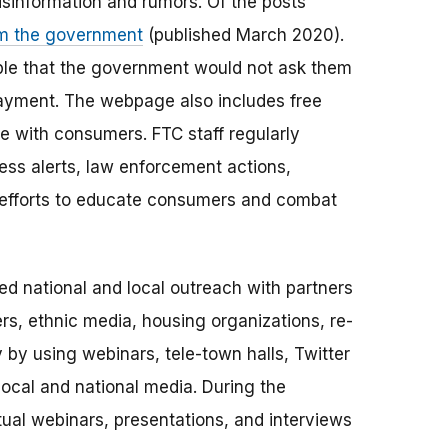
sinformation and rumors. Of the posts
m the government
(published March 2020).
le that the government would not ask them
 payment. The webpage also includes free
e with consumers. FTC staff regularly
ess alerts, law enforcement actions,
s efforts to educate consumers and combat
ed national and local outreach with partners
rs, ethnic media, housing organizations, re-
 by using webinars, tele-town halls, Twitter
local and national media. During the
tual webinars, presentations, and interviews