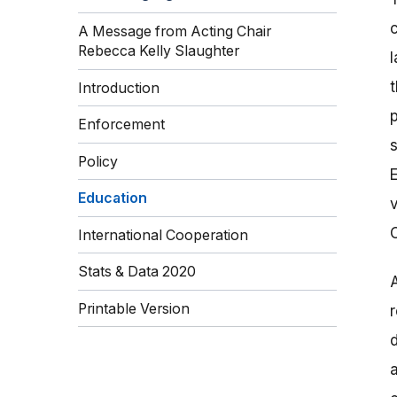
A Message from Acting Chair
Rebecca Kelly Slaughter
Introduction
Enforcement
Policy
Education
International Cooperation
Stats & Data 2020
Printable Version