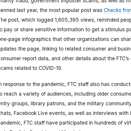
charity fraud, government imposter scams, as well as mi
penned last year, the most popular post was
Checks fro
The post, which logged 1,605,395 views, reminded peop
to pay or share sensitive information to get a stimulus
one-page infographics that other organizations can shar
updates the page, linking to related consumer and busin
consumer report data, and other details about the FTC’
scams related to COVID-19.
In response to the pandemic, FTC staff also has conduct
to reach a variety of audiences, including older consume
ntry groups, library patrons, and the military community
chats, Facebook Live events, as well as interviews with 
pandemic, FTC staff have participated in hundreds of vir