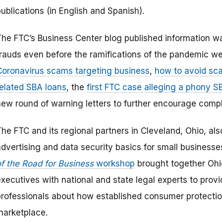
ublications (in English and Spanish).
The FTC’s Business Center blog published information w
frauds even before the ramifications of the pandemic we
Coronavirus scams targeting business
,
how to avoid sc
related SBA loans
, the
first FTC case alleging a phony S
new round of warning letters to further encourage compl
The FTC and its regional partners in Cleveland, Ohio, al
advertising and data security basics for small business
of the Road for Business
workshop
brought together Ohi
xecutives with national and state legal experts to provi
professionals about how established consumer protection
marketplace.