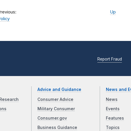
revious:
Up
olicy
Report Fraud
Advice and Guidance
News and E
Research
Consumer Advice
News
ons
Military Consumer
Events
Consumer.gov
Features
Business Guidance
Topics