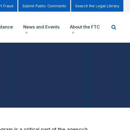
t Fraud
Submit Public Comments
Search the Legal Library
idance
News and Events
About the FTC
am is a critical part of the agency’s