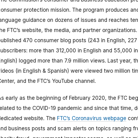
consumer protection mission. The program produces and d
language guidance on dozens of issues and reaches tens
the FTC’s website, the media, and partner organizations
published 470 consumer blog posts (243 in English, 227
subscribers: more than 312,000 in English and 55,000 in
English) logged more than 7.9 million views. Last year,
videos (in English & Spanish) were viewed two million t
Center, and the FTC’s YouTube channel.
As early as the beginning of February 2020, the FTC 
related to the COVID-19 pandemic and since that time, 
dedicated website. The
FTC’s Coronavirus webpage
cont
and business posts and scam alerts on topics ranging f