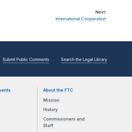
Next:
International Cooperation
Submit Public Comments
Search the Legal Library
vents
About the FTC
Mission
History
Commissioners and
Staff