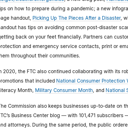
tips on how to prepare during a pandemic; a new infogra
page handout,
Picking Up The Pieces After a Disaster
, w
handout has tips on avoiding common post-disaster scam
getting back on your feet financially. Partners can cust
protection and emergency service contacts, print or ema
them throughout their communities.
In 2020, the FTC also continued collaborating with its r
promotions that included
National Consumer Protection
Literacy Month,
Military Consumer Month
, and
National 
The Commission also keeps businesses up-to-date on their
FTC’s Business Center blog — with 101,471 subscribers 
and attorneys. During the same period, the public orde