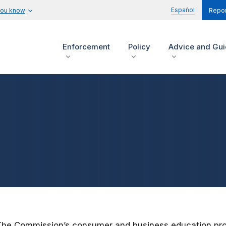
Español
you know
Repor
Enforcement
Policy
Advice and Gu
The Commission’s consumer and business education progr