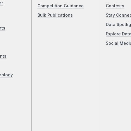
er
Competition Guidance
Contests
Bulk Publications
Stay Conne
Data Spotlig
nts
Explore Dat
Social Medi
nts
nology