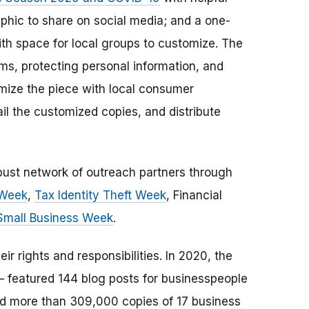
phic to share on social media; and a one-
ith space for local groups to customize. The
s, protecting personal information, and
omize the piece with local consumer
il the customized copies, and distribute
obust network of outreach partners through
 Week
,
Tax Identity Theft Week
, Financial
Small Business Week
.
 rights and responsibilities. In 2020, the
— featured 144 blog posts for businesspeople
red more than 309,000 copies of 17 business