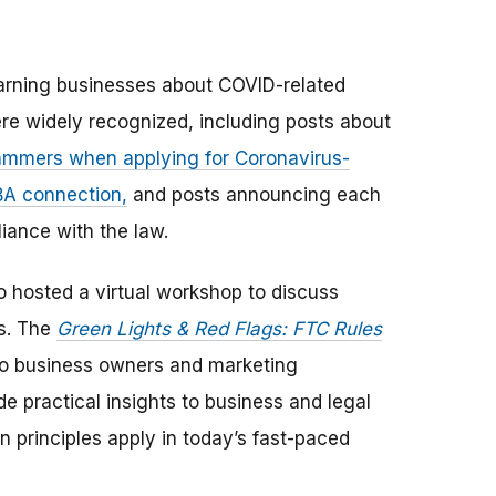
arning businesses about COVID-related
re widely recognized, including posts about
ammers when applying for Coronavirus-
BA connection,
and posts announcing each
iance with the law.
so hosted a virtual workshop to discuss
es. The
Green Lights & Red Flags: FTC Rules
o business owners and marketing
de practical insights to business and legal
 principles apply in today’s fast-paced