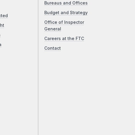
Bureaus and Offices
Budget and Strategy
cted
Office of Inspector
ht
General
a
Careers at the FTC
a
Contact