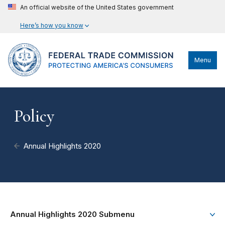
An official website of the United States government
Here’s how you know
Menu
Policy
Annual Highlights 2020
Annual Highlights 2020 Submenu