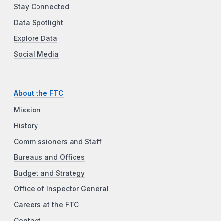
Stay Connected
Data Spotlight
Explore Data
Social Media
About the FTC
Mission
History
Commissioners and Staff
Bureaus and Offices
Budget and Strategy
Office of Inspector General
Careers at the FTC
Contact