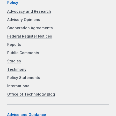
Policy
Advocacy and Research
Advisory Opinions
Cooperation Agreements
Federal Register Notices
Reports
Public Comments
Studies
Testimony
Policy Statements
International
Office of Technology Blog
Advice and Guidance