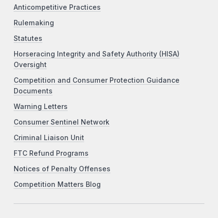
Anticompetitive Practices
Rulemaking
Statutes
Horseracing Integrity and Safety Authority (HISA)
Oversight
Competition and Consumer Protection Guidance
Documents
Warning Letters
Consumer Sentinel Network
Criminal Liaison Unit
FTC Refund Programs
Notices of Penalty Offenses
Competition Matters Blog