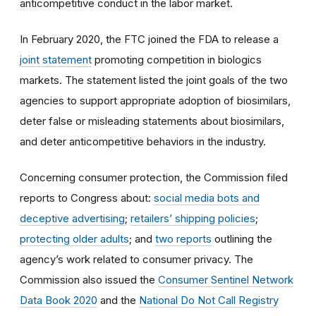
anticompetitive conduct in the labor market.
In February 2020, the FTC joined the FDA to release a
joint statement
promoting competition in biologics
markets. The statement listed the joint goals of the two
agencies to support appropriate adoption of biosimilars,
deter false or misleading statements about biosimilars,
and deter anticompetitive behaviors in the industry.
Concerning consumer protection, the Commission filed
reports to Congress about:
social media bots and
deceptive advertising
;
retailers’ shipping policies
;
protecting older adults
; and
two reports
outlining the
agency’s work related to consumer privacy. The
Commission also issued the
Consumer Sentinel Network
Data Book 2020
and the
National Do Not Call Registry