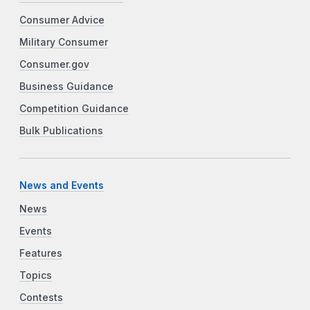
Consumer Advice
Military Consumer
Consumer.gov
Business Guidance
Competition Guidance
Bulk Publications
News and Events
News
Events
Features
Topics
Contests