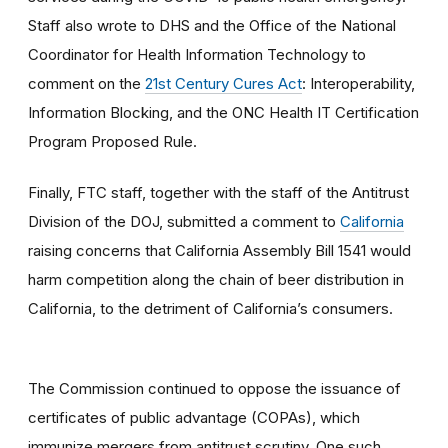
Staff also wrote to DHS and the Office of the National
Coordinator for Health Information Technology to
comment on the
21st Century Cures Act
: Interoperability,
Information Blocking, and the ONC Health IT Certification
Program Proposed Rule.
Finally, FTC staff, together with the staff of the Antitrust
Division of the DOJ, submitted a comment to
California
raising concerns that California Assembly Bill 1541 would
harm competition along the chain of beer distribution in
California, to the detriment of California’s consumers.
The Commission continued to oppose the issuance of
certificates of public advantage (COPAs), which
immunize mergers from antitrust scrutiny. One such