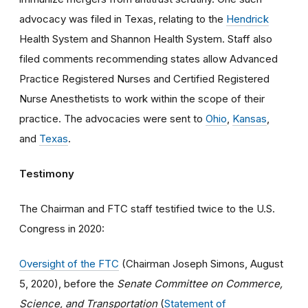
advocacy was filed in Texas, relating to the
Hendrick
Health System and Shannon Health System. Staff also
filed comments recommending states allow Advanced
Practice Registered Nurses and Certified Registered
Nurse Anesthetists to work within the scope of their
practice. The advocacies were sent to
Ohio
,
Kansas
,
and
Texas
.
Testimony
The Chairman and FTC staff testified twice to the U.S.
Congress in 2020:
Oversight of the FTC
(Chairman Joseph Simons, August
5, 2020), before the
Senate Committee on Commerce,
Science, and Transportation
(
Statement of