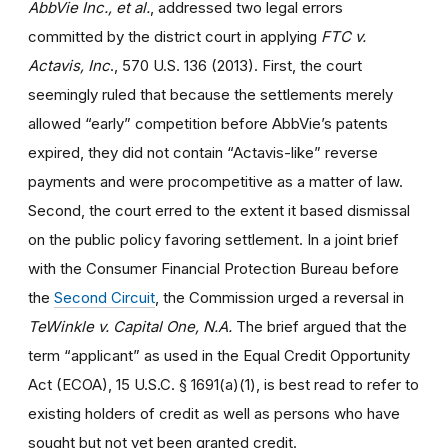
AbbVie Inc., et al.
, addressed two legal errors
committed by the district court in applying
FTC v.
Actavis, Inc
., 570 U.S. 136 (2013). First, the court
seemingly ruled that because the settlements merely
allowed “early” competition before AbbVie’s patents
expired, they did not contain “Actavis-like” reverse
payments and were procompetitive as a matter of law.
Second, the court erred to the extent it based dismissal
on the public policy favoring settlement. In a joint brief
with the Consumer Financial Protection Bureau before
the
Second Circuit
, the Commission urged a reversal in
TeWinkle v. Capital One, N.A.
The brief argued that the
term “applicant” as used in the Equal Credit Opportunity
Act (ECOA), 15 U.S.C. § 1691(a)(1), is best read to refer to
existing holders of credit as well as persons who have
sought but not yet been granted credit.