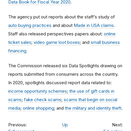
Data Book for Fiscal Year 2020
.
The agency put out reports about the staff’s study of
auto buying practices
and about
Made in USA claims
.
Staff also released perspectives papers about:
online
ticket sales
;
video game loot boxes
; and
small business
financing.
The Commission released six Data Spotlights drawing on
reports submitted from consumers across the country.
In 2020, spotlights discussed report data related to:
income opportunity schemes
;
the use of gift cards in
scams
;
fake check scams
;
scams that begin on social
media
;
online shopping
; and
the military and identity theft
.
Previous:
Up
Next: