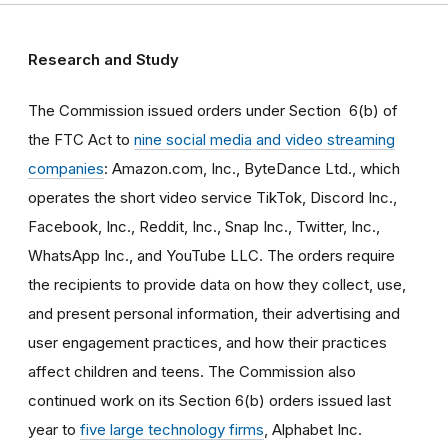
Research and Study
The Commission issued orders under Section 6(b) of
the FTC Act to
nine social media and video streaming
companies
: Amazon.com, Inc., ByteDance Ltd., which
operates the short video service TikTok, Discord Inc.,
Facebook, Inc., Reddit, Inc., Snap Inc., Twitter, Inc.,
WhatsApp Inc., and YouTube LLC. The orders require
the recipients to provide data on how they collect, use,
and present personal information, their advertising and
user engagement practices, and how their practices
affect children and teens. The Commission also
continued work on its Section 6(b) orders issued last
year to
five large technology firms
, Alphabet Inc.