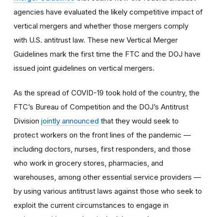
agencies have evaluated the likely competitive impact of
vertical mergers and whether those mergers comply
with U.S. antitrust law. These new Vertical Merger
Guidelines mark the first time the FTC and the DOJ have
issued joint guidelines on vertical mergers.
As the spread of COVID-19 took hold of the country, the
FTC’s Bureau of Competition and the DOJ’s Antitrust
Division
jointly announced
that they would seek to
protect workers on the front lines of the pandemic —
including doctors, nurses, first responders, and those
who work in grocery stores, pharmacies, and
warehouses, among other essential service providers —
by using various antitrust laws against those who seek to
exploit the current circumstances to engage in