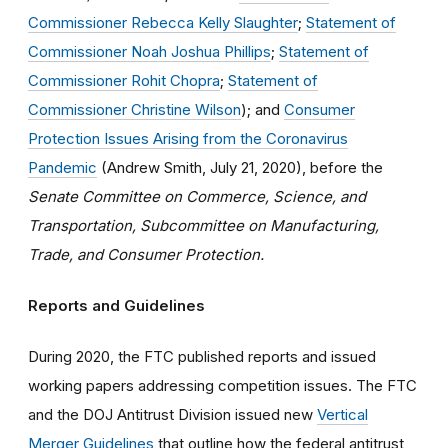
Commissioner Rebecca Kelly Slaughter
;
Statement of
Commissioner Noah Joshua Phillips
;
Statement of
Commissioner Rohit Chopra
;
Statement of
Commissioner Christine Wilson
); and
Consumer
Protection Issues Arising from the Coronavirus
Pandemic
(Andrew Smith, July 21, 2020), before the
Senate Committee on Commerce, Science, and
Transportation, Subcommittee on Manufacturing,
Trade, and Consumer Protection.
Reports and Guidelines
During 2020, the FTC published reports and issued
working papers addressing competition issues. The FTC
and the DOJ Antitrust Division issued new
Vertical
Merger Guidelines
that outline how the federal antitrust