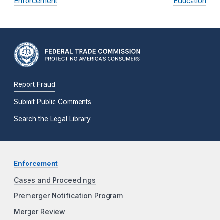
Enforcement
Education
Report Fraud
Submit Public Comments
Search the Legal Library
Enforcement
Cases and Proceedings
Premerger Notification Program
Merger Review