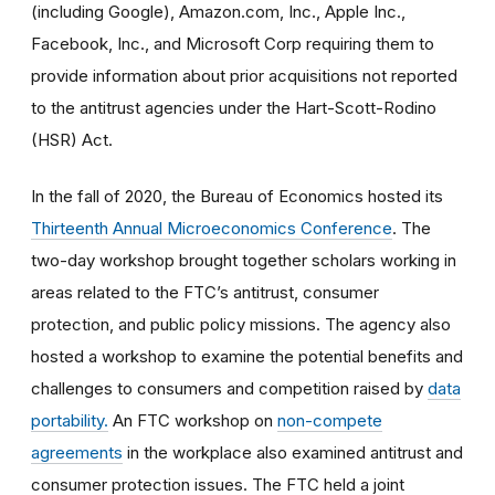
(including Google), Amazon.com, Inc., Apple Inc.,
Facebook, Inc., and Microsoft Corp requiring them to
provide information about prior acquisitions not reported
to the antitrust agencies under the Hart-Scott-Rodino
(HSR) Act.
In the fall of 2020, the Bureau of Economics hosted its
Thirteenth Annual Microeconomics Conference
. The
two-day workshop brought together scholars working in
areas related to the FTC’s antitrust, consumer
protection, and public policy missions. The agency also
hosted a workshop to examine the potential benefits and
challenges to consumers and competition raised by
data
portability.
An FTC workshop on
non-compete
agreements
in the workplace also examined antitrust and
consumer protection issues. The FTC held a joint