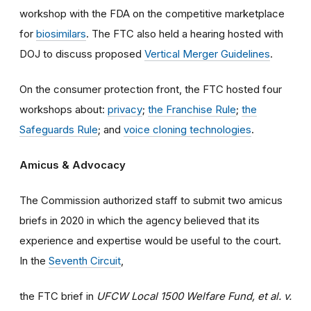
workshop with the FDA on the competitive marketplace
for
biosimilars
. The FTC also held a hearing hosted with
DOJ to discuss proposed
Vertical Merger Guidelines
.
On the consumer protection front, the FTC hosted four
workshops about:
privacy
;
the Franchise Rule
;
the
Safeguards Rule
; and
voice cloning technologies
.
Amicus & Advocacy
The Commission authorized staff to submit two amicus
briefs in 2020 in which the agency believed that its
experience and expertise would be useful to the court.
In the
Seventh Circuit
,
the FTC brief in
UFCW Local 1500 Welfare Fund, et al. v.