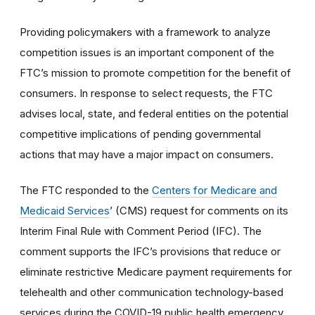
Providing policymakers with a framework to analyze
competition issues is an important component of the
FTC’s mission to promote competition for the benefit of
consumers. In response to select requests, the FTC
advises local, state, and federal entities on the potential
competitive implications of pending governmental
actions that may have a major impact on consumers.
The FTC responded to the
Centers for Medicare and
Medicaid Services
’ (CMS) request for comments on its
Interim Final Rule with Comment Period (IFC). The
comment supports the IFC’s provisions that reduce or
eliminate restrictive Medicare payment requirements for
telehealth and other communication technology-based
services during the COVID-19 public health emergency.