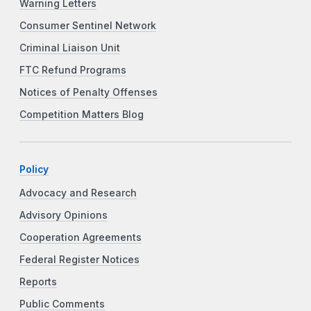
Warning Letters
Consumer Sentinel Network
Criminal Liaison Unit
FTC Refund Programs
Notices of Penalty Offenses
Competition Matters Blog
Policy
Advocacy and Research
Advisory Opinions
Cooperation Agreements
Federal Register Notices
Reports
Public Comments