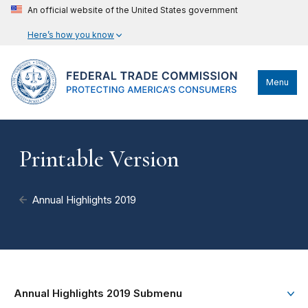
An official website of the United States government
Here’s how you know
Menu
Printable Version
Annual Highlights 2019
Annual Highlights 2019 Submenu