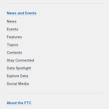
News and Events
News
Events
Features
Topics
Contests
Stay Connected
Data Spotlight
Explore Data
Social Media
About the FTC