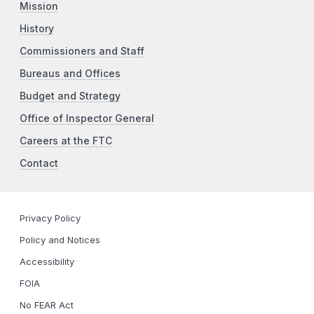
Mission
History
Commissioners and Staff
Bureaus and Offices
Budget and Strategy
Office of Inspector General
Careers at the FTC
Contact
Privacy Policy
Policy and Notices
Accessibility
FOIA
No FEAR Act