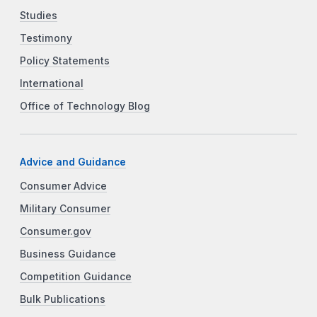
Studies
Testimony
Policy Statements
International
Office of Technology Blog
Advice and Guidance
Consumer Advice
Military Consumer
Consumer.gov
Business Guidance
Competition Guidance
Bulk Publications