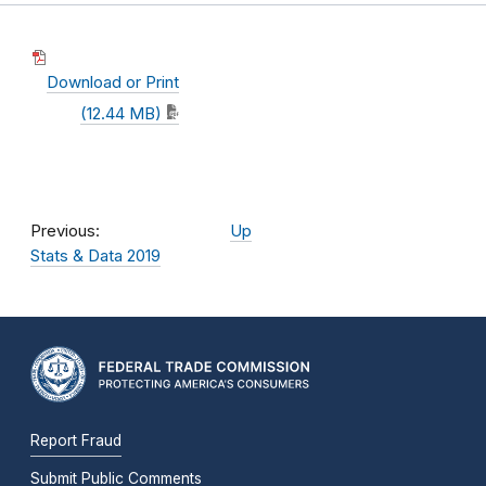
Download or Print
(12.44 MB)
Previous:
Up
Stats & Data 2019
Report Fraud
Submit Public Comments