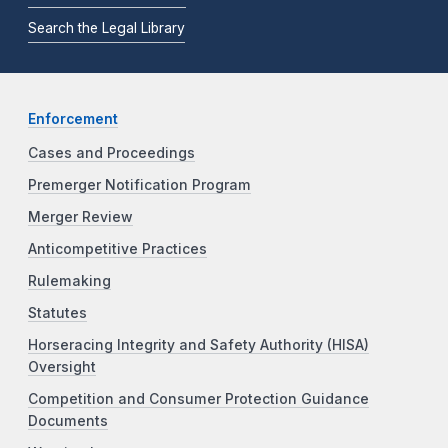
Search the Legal Library
Enforcement
Cases and Proceedings
Premerger Notification Program
Merger Review
Anticompetitive Practices
Rulemaking
Statutes
Horseracing Integrity and Safety Authority (HISA)
Oversight
Competition and Consumer Protection Guidance
Documents