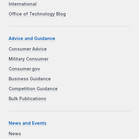
International
Office of Technology Blog
Advice and Guidance
Consumer Advice
Military Consumer
Consumer.gov
Business Guidance
Competition Guidance
Bulk Publications
News and Events
News