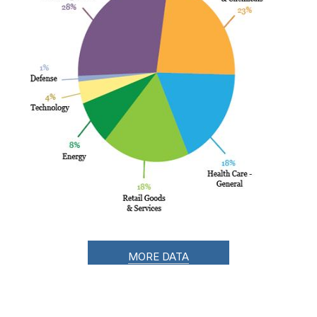
MORE DATA