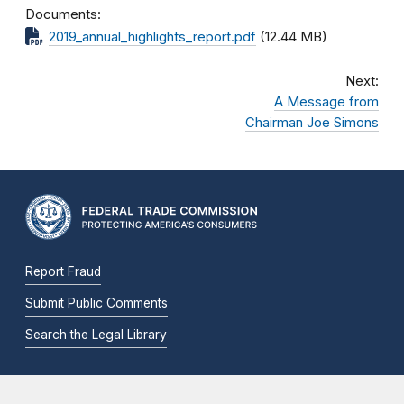
Documents
2019_annual_highlights_report.pdf
(12.44 MB)
Next:
A Message from
Chairman Joe Simons
Report Fraud
Submit Public Comments
Search the Legal Library