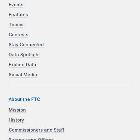
Events
Features
Topics
Contests
Stay Connected
Data Spotlight
Explore Data
Social Media
About the FTC
Mission
History
Commissioners and Staff