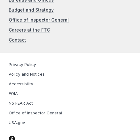
Bureaus and Offices
Budget and Strategy
Office of Inspector General
Careers at the FTC
Contact
Privacy Policy
Policy and Notices
Accessibility
FOIA
No FEAR Act
Office of Inspector General
USA.gov