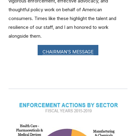
vigorous enforcement, effective advocacy, and
thoughtful policy work on behalf of American
consumers. Times like these highlight the talent and
resilience of our staff, and I am honored to work
alongside them.
CHAIRMAN’S MESSAGE