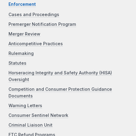
Enforcement
Cases and Proceedings
Premerger Notification Program
Merger Review
Anticompetitive Practices
Rulemaking
Statutes
Horseracing Integrity and Safety Authority (HISA)
Oversight
Competition and Consumer Protection Guidance
Documents
Warning Letters
Consumer Sentinel Network
Criminal Liaison Unit
FTC Refund Programs