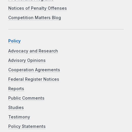
Notices of Penalty Offenses
Competition Matters Blog
Policy
Advocacy and Research
Advisory Opinions
Cooperation Agreements
Federal Register Notices
Reports
Public Comments
Studies
Testimony
Policy Statements