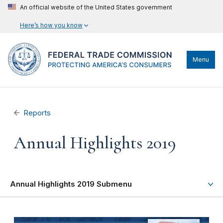
An official website of the United States government
Here’s how you know
Menu
Reports
Annual Highlights 2019
Annual Highlights 2019 Submenu