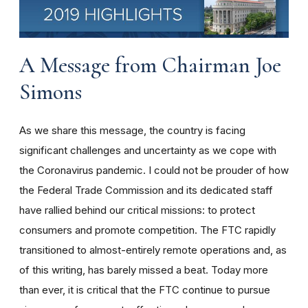
A Message from Chairman Joe
Simons
As we share this message, the country is facing
significant challenges and uncertainty as we cope with
the Coronavirus pandemic. I could not be prouder of how
the Federal Trade Commission and its dedicated staff
have rallied behind our critical missions: to protect
consumers and promote competition. The FTC rapidly
transitioned to almost-entirely remote operations and, as
of this writing, has barely missed a beat. Today more
than ever, it is critical that the FTC continue to pursue