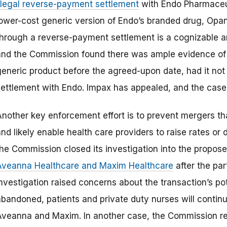
illegal reverse-payment settlement
with Endo Pharmaceut
lower-cost generic version of Endo’s branded drug, Opana
through a reverse-payment settlement is a cognizable an
and the Commission found there was ample evidence of 
generic product before the agreed-upon date, had it not
settlement with Endo. Impax has appealed, and the case i
Another key enforcement effort is to prevent mergers t
nd likely enable health care providers to raise rates or 
the Commission closed its investigation into the propos
Aveanna Healthcare and Maxim Healthcare
after the pa
nvestigation raised concerns about the transaction’s pot
abandoned, patients and private duty nurses will contin
Aveanna and Maxim. In another case, the Commission req