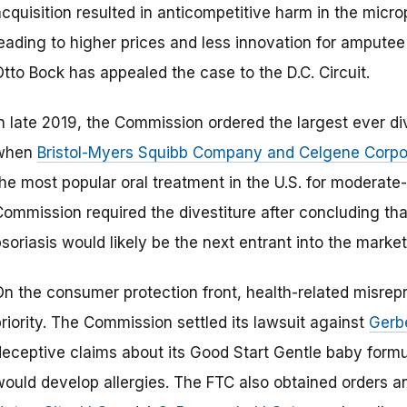
acquisition resulted in anticompetitive harm in the micr
leading to higher prices and less innovation for amputee
tto Bock has appealed the case to the D.C. Circuit.
In late 2019, the Commission ordered the largest ever d
when
Bristol-Myers Squibb Company and Celgene Corpo
he most popular oral treatment in the U.S. for moderate-t
ommission required the divestiture after concluding that
soriasis would likely be the next entrant into the marke
On the consumer protection front, health-related misre
riority. The Commission settled its lawsuit against
Gerb
eceptive claims about its Good Start Gentle baby formula
would develop allergies. The FTC also obtained orders an