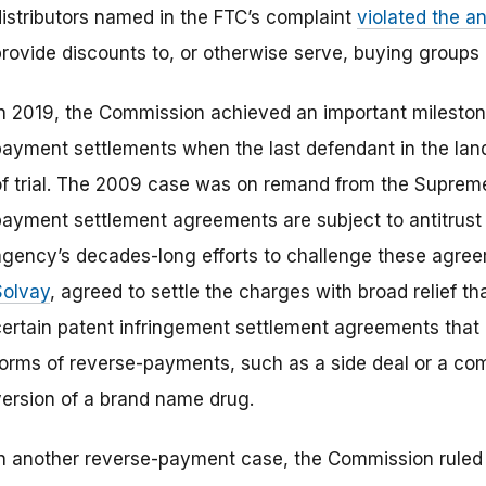
distributors named in the FTC’s complaint
violated the an
provide discounts to, or otherwise serve, buying groups 
In 2019, the Commission achieved an important milestone
payment settlements when the last defendant in the la
of trial. The 2009 case was on remand from the Supreme 
payment settlement agreements are subject to antitrust s
agency’s decades-long efforts to challenge these agre
Solvay
, agreed to settle the charges with broad relief 
certain patent infringement settlement agreements that
forms of reverse-payments, such as a side deal or a co
version of a brand name drug.
In another reverse-payment case, the Commission ruled 