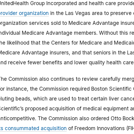
UnitedHealth Group Incorporated and health care provide
provider organization
in the Las Vegas area to preserve
organization services sold to Medicare Advantage insur
individual Medicare Advantage members. Without this r
the likelihood that the Centers for Medicare and Medic
Medicare Advantage insurers, and that seniors in the L
and receive fewer benefits and lower quality health care
The Commission also continues to review carefully mer
For instance, the Commission required Boston Scientific 
luting beads, which are used to treat certain liver canc
Scientific’s proposed acquisition of medical equipment 
anticompetitive. The Commission also ordered Otto Bock
its consummated acquisition
of Freedom Innovations (FIH