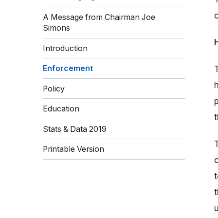
A Message from Chairman Joe
Simons
Introduction
Enforcement
Policy
Education
Stats & Data 2019
Printable Version
t
u