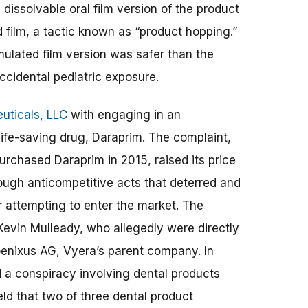
issolvable oral film version of the product
d film, a tactic known as “product hopping.”
mulated film version was safer than the
ccidental pediatric exposure.
uticals, LLC
with engaging in an
ife-saving drug, Daraprim. The complaint,
urchased Daraprim in 2015, raised its price
ough anticompetitive acts that deterred and
r attempting to enter the market. The
evin Mulleady, who allegedly were directly
oenixus AG, Vyera’s parent company. In
 a conspiracy involving dental products
held that two of three dental product