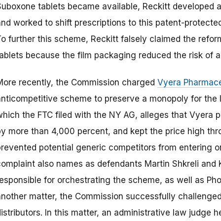
Suboxone tablets became available, Reckitt developed a d
nd worked to shift prescriptions to this patent-protecte
o further this scheme, Reckitt falsely claimed the refor
tablets because the film packaging reduced the risk of a
More recently, the Commission charged
Vyera Pharmace
anticompetitive scheme to preserve a monopoly for the l
which the FTC filed with the NY AG, alleges that Vyera p
by more than 4,000 percent, and kept the price high thr
prevented potential generic competitors from entering o
complaint also names as defendants Martin Shkreli and K
responsible for orchestrating the scheme, as well as Ph
another matter, the Commission successfully challenged
istributors. In this matter, an administrative law judge 