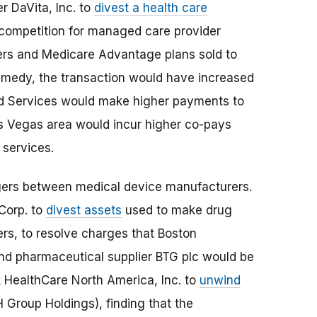
r DaVita, Inc. to
divest a health care
 competition for managed care provider
ers and Medicare Advantage plans sold to
emedy, the transaction would have increased
aid Services would make higher payments to
as Vegas area would incur higher co-pays
 services.
gers between medical device manufacturers.
Corp. to
divest assets
used to make drug
ers, to resolve charges that Boston
and pharmaceutical supplier BTG plc would be
 HealthCare North America, Inc. to
unwind
 Group Holdings), finding that the