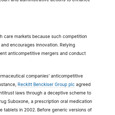
lth care markets because such competition
, and encourages innovation. Relying
vent anticompetitive mergers and conduct
rmaceutical companies’ anticompetitive
instance,
Reckitt Benckiser Group plc
agreed
 antitrust laws through a deceptive scheme to
drug Suboxone, a prescription oral medication
e tablets in 2002. Before generic versions of