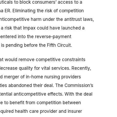
icals to block consumers’ access to a
 ER. Eliminating the risk of competition
ticompetitive harm under the antitrust laws,
a risk that Impax could have launched a
 entered into the reverse-payment
s pending before the Fifth Circuit.
hat would remove competitive constraints
decrease quality for vital services. Recently,
ed merger of in-home nursing providers
rties abandoned their deal. The Commission’s
ential anticompetitive effects. With the deal
ue to benefit from competition between
uired health care provider and insurer