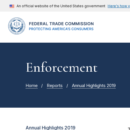
An official website of the United States government
Here's how 
Enforcement
Home
Reports
Annual Highlights 2019
Annual Highlights 2019