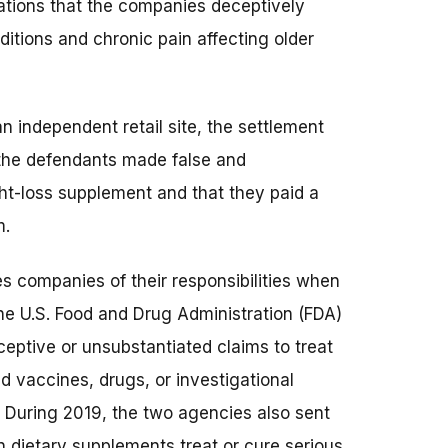
gations that the companies deceptively
ditions and chronic pain affecting older
an independent retail site, the settlement
 the defendants made false and
ht-loss supplement and that they paid a
m.
s companies of their responsibilities when
he U.S. Food and Drug Administration (FDA)
ptive or unsubstantiated claims to treat
d vaccines, drugs, or investigational
s. During 2019, the two agencies also sent
 dietary supplements treat or cure serious