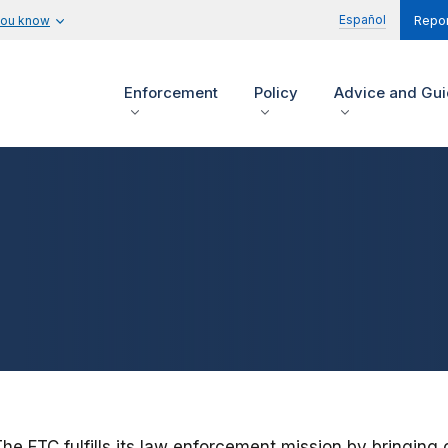
Español
you know
Repor
Enforcement
Policy
Advice and Gu
The FTC fulfills its law enforcement mission by bringing