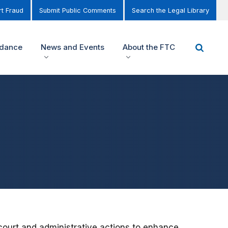
t Fraud
Submit Public Comments
Search the Legal Library
idance
News and Events
About the FTC
 court and administrative actions to enhance