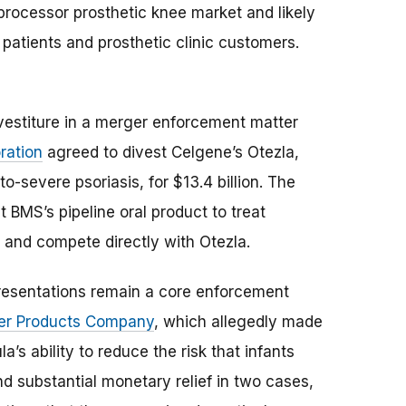
oprocessor prosthetic knee market and likely
 patients and prosthetic clinic customers.
ivestiture in a merger enforcement matter
ration
agreed to divest Celgene’s Otezla,
o-severe psoriasis, for $13.4 billion. The
 BMS’s pipeline oral product to treat
t and compete directly with Otezla.
presentations remain a core enforcement
er Products Company
, which allegedly made
’s ability to reduce the risk that infants
d substantial monetary relief in two cases,