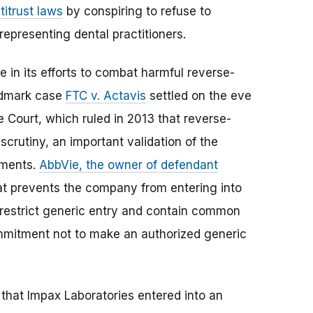
titrust laws
by conspiring to refuse to
representing dental practitioners.
 in its efforts to combat harmful reverse-
ndmark case
FTC v. Actavis
settled on the eve
Court, which ruled in 2013 that reverse-
crutiny, an important validation of the
ements.
AbbVie, the owner of defendant
that prevents the company from entering into
 restrict generic entry and contain common
mmitment not to make an authorized generic
that Impax Laboratories entered into an