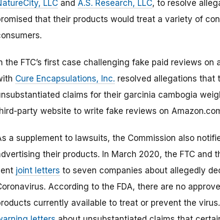
NatureCity, LLC
and
A.S. Research, LLC
, to resolve alle
romised that their products would treat a variety of con
consumers.
n the FTC’s first case challenging fake paid reviews on 
with
Cure Encapsulations, Inc.
resolved allegations that
unsubstantiated claims for their garcinia cambogia weig
third-party website to write fake reviews on Amazon.co
As a supplement to lawsuits, the Commission also notifie
advertising their products. In March 2020, the FTC and t
sent
joint letters
to seven companies about allegedly dece
Coronavirus. According to the FDA, there are no approve
roducts currently available to treat or prevent the viru
warning letters
about unsubstantiated claims that certain