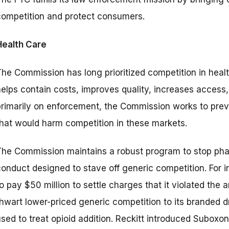
competition and protect consumers.
Health Care
The Commission has long prioritized competition in hea
helps contain costs, improves quality, increases access
primarily on enforcement, the Commission works to pre
that would harm competition in these markets.
The Commission maintains a robust program to stop pha
conduct designed to stave off generic competition. For 
o pay $50 million to settle charges that it violated the
thwart lower-priced generic competition to its branded 
sed to treat opioid addition. Reckitt introduced Suboxon