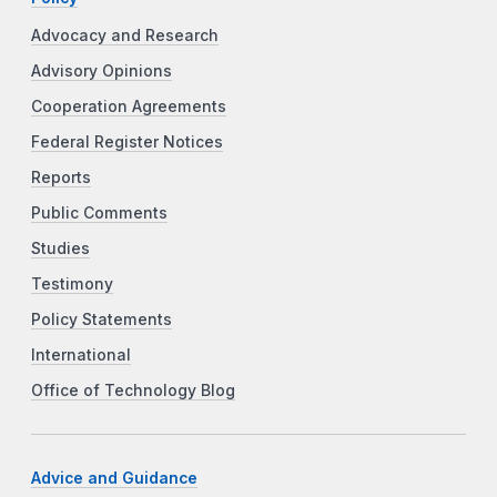
Advocacy and Research
Advisory Opinions
Cooperation Agreements
Federal Register Notices
Reports
Public Comments
Studies
Testimony
Policy Statements
International
Office of Technology Blog
Advice and Guidance