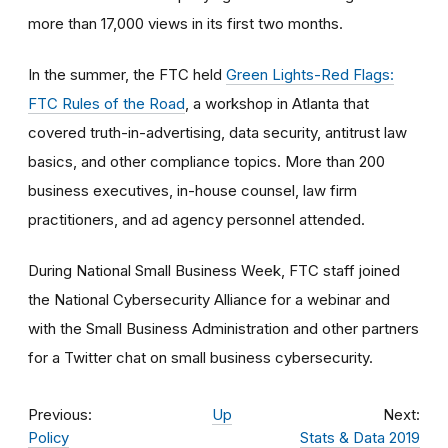
more than 17,000 views in its first two months.
In the summer, the FTC held
Green Lights-Red Flags:
FTC Rules of the Road
, a workshop in Atlanta that
covered truth-in-advertising, data security, antitrust law
basics, and other compliance topics. More than 200
business executives, in-house counsel, law firm
practitioners, and ad agency personnel attended.
During National Small Business Week, FTC staff joined
the National Cybersecurity Alliance for a webinar and
with the Small Business Administration and other partners
for a Twitter chat on small business cybersecurity.
Previous:
Up
Next:
Policy
Stats & Data 2019