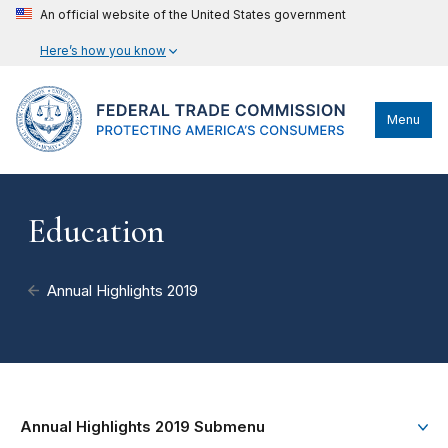
An official website of the United States government
Here’s how you know
Menu
Education
Annual Highlights 2019
Annual Highlights 2019 Submenu