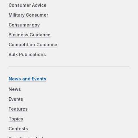
Consumer Advice
Military Consumer
Consumer.gov
Business Guidance
Competition Guidance
Bulk Publications
News and Events
News
Events
Features
Topics
Contests