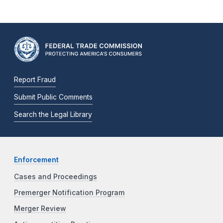
Report Fraud
Submit Public Comments
Search the Legal Library
Enforcement
Cases and Proceedings
Premerger Notification Program
Merger Review