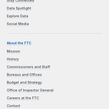
Stay Connected
Data Spotlight
Explore Data
Social Media
About the FTC
Mission
History
Commissioners and Staff
Bureaus and Offices
Budget and Strategy
Office of Inspector General
Careers at the FTC
Contact