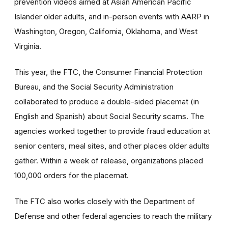
prevention videos aimed at Asian American Pacific
Islander older adults, and in-person events with AARP in
Washington, Oregon, California, Oklahoma, and West
Virginia.
This year, the FTC, the Consumer Financial Protection
Bureau, and the Social Security Administration
collaborated to produce a double-sided placemat (in
English and Spanish) about Social Security scams. The
agencies worked together to provide fraud education at
senior centers, meal sites, and other places older adults
gather. Within a week of release, organizations placed
100,000 orders for the placemat.
The FTC also works closely with the Department of
Defense and other federal agencies to reach the military