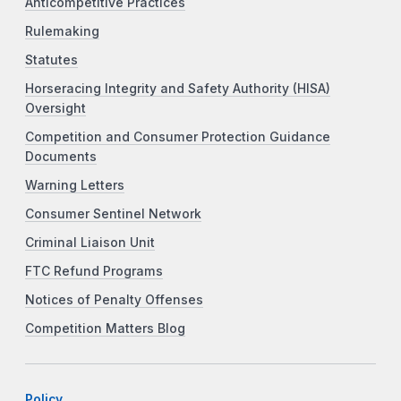
Anticompetitive Practices
Rulemaking
Statutes
Horseracing Integrity and Safety Authority (HISA)
Oversight
Competition and Consumer Protection Guidance
Documents
Warning Letters
Consumer Sentinel Network
Criminal Liaison Unit
FTC Refund Programs
Notices of Penalty Offenses
Competition Matters Blog
Policy