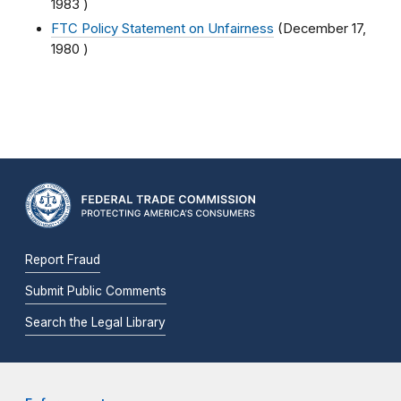
1983
)
FTC Policy Statement on Unfairness
(
December 17,
1980
)
Report Fraud
Submit Public Comments
Search the Legal Library