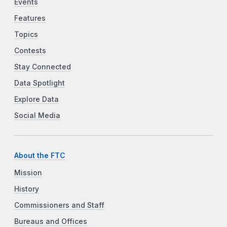
Events
Features
Topics
Contests
Stay Connected
Data Spotlight
Explore Data
Social Media
About the FTC
Mission
History
Commissioners and Staff
Bureaus and Offices