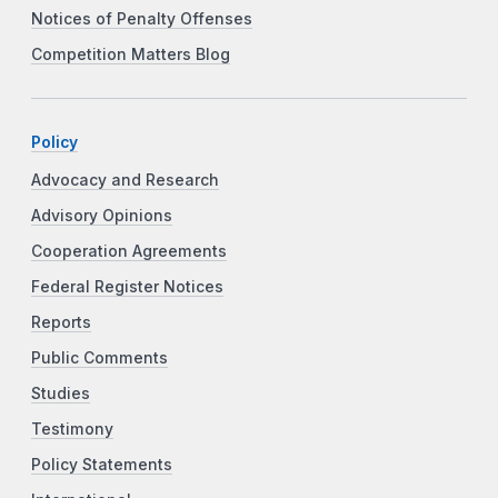
Notices of Penalty Offenses
Competition Matters Blog
Policy
Advocacy and Research
Advisory Opinions
Cooperation Agreements
Federal Register Notices
Reports
Public Comments
Studies
Testimony
Policy Statements