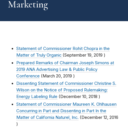
Marketing
Statement of Commissioner Rohit Chopra in the
Matter of Truly Organic
(
September 19, 2019
)
Prepared Remarks of Chairman Joseph Simons at
2019 ANA Advertising Law & Public Policy
Conference
(
March 20, 2019
)
Dissenting Statement of Commissioner Christine S.
Wilson on the Notice of Proposed Rulemaking:
Energy Labeling Rule
(
December 10, 2018
)
Statement of Commissioner Maureen K. Ohlhausen
Concurring in Part and Dissenting in Part In the
Matter of California Naturel, Inc.
(
December 12, 2016
)