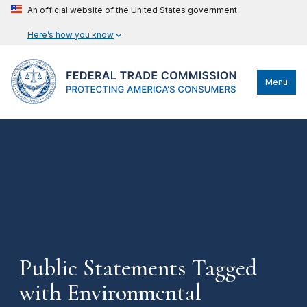
An official website of the United States government
Here’s how you know
Menu
Public Statements Tagged
with Environmental