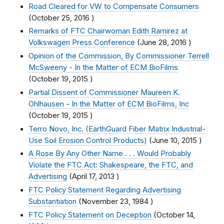
Road Cleared for VW to Compensate Consumers
(
October 25, 2016
)
Remarks of FTC Chairwoman Edith Ramirez at
Volkswagen Press Conference
(
June 28, 2016
)
Opinion of the Commission, By Commissioner Terrell
McSweeny - In the Matter of ECM BioFilms
(
October 19, 2015
)
Partial Dissent of Commissioner Maureen K.
Ohlhausen - In the Matter of ECM BioFilms, Inc
(
October 19, 2015
)
Terro Novo, Inc. (EarthGuard Fiber Matrix Industrial-
Use Soil Erosion Control Products)
(
June 10, 2015
)
A Rose By Any Other Name . . . Would Probably
Violate the FTC Act: Shakespeare, the FTC, and
Advertising
(
April 17, 2013
)
FTC Policy Statement Regarding Advertising
Substantiation
(
November 23, 1984
)
FTC Policy Statement on Deception
(
October 14,