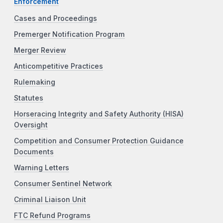
Enforcement
Cases and Proceedings
Premerger Notification Program
Merger Review
Anticompetitive Practices
Rulemaking
Statutes
Horseracing Integrity and Safety Authority (HISA)
Oversight
Competition and Consumer Protection Guidance
Documents
Warning Letters
Consumer Sentinel Network
Criminal Liaison Unit
FTC Refund Programs