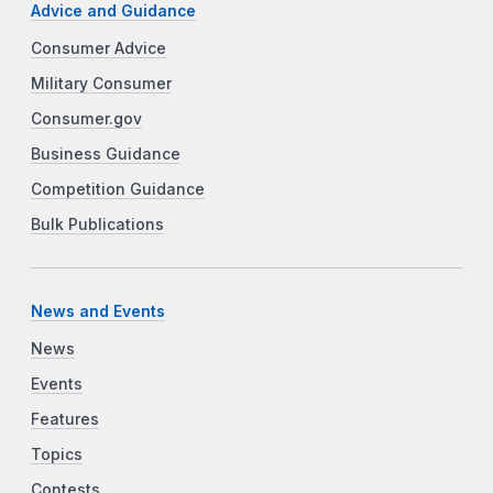
Advice and Guidance
Consumer Advice
Military Consumer
Consumer.gov
Business Guidance
Competition Guidance
Bulk Publications
News and Events
News
Events
Features
Topics
Contests