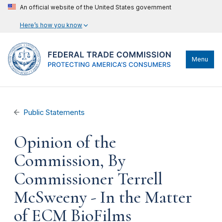
An official website of the United States government
Here’s how you know
Menu
Public Statements
Opinion of the
Commission, By
Commissioner Terrell
McSweeny - In the Matter
of ECM BioFilms