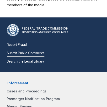
members of the media.
Report Fraud
Submit Public Comments
Search the Legal Library
Enforcement
Cases and Proceedings
Premerger Notification Program
Merger Review