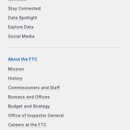
Stay Connected
Data Spotlight
Explore Data
Social Media
About the FTC
Mission
History
Commissioners and Staff
Bureaus and Offices
Budget and Strategy
Office of Inspector General
Careers at the FTC