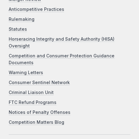
Anticompetitive Practices
Rulemaking
Statutes
Horseracing Integrity and Safety Authority (HISA)
Oversight
Competition and Consumer Protection Guidance
Documents
Warning Letters
Consumer Sentinel Network
Criminal Liaison Unit
FTC Refund Programs
Notices of Penalty Offenses
Competition Matters Blog