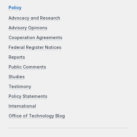
Policy
Advocacy and Research
Advisory Opinions
Cooperation Agreements
Federal Register Notices
Reports
Public Comments
Studies
Testimony
Policy Statements
International
Office of Technology Blog