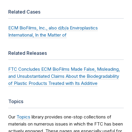
Related Cases
ECM BioFilms, Inc., also d/b/a Enviroplastics
International, In the Matter of
Related Releases
FTC Concludes ECM BioFilms Made False, Misleading,
and Unsubstantiated Claims About the Biodegradability
of Plastic Products Treated with Its Additive
Topics
Our
Topics
library provides one-stop collections of
materials on numerous issues in which the FTC has been
actively engaged. These pages are especially useful for