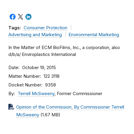
Tags:
Consumer Protection
Advertising and Marketing
Environmental Marketing
In the Matter of ECM BioFilms, Inc., a corporation, also
d/b/a/ Enviroplastics International
Date
October 19, 2015
Matter Number
122 3118
Docket Number
9358
By
Terrell McSweeny
, Former Commissioner
Opinion of the Commission, By Commissioner Terrell
McSweeny
(1.67 MB)