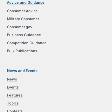
Advice and Guidance
Consumer Advice
Military Consumer
Consumer.gov
Business Guidance
Competition Guidance
Bulk Publications
News and Events
News
Events
Features
Topics
Contests