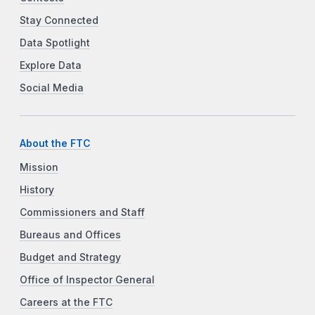
Stay Connected
Data Spotlight
Explore Data
Social Media
About the FTC
Mission
History
Commissioners and Staff
Bureaus and Offices
Budget and Strategy
Office of Inspector General
Careers at the FTC