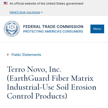
An official website of the United States government
Here’s how you know
Menu
Public Statements
Terro Novo, Inc.
(EarthGuard Fiber Matrix
Industrial-Use Soil Erosion
Control Products)