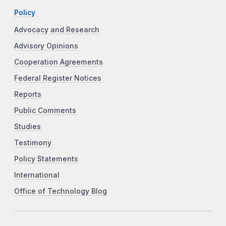
Policy
Advocacy and Research
Advisory Opinions
Cooperation Agreements
Federal Register Notices
Reports
Public Comments
Studies
Testimony
Policy Statements
International
Office of Technology Blog