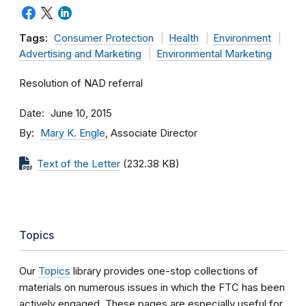
Tags:
Consumer Protection
Health
Environment
Advertising and Marketing
Environmental Marketing
Resolution of NAD referral
Date
June 10, 2015
By
Mary K. Engle
, Associate Director
Text of the Letter
(232.38 KB)
Topics
Our
Topics
library provides one-stop collections of
materials on numerous issues in which the FTC has been
actively engaged. These pages are especially useful for