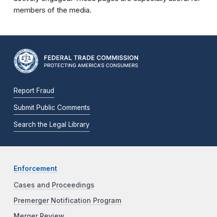
members of the media.
Report Fraud
Submit Public Comments
Search the Legal Library
Enforcement
Cases and Proceedings
Premerger Notification Program
Merger Review