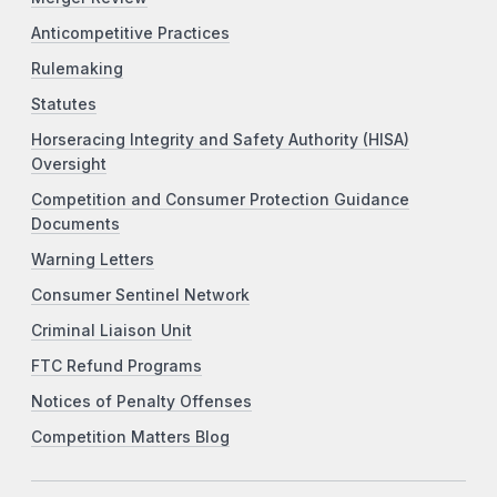
Anticompetitive Practices
Rulemaking
Statutes
Horseracing Integrity and Safety Authority (HISA)
Oversight
Competition and Consumer Protection Guidance
Documents
Warning Letters
Consumer Sentinel Network
Criminal Liaison Unit
FTC Refund Programs
Notices of Penalty Offenses
Competition Matters Blog