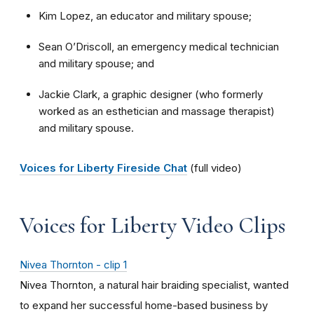
Kim Lopez, an educator and military spouse;
Sean O’Driscoll, an emergency medical technician
and military spouse; and
Jackie Clark, a graphic designer (who formerly
worked as an esthetician and massage therapist)
and military spouse.
Voices for Liberty Fireside Chat
(full video)
Voices for Liberty Video Clips
Nivea Thornton - clip 1
Nivea Thornton, a natural hair braiding specialist, wanted
to expand her successful home-based business by