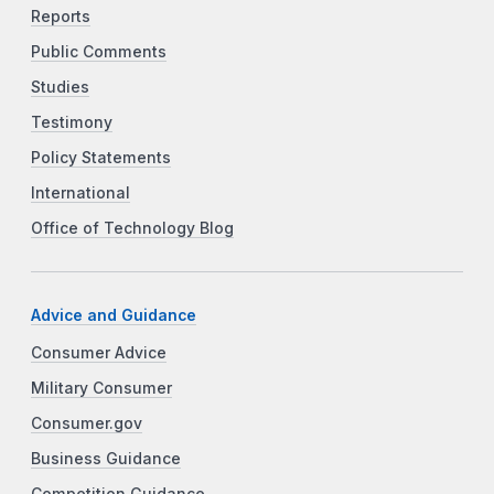
Reports
Public Comments
Studies
Testimony
Policy Statements
International
Office of Technology Blog
Advice and Guidance
Consumer Advice
Military Consumer
Consumer.gov
Business Guidance
Competition Guidance