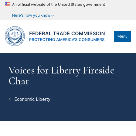
An official website of the United States government
Here’s how you know
Menu
Voices for Liberty Fireside
Chat
Economic Liberty