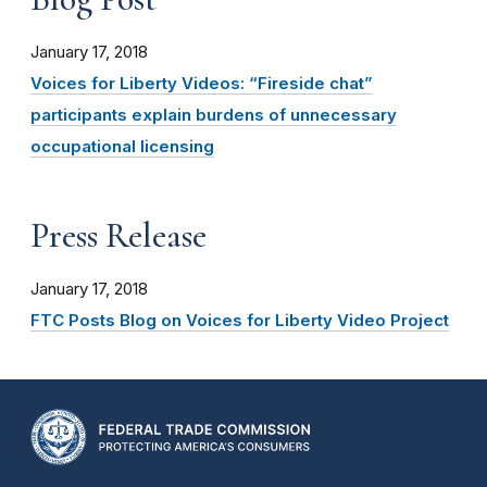
January 17, 2018
Voices for Liberty Videos: “Fireside chat”
participants explain burdens of unnecessary
occupational licensing
Press Release
January 17, 2018
FTC Posts Blog on Voices for Liberty Video Project