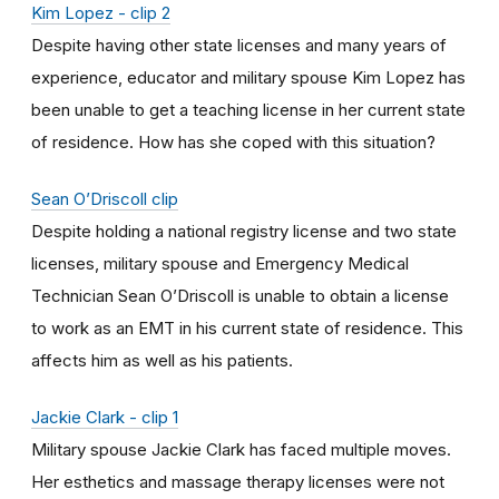
Kim Lopez - clip 2
Despite having other state licenses and many years of
experience, educator and military spouse Kim Lopez has
been unable to get a teaching license in her current state
of residence. How has she coped with this situation?
Sean O’Driscoll clip
Despite holding a national registry license and two state
licenses, military spouse and Emergency Medical
Technician Sean O’Driscoll is unable to obtain a license
to work as an EMT in his current state of residence. This
affects him as well as his patients.
Jackie Clark - clip 1
Military spouse Jackie Clark has faced multiple moves.
Her esthetics and massage therapy licenses were not