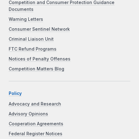
Competition and Consumer Protection Guidance
Documents
Warning Letters
Consumer Sentinel Network
Criminal Liaison Unit
FTC Refund Programs
Notices of Penalty Offenses
Competition Matters Blog
Policy
Advocacy and Research
Advisory Opinions
Cooperation Agreements
Federal Register Notices