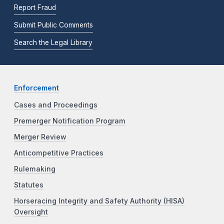
Report Fraud
Submit Public Comments
Search the Legal Library
Enforcement
Cases and Proceedings
Premerger Notification Program
Merger Review
Anticompetitive Practices
Rulemaking
Statutes
Horseracing Integrity and Safety Authority (HISA)
Oversight