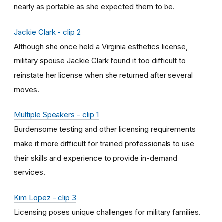
nearly as portable as she expected them to be.
Jackie Clark - clip 2
Although she once held a Virginia esthetics license,
military spouse Jackie Clark found it too difficult to
reinstate her license when she returned after several
moves.
Multiple Speakers - clip 1
Burdensome testing and other licensing requirements
make it more difficult for trained professionals to use
their skills and experience to provide in-demand
services.
Kim Lopez - clip 3
Licensing poses unique challenges for military families.