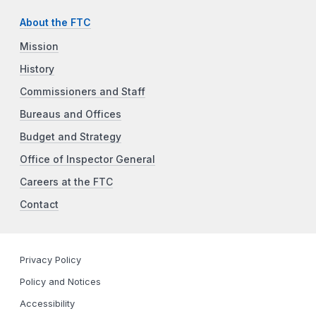
About the FTC
Mission
History
Commissioners and Staff
Bureaus and Offices
Budget and Strategy
Office of Inspector General
Careers at the FTC
Contact
Privacy Policy
Policy and Notices
Accessibility