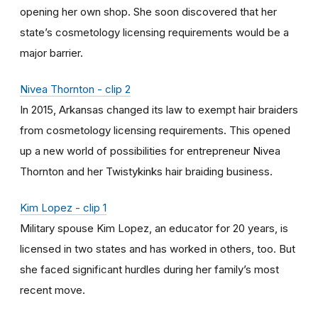
opening her own shop. She soon discovered that her
state’s cosmetology licensing requirements would be a
major barrier.
Nivea Thornton - clip 2
In 2015, Arkansas changed its law to exempt hair braiders
from cosmetology licensing requirements. This opened
up a new world of possibilities for entrepreneur Nivea
Thornton and her Twistykinks hair braiding business.
Kim Lopez - clip 1
Military spouse Kim Lopez, an educator for 20 years, is
licensed in two states and has worked in others, too. But
she faced significant hurdles during her family’s most
recent move.