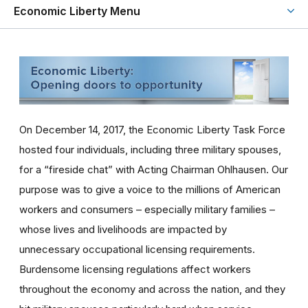
Economic Liberty Menu
On December 14, 2017, the Economic Liberty Task Force
hosted four individuals, including three military spouses,
for a “fireside chat” with Acting Chairman Ohlhausen. Our
purpose was to give a voice to the millions of American
workers and consumers – especially military families –
whose lives and livelihoods are impacted by
unnecessary occupational licensing requirements.
Burdensome licensing regulations affect workers
throughout the economy and across the nation, and they