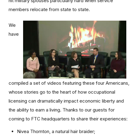
hit military spouses particularly hard when service
members relocate from state to state.
We
have
compiled a set of videos featuring these four Americans,
whose stories go to the heart of how occupational
licensing can dramatically impact economic liberty and
the ability to earn a living. Thanks to our guests for
coming to FTC headquarters to share their experiences:
Nivea Thornton, a natural hair braider;