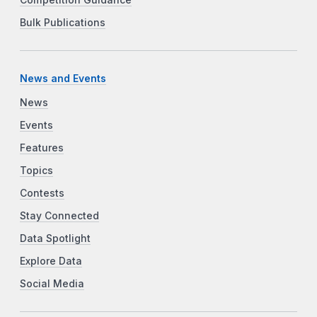
Bulk Publications
News and Events
News
Events
Features
Topics
Contests
Stay Connected
Data Spotlight
Explore Data
Social Media