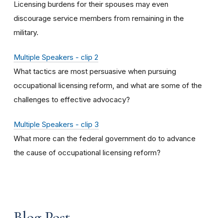
Licensing burdens for their spouses may even
discourage service members from remaining in the
military.
Multiple Speakers - clip 2
What tactics are most persuasive when pursuing
occupational licensing reform, and what are some of the
challenges to effective advocacy?
Multiple Speakers - clip 3
What more can the federal government do to advance
the cause of occupational licensing reform?
Blog Post