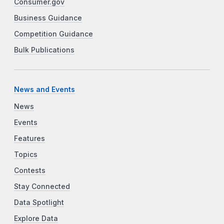
Consumer.gov
Business Guidance
Competition Guidance
Bulk Publications
News and Events
News
Events
Features
Topics
Contests
Stay Connected
Data Spotlight
Explore Data