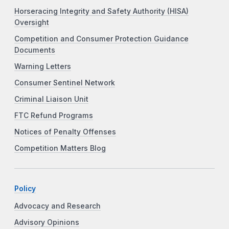
Horseracing Integrity and Safety Authority (HISA)
Oversight
Competition and Consumer Protection Guidance
Documents
Warning Letters
Consumer Sentinel Network
Criminal Liaison Unit
FTC Refund Programs
Notices of Penalty Offenses
Competition Matters Blog
Policy
Advocacy and Research
Advisory Opinions