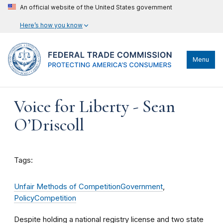
An official website of the United States government
Here’s how you know
Menu
Voice for Liberty - Sean
O’Driscoll
Tags:
Unfair Methods of Competition
Government
,
Policy
Competition
Despite holding a national registry license and two state