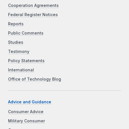
Cooperation Agreements
Federal Register Notices
Reports
Public Comments
Studies
Testimony
Policy Statements
International
Office of Technology Blog
Advice and Guidance
Consumer Advice
Military Consumer