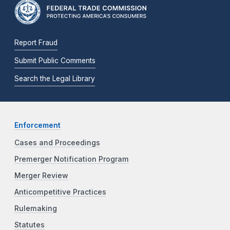
Report Fraud
Submit Public Comments
Search the Legal Library
Enforcement
Cases and Proceedings
Premerger Notification Program
Merger Review
Anticompetitive Practices
Rulemaking
Statutes