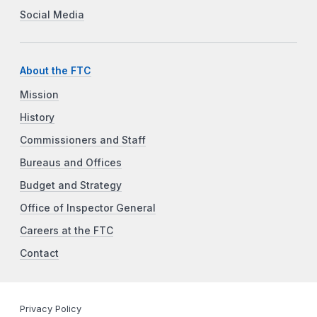
Social Media
About the FTC
Mission
History
Commissioners and Staff
Bureaus and Offices
Budget and Strategy
Office of Inspector General
Careers at the FTC
Contact
Privacy Policy