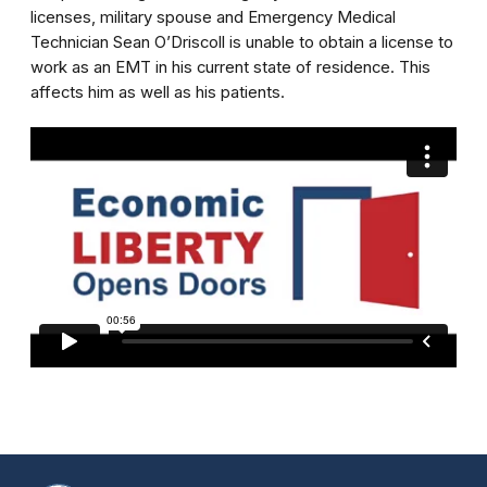
licenses, military spouse and Emergency Medical
Technician Sean O’Driscoll is unable to obtain a license to
work as an EMT in his current state of residence. This
affects him as well as his patients.