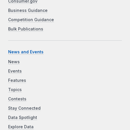
Consumer.gov
Business Guidance
Competition Guidance
Bulk Publications
News and Events
News
Events
Features
Topics
Contests
Stay Connected
Data Spotlight
Explore Data