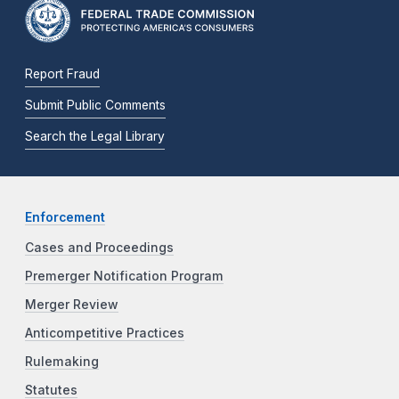
Report Fraud
Submit Public Comments
Search the Legal Library
Enforcement
Cases and Proceedings
Premerger Notification Program
Merger Review
Anticompetitive Practices
Rulemaking
Statutes