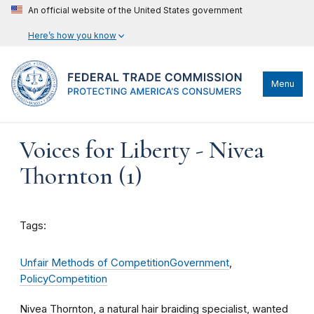
An official website of the United States government
Here’s how you know
Menu
Voices for Liberty - Nivea
Thornton (1)
Tags:
Unfair Methods of Competition
Government
,
Policy
Competition
Nivea Thornton, a natural hair braiding specialist, wanted