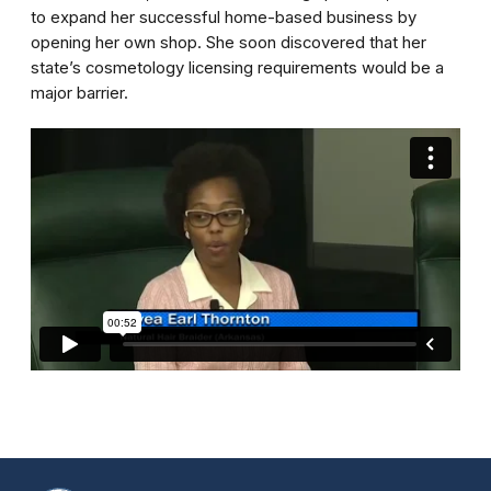
to expand her successful home-based business by
opening her own shop. She soon discovered that her
state’s cosmetology licensing requirements would be a
major barrier.