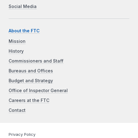
Social Media
About the FTC
Mission
History
Commissioners and Staff
Bureaus and Offices
Budget and Strategy
Office of Inspector General
Careers at the FTC
Contact
Privacy Policy