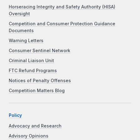
Horseracing Integrity and Safety Authority (HISA)
Oversight
Competition and Consumer Protection Guidance
Documents
Warning Letters
Consumer Sentinel Network
Criminal Liaison Unit
FTC Refund Programs
Notices of Penalty Offenses
Competition Matters Blog
Policy
Advocacy and Research
Advisory Opinions