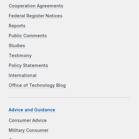
Cooperation Agreements
Federal Register Notices
Reports
Public Comments
Studies
Testimony
Policy Statements
International
Office of Technology Blog
Advice and Guidance
Consumer Advice
Military Consumer