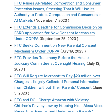
FTC Raises AI-related Competition and Consumer
Protection Issues, Stressing That It Will Use Its
Authority to Protect Competition and Consumers in
AI Markets
(
November 7, 2023
)
FTC Extends Deadline for Commission Decision on
ESRB Application for New Consent Mechanism
Under COPPA
(
September 25, 2023
)
FTC Seeks Comment on New Parental Consent
Mechanism Under COPPA
(
July 19, 2023
)
FTC Provides Testimony Before the House
Judiciary Committee at Oversight Hearing
(
July 13,
2023
)
FTC Will Require Microsoft to Pay $20 million over
Charges it Illegally Collected Personal Information
from Children without Their Parents’ Consent
(
June
5, 2023
)
FTC and DOJ Charge Amazon with Violating
Children’s Privacy Law by Keeping Kids’ Alexa Voice
Recordings Forever and Undermining Parents’