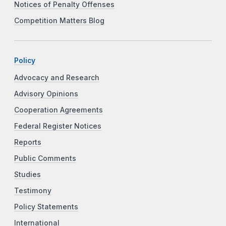
Notices of Penalty Offenses
Competition Matters Blog
Policy
Advocacy and Research
Advisory Opinions
Cooperation Agreements
Federal Register Notices
Reports
Public Comments
Studies
Testimony
Policy Statements
International