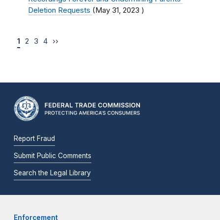
Deletion Requests
(
May 31, 2023
)
1
2
3
4
››
Report Fraud
Submit Public Comments
Search the Legal Library
Enforcement