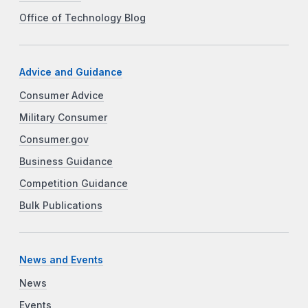
Office of Technology Blog
Advice and Guidance
Consumer Advice
Military Consumer
Consumer.gov
Business Guidance
Competition Guidance
Bulk Publications
News and Events
News
Events