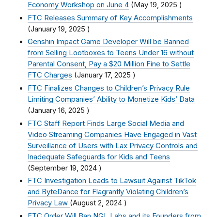
Economy Workshop on June 4
(
May 19, 2025
)
FTC Releases Summary of Key Accomplishments
(
January 19, 2025
)
Genshin Impact Game Developer Will be Banned
from Selling Lootboxes to Teens Under 16 without
Parental Consent, Pay a $20 Million Fine to Settle
FTC Charges
(
January 17, 2025
)
FTC Finalizes Changes to Children’s Privacy Rule
Limiting Companies’ Ability to Monetize Kids’ Data
(
January 16, 2025
)
FTC Staff Report Finds Large Social Media and
Video Streaming Companies Have Engaged in Vast
Surveillance of Users with Lax Privacy Controls and
Inadequate Safeguards for Kids and Teens
(
September 19, 2024
)
FTC Investigation Leads to Lawsuit Against TikTok
and ByteDance for Flagrantly Violating Children’s
Privacy Law
(
August 2, 2024
)
FTC Order Will Ban NGL Labs and its Founders from