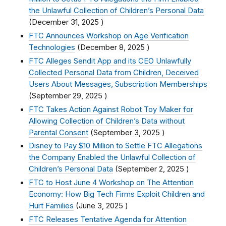
the Unlawful Collection of Children’s Personal Data
(
December 31, 2025
)
FTC Announces Workshop on Age Verification
Technologies
(
December 8, 2025
)
FTC Alleges Sendit App and its CEO Unlawfully
Collected Personal Data from Children, Deceived
Users About Messages, Subscription Memberships
(
September 29, 2025
)
FTC Takes Action Against Robot Toy Maker for
Allowing Collection of Children’s Data without
Parental Consent
(
September 3, 2025
)
Disney to Pay $10 Million to Settle FTC Allegations
the Company Enabled the Unlawful Collection of
Children’s Personal Data
(
September 2, 2025
)
FTC to Host June 4 Workshop on The Attention
Economy: How Big Tech Firms Exploit Children and
Hurt Families
(
June 3, 2025
)
FTC Releases Tentative Agenda for Attention