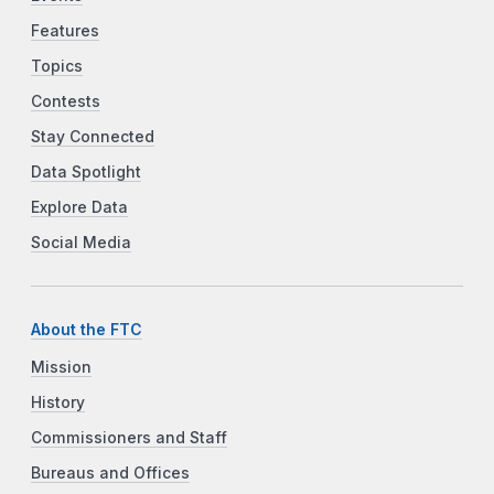
Features
Topics
Contests
Stay Connected
Data Spotlight
Explore Data
Social Media
About the FTC
Mission
History
Commissioners and Staff
Bureaus and Offices