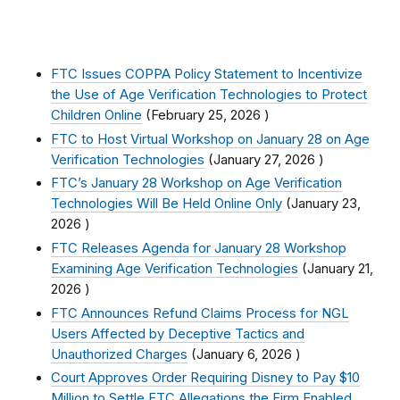
FTC Issues COPPA Policy Statement to Incentivize
the Use of Age Verification Technologies to Protect
Children Online
(
February 25, 2026
)
FTC to Host Virtual Workshop on January 28 on Age
Verification Technologies
(
January 27, 2026
)
FTC’s January 28 Workshop on Age Verification
Technologies Will Be Held Online Only
(
January 23,
2026
)
FTC Releases Agenda for January 28 Workshop
Examining Age Verification Technologies
(
January 21,
2026
)
FTC Announces Refund Claims Process for NGL
Users Affected by Deceptive Tactics and
Unauthorized Charges
(
January 6, 2026
)
Court Approves Order Requiring Disney to Pay $10
Million to Settle FTC Allegations the Firm Enabled