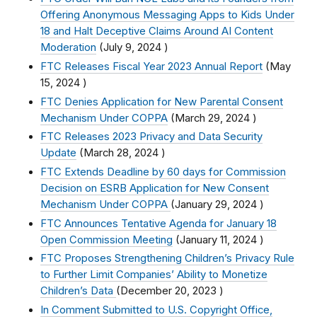
Offering Anonymous Messaging Apps to Kids Under
18 and Halt Deceptive Claims Around AI Content
Moderation
(
July 9, 2024
)
FTC Releases Fiscal Year 2023 Annual Report
(
May
15, 2024
)
FTC Denies Application for New Parental Consent
Mechanism Under COPPA
(
March 29, 2024
)
FTC Releases 2023 Privacy and Data Security
Update
(
March 28, 2024
)
FTC Extends Deadline by 60 days for Commission
Decision on ESRB Application for New Consent
Mechanism Under COPPA
(
January 29, 2024
)
FTC Announces Tentative Agenda for January 18
Open Commission Meeting
(
January 11, 2024
)
FTC Proposes Strengthening Children’s Privacy Rule
to Further Limit Companies’ Ability to Monetize
Children’s Data
(
December 20, 2023
)
In Comment Submitted to U.S. Copyright Office,