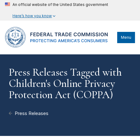
An official website of the United States government
Here’s how you know
Menu
Press Releases Tagged with
Children's Online Privacy
Protection Act (COPPA)
Press Releases