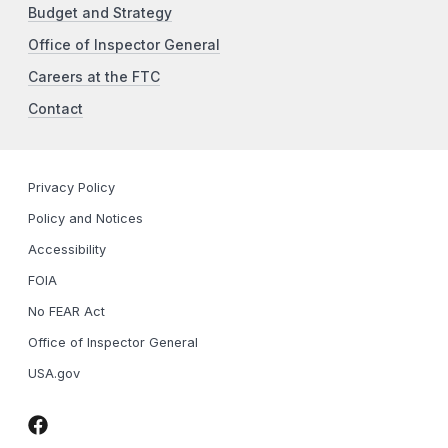
Budget and Strategy
Office of Inspector General
Careers at the FTC
Contact
Privacy Policy
Policy and Notices
Accessibility
FOIA
No FEAR Act
Office of Inspector General
USA.gov