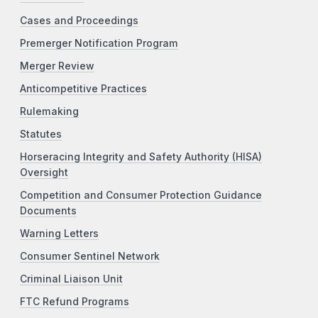
Cases and Proceedings
Premerger Notification Program
Merger Review
Anticompetitive Practices
Rulemaking
Statutes
Horseracing Integrity and Safety Authority (HISA)
Oversight
Competition and Consumer Protection Guidance
Documents
Warning Letters
Consumer Sentinel Network
Criminal Liaison Unit
FTC Refund Programs