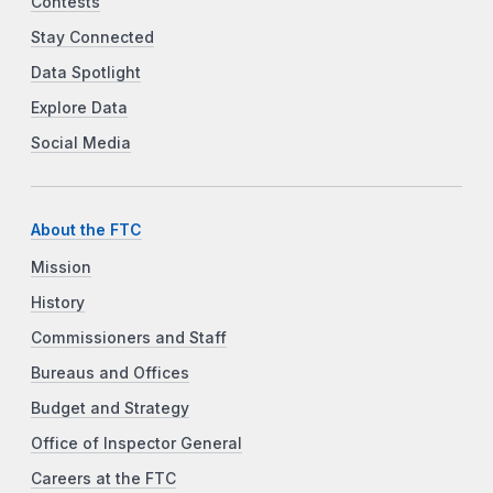
Contests
Stay Connected
Data Spotlight
Explore Data
Social Media
About the FTC
Mission
History
Commissioners and Staff
Bureaus and Offices
Budget and Strategy
Office of Inspector General
Careers at the FTC