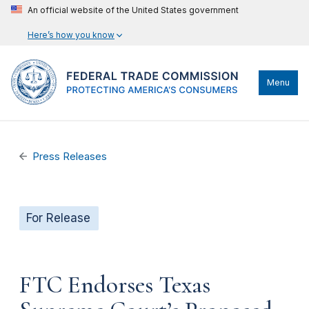
An official website of the United States government
Here’s how you know
Menu
Press Releases
For Release
FTC Endorses Texas