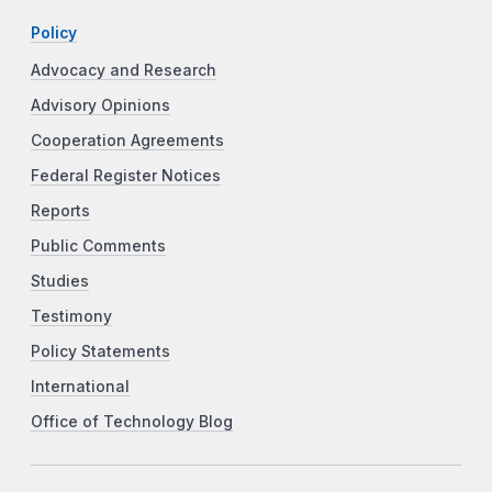
Policy
Advocacy and Research
Advisory Opinions
Cooperation Agreements
Federal Register Notices
Reports
Public Comments
Studies
Testimony
Policy Statements
International
Office of Technology Blog