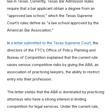
law in Texas. Currently, Texas Bar Admission Rules
require that a bar applicant obtain a degree from an
“approved law school,” which the Texas Supreme
Court’s rules define as “a law school approved by the
American Bar Association.”
In
a letter submitted to the Texas Supreme Court
, the
directors of the FTC’s Office of Policy Planning and
Bureau of Competition explained that the current rule
raises serious competitive risks by giving the ABA, an
association of practicing lawyers, the ability to restrict
entry into their profession.
The letter states that the ABA is dominated by practicing
attorneys who have a strong interest in limiting
competition for legal services. Under the current rule,