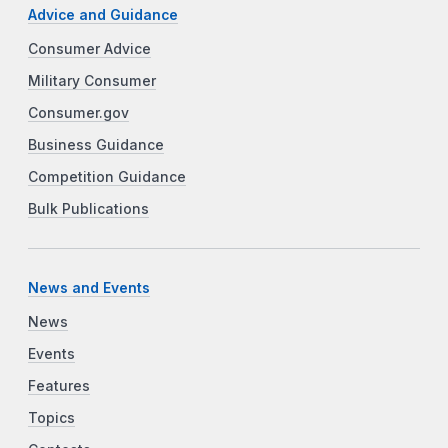
Advice and Guidance
Consumer Advice
Military Consumer
Consumer.gov
Business Guidance
Competition Guidance
Bulk Publications
News and Events
News
Events
Features
Topics