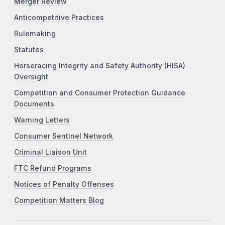
Merger Review
Anticompetitive Practices
Rulemaking
Statutes
Horseracing Integrity and Safety Authority (HISA)
Oversight
Competition and Consumer Protection Guidance
Documents
Warning Letters
Consumer Sentinel Network
Criminal Liaison Unit
FTC Refund Programs
Notices of Penalty Offenses
Competition Matters Blog