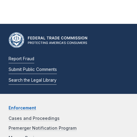
Report Fraud
Submit Public Comments
Search the Legal Library
Enforcement
Cases and Proceedings
Premerger Notification Program