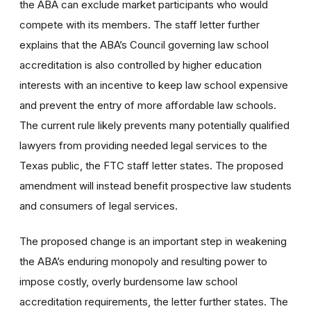
the ABA can exclude market participants who would
compete with its members. The staff letter further
explains that the ABA’s Council governing law school
accreditation is also controlled by higher education
interests with an incentive to keep law school expensive
and prevent the entry of more affordable law schools.
The current rule likely prevents many potentially qualified
lawyers from providing needed legal services to the
Texas public, the FTC staff letter states. The proposed
amendment will instead benefit prospective law students
and consumers of legal services.
The proposed change is an important step in weakening
the ABA’s enduring monopoly and resulting power to
impose costly, overly burdensome law school
accreditation requirements, the letter further states. The