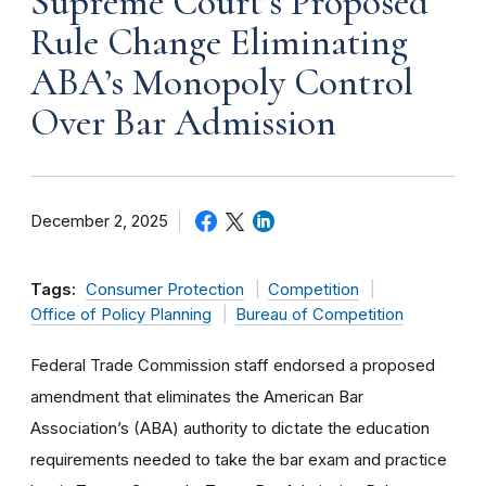
Supreme Court’s Proposed
Rule Change Eliminating
ABA’s Monopoly Control
Over Bar Admission
December 2, 2025
Tags:
Consumer Protection
Competition
Office of Policy Planning
Bureau of Competition
Federal Trade Commission staff endorsed a proposed
amendment that eliminates the American Bar
Association’s (ABA) authority to dictate the education
requirements needed to take the bar exam and practice