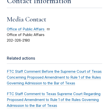
Contact Information
Media Contact
Office of Public Affairs
Office of Public Affairs
202-326-2180
Related actions
FTC Staff Comment Before the Supreme Court of Texas
Concerning Proposed Amendment to Rule 1 of the Rules
Governing Admission to the Bar of Texas
FTC Staff Comment to Texas Supreme Court Regarding
Proposed Amendment to Rule 1 of the Rules Governing
Admission to the Bar of Texas