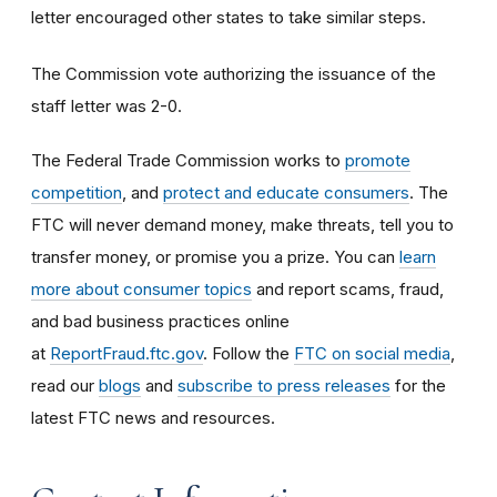
letter encouraged other states to take similar steps.
The Commission vote authorizing the issuance of the
staff letter was 2-0.
The Federal Trade Commission works to
promote
competition
, and
protect and educate consumers
. The
FTC will never demand money, make threats, tell you to
transfer money, or promise you a prize. You can
learn
more about consumer topics
and report scams, fraud,
and bad business practices online
at
ReportFraud.ftc.gov
. Follow the
FTC on social media
,
read our
blogs
and
subscribe to press releases
for the
latest FTC news and resources.