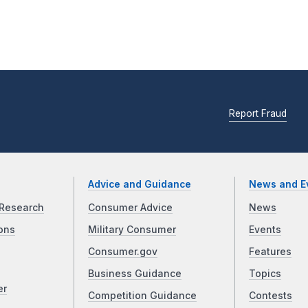
Report Fraud
Advice and Guidance
News and E
Research
Consumer Advice
News
ons
Military Consumer
Events
Consumer.gov
Features
Business Guidance
Topics
er
Competition Guidance
Contests