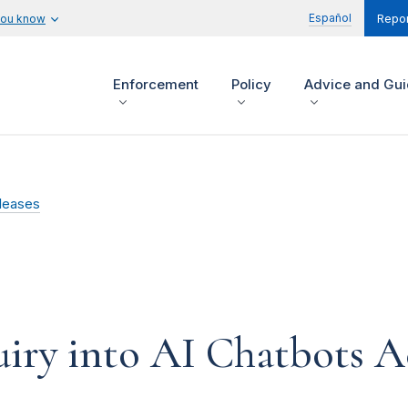
Español
you know
Repor
Enforcement
Policy
Advice and Gu
leases
iry into AI Chatbots A