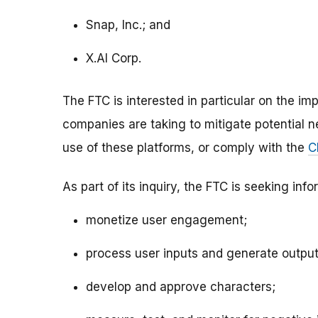
Snap, Inc.; and
X.AI Corp.
The FTC is interested in particular on the i
companies are taking to mitigate potential neg
use of these platforms, or comply with the
C
As part of its inquiry, the FTC is seeking i
monetize user engagement;
process user inputs and generate outputs
develop and approve characters;