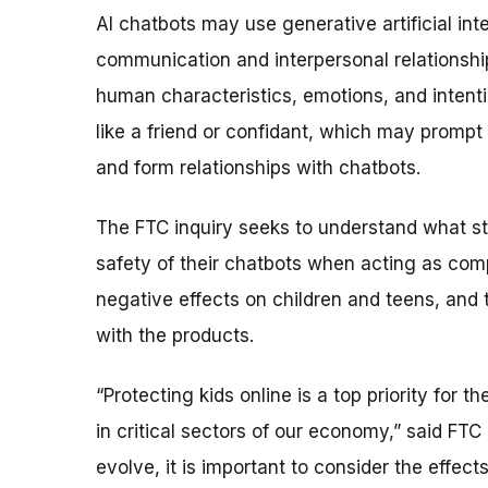
AI chatbots may use generative artificial in
communication and interpersonal relationship
human characteristics, emotions, and inten
like a friend or confidant, which may prompt 
and form relationships with chatbots.
The FTC inquiry seeks to understand what st
safety of their chatbots when acting as comp
negative effects on children and teens, and 
with the products.
“Protecting kids online is a top priority for
in critical sectors of our economy,” said FT
evolve, it is important to consider the effec