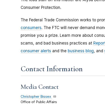
Consumer Protection.
The Federal Trade Commission works to pro
consumers
. The FTC will never demand money
promise you a prize. Learn more about cons
scams, and bad business practices at
Report
consumer alerts
and the
business blog
, and
Contact Information
Media Contact
Christopher Bissex
Office of Public Affairs