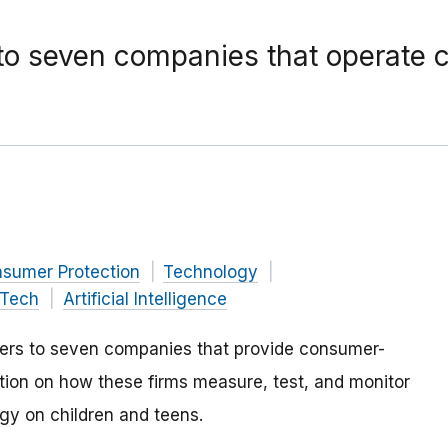
 to seven companies that operate 
nsumer Protection
Technology
Tech
Artificial Intelligence
ders to seven companies that provide consumer-
ion on how these firms measure, test, and monitor
ogy on children and teens.