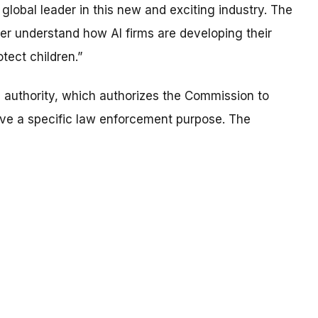
 global leader in this new and exciting industry. The
ter understand how AI firms are developing their
tect children.”
) authority, which authorizes the Commission to
ave a specific law enforcement purpose. The