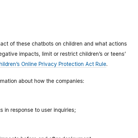
mpact of these chatbots on children and what actions
ative impacts, limit or restrict children’s or teens’
hildren’s Online Privacy Protection Act Rule
.
nformation about how the companies:
 in response to user inquiries;