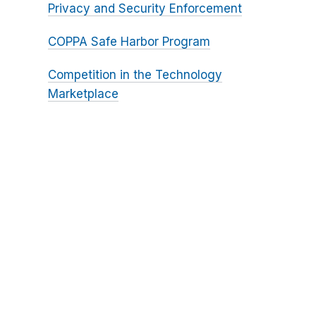
Privacy and Security Enforcement
COPPA Safe Harbor Program
Competition in the Technology
Marketplace