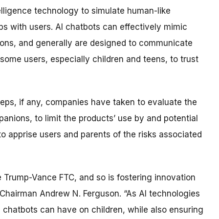
telligence technology to simulate human-like
s with users. AI chatbots can effectively mimic
tions, and generally are designed to communicate
some users, especially children and teens, to trust
eps, if any, companies have taken to evaluate the
anions, to limit the products’ use by and potential
to apprise users and parents of the risks associated
 the Trump-Vance FTC, and so is fostering innovation
C Chairman Andrew N. Ferguson. “As AI technologies
ts chatbots can have on children, while also ensuring