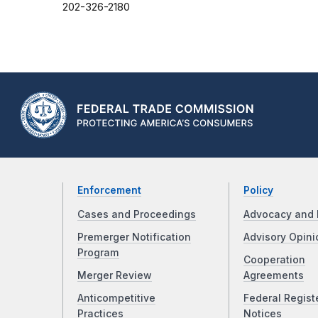
202-326-2180
Enforcement
Policy
Cases and Proceedings
Advocacy and 
Premerger Notification
Advisory Opini
Program
Cooperation
Merger Review
Agreements
Anticompetitive
Federal Regist
Practices
Notices