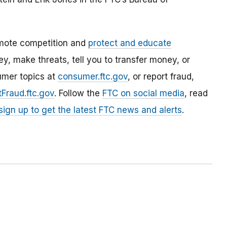
mote competition and
protect and educate
, make threats, tell you to transfer money, or
umer topics at
consumer.ftc.gov
, or report fraud,
Fraud.ftc.gov
. Follow the
FTC on social media
, read
sign up to get the latest FTC news and alerts
.