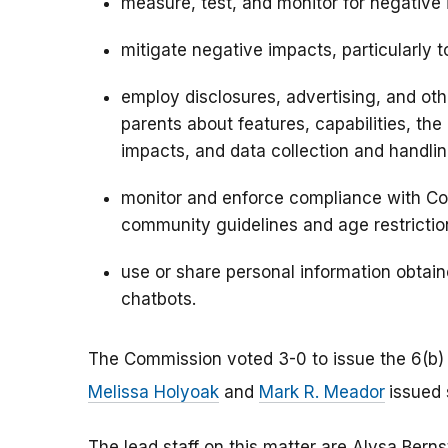
measure, test, and monitor for negative
mitigate negative impacts, particularly t
employ disclosures, advertising, and oth
parents about features, capabilities, th
impacts, and data collection and handlin
monitor and enforce compliance with Com
community guidelines and age restrictio
use or share personal information obtai
chatbots.
The Commission voted 3-0 to issue the 6(b)
Melissa Holyoak
and
Mark R. Meador
issued
The lead staff on this matter are Alysa Berns