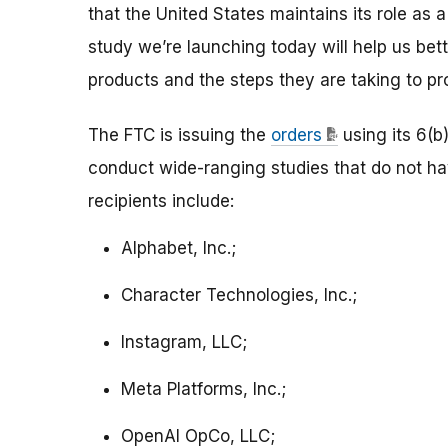
that the United States maintains its role as a
study we’re launching today will help us bet
products and the steps they are taking to pro
The FTC is issuing the
orders
using its 6(b
conduct wide-ranging studies that do not h
recipients include:
Alphabet, Inc.;
Character Technologies, Inc.;
Instagram, LLC;
Meta Platforms, Inc.;
OpenAI OpCo, LLC;