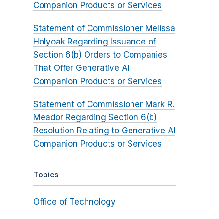
Companion Products or Services
Statement of Commissioner Melissa
Holyoak Regarding Issuance of
Section 6(b) Orders to Companies
That Offer Generative AI
Companion Products or Services
Statement of Commissioner Mark R.
Meador Regarding Section 6(b)
Resolution Relating to Generative AI
Companion Products or Services
Topics
Office of Technology