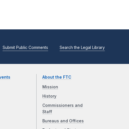
Submit Public Comments
Search the Legal Library
vents
About the FTC
Mission
History
Commissioners and
Staff
Bureaus and Offices