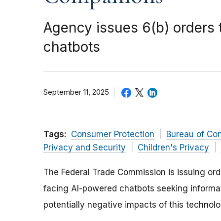
Agency issues 6(b) orders
chatbots
September 11, 2025
Tags:
Consumer Protection
Bureau of Co
Privacy and Security
Children's Privacy
The Federal Trade Commission is issuing or
facing AI-powered chatbots seeking informat
potentially negative impacts of this technol