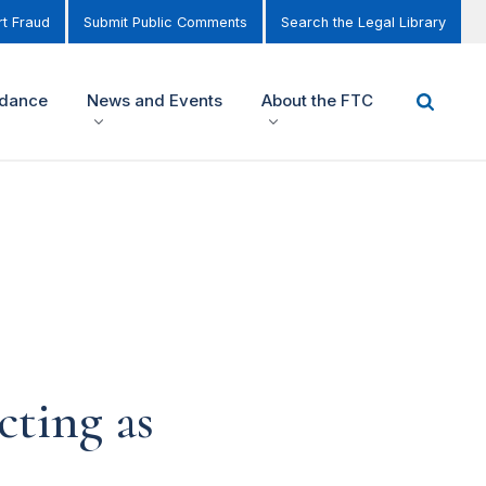
t Fraud
Submit Public Comments
Search the Legal Library
idance
News and Events
About the FTC
cting as