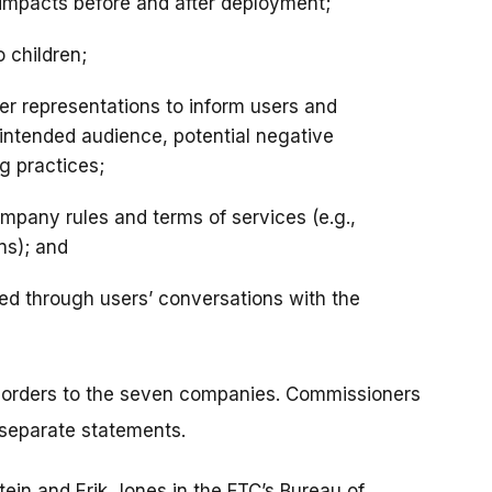
 impacts before and after deployment;
o children;
er representations to inform users and
e intended audience, potential negative
g practices;
pany rules and terms of services (e.g.,
ns); and
ned through users’ conversations with the
 orders to the seven companies. Commissioners
 separate statements.
tein and Erik Jones in the FTC’s Bureau of