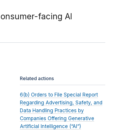
consumer-facing AI
Related actions
6(b) Orders to File Special Report
Regarding Advertising, Safety, and
Data Handling Practices by
Companies Offering Generative
Artificial Intelligence (“AI”)