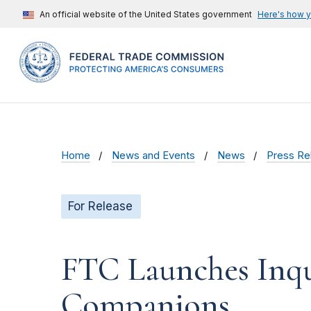
An official website of the United States government
Here's how 
Home
News and Events
News
Press Re
For Release
FTC Launches Inqu
Companions