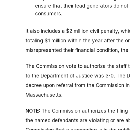
ensure that their lead generators do no
consumers.
It also includes a $2 million civil penalty, 
totaling $1 million within the year after the 
misrepresented their financial condition, the
The Commission vote to authorize the staff 
to the Department of Justice was 3-0. The 
decree upon referral from the Commission in th
Massachusetts.
NOTE:
The Commission authorizes the filing 
the named defendants are violating or are ab