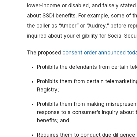
lower-income or disabled, and falsely stated t
about SSDI benefits. For example, some of th
the caller as “Amber” or “Audrey,” before rep
inquired about your eligibility for Social Secur
The proposed
consent order announced tod
Prohibits the defendants from certain te
Prohibits them from certain telemarket
Registry;
Prohibits them from making misrepresenta
response to a consumer’s inquiry about the
benefits; and
Requires them to conduct due diligence a