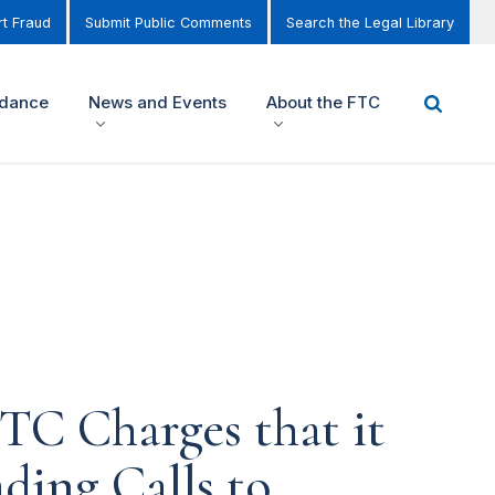
t Fraud
Submit Public Comments
Search the Legal Library
idance
News and Events
About the FTC
FTC Charges that it
ading Calls to