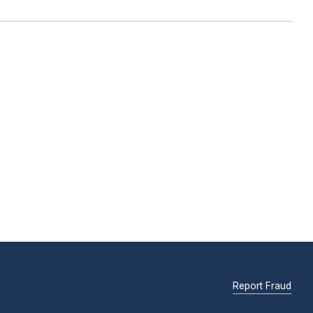
Report Fraud