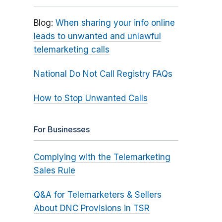
Blog:
When sharing your info online
leads to unwanted and unlawful
telemarketing calls
National Do Not Call Registry FAQs
How to Stop Unwanted Calls
For Businesses
Complying with the Telemarketing
Sales Rule
Q&A for Telemarketers & Sellers
About DNC Provisions in TSR