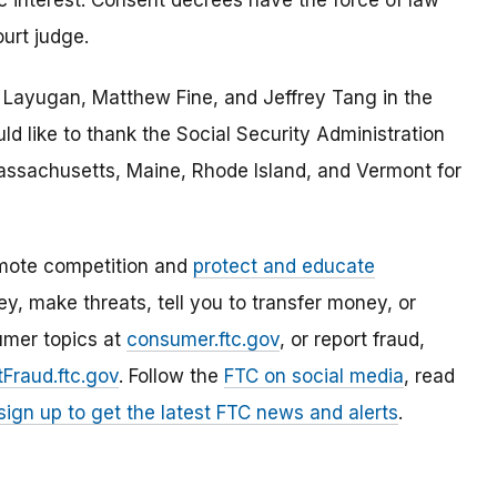
c interest. Consent decrees have the force of law
urt judge.
a Layugan, Matthew Fine, and Jeffrey Tang in the
d like to thank the Social Security Administration
assachusetts, Maine, Rhode Island, and Vermont for
mote competition and
protect and educate
, make threats, tell you to transfer money, or
umer topics at
consumer.ftc.gov
, or report fraud,
Fraud.ftc.gov
. Follow the
FTC on social media
, read
sign up to get the latest FTC news and alerts
.