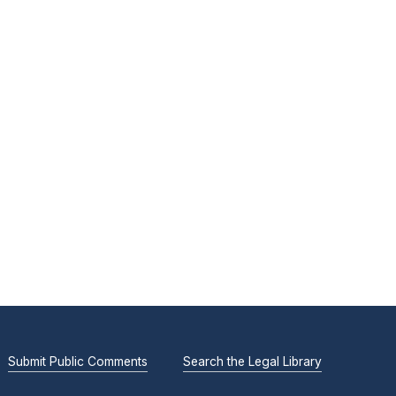
Submit Public Comments
Search the Legal Library