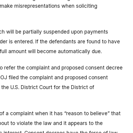
t make misrepresentations when soliciting
which will be partially suspended upon payments
order is entered. If the defendants are found to have
 full amount will become automatically due.
to refer the complaint and proposed consent decree
DOJ filed the complaint and proposed consent
e U.S. District Court for the District of
of a complaint when it has “reason to believe” that
out to violate the law and it appears to the