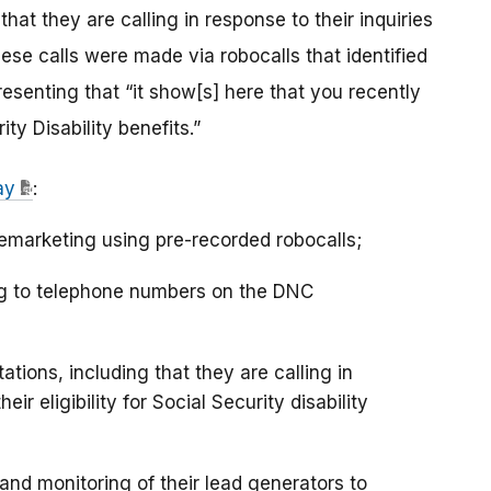
hat they are calling in response to their inquiries
ese calls were made via robocalls that identified
resenting that “it show[s] here that you recently
ity Disability benefits.”
ay
:
lemarketing using pre-recorded robocalls;
ing to telephone numbers on the DNC
tions, including that they are calling in
ir eligibility for Social Security disability
nd monitoring of their lead generators to