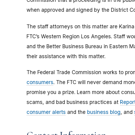
Commission that a proceeding is in the publi
when approved and signed by the District Co
The staff attorneys on this matter are Karin
FTC’s Western Region Los Angeles. Staff woul
and the Better Business Bureau in Eastern M
their assistance with this matter.
The Federal Trade Commission works to pro
consumers
. The FTC will never demand money
promise you a prize. Learn more about cons
scams, and bad business practices at
Report
consumer alerts
and the
business blog
, and