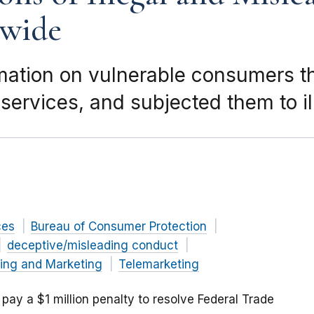
wide
mation on vulnerable consumers th
services, and subjected them to il
ces
Bureau of Consumer Protection
deceptive/misleading conduct
sing and Marketing
Telemarketing
ll pay a $1 million penalty to resolve Federal Trade