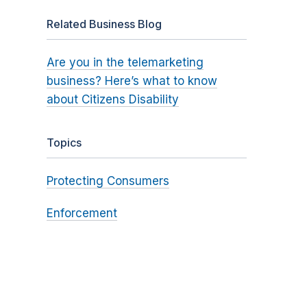
Related Business Blog
Are you in the telemarketing
business? Here’s what to know
about Citizens Disability
Topics
Protecting Consumers
Enforcement