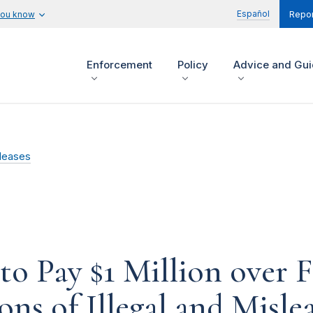
Español
you know
Repor
Enforcement
Policy
Advice and Gu
leases
 to Pay $1 Million over 
ns of Illegal and Misle