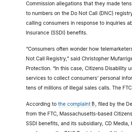
Commission allegations that they made tens of
to numbers on the Do Not Call (DNC) registr
calling consumers in response to inquiries abou
Insurance (SSDI) benefits.
“Consumers often wonder how telemarketers 
Not Call Registry,” said Christopher Mufarri
Protection. “In this case, Citizens Disability
services to collect consumers’ personal inf
tens of millions of illegal sales calls. The F
According to
the complaint
, filed by the D
from the FTC, Massachusetts-based Citizens 
SSDI benefits, and its subsidiary, CD Media, h