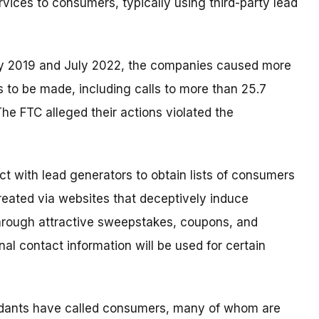
rvices to consumers, typically using third-party lead
ry 2019 and July 2022, the companies caused more
s to be made, including calls to more than 25.7
he FTC alleged their actions violated the
t with lead generators to obtain lists of consumers
 created via websites that deceptively induce
through attractive sweepstakes, coupons, and
onal contact information will be used for certain
endants have called consumers, many of whom are