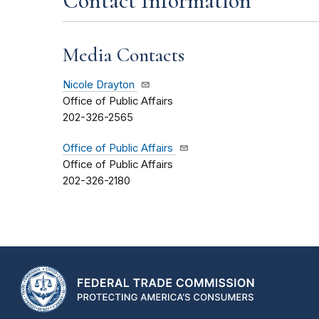
Contact Information
Media Contacts
Nicole Drayton
Office of Public Affairs
202-326-2565
Office of Public Affairs
Office of Public Affairs
202-326-2180