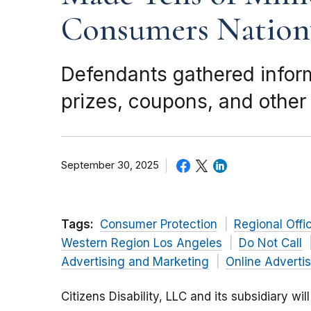
Consumers Nation
Defendants gathered infor
prizes, coupons, and other 
September 30, 2025
Tags:
Consumer Protection
Regional Offi
Western Region Los Angeles
Do Not Call
Advertising and Marketing
Online Adverti
Citizens Disability, LLC and its subsidiary wi