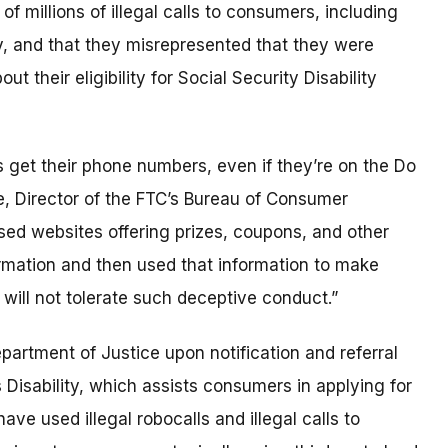
 millions of illegal calls to consumers, including
y, and that they misrepresented that they were
t their eligibility for Social Security Disability
get their phone numbers, even if they’re on the Do
ge, Director of the FTC’s Bureau of Consumer
 used websites offering prizes, coupons, and other
ormation and then used that information to make
TC will not tolerate such deceptive conduct.”
epartment of Justice upon notification and referral
Disability, which assists consumers in applying for
ave used illegal robocalls and illegal calls to