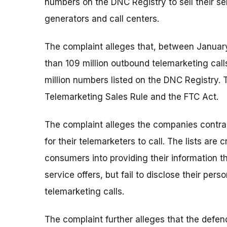
numbers on the DNC Registry to sell their se
generators and call centers.
The complaint alleges that, between Janua
than 109 million outbound telemarketing call
million numbers listed on the DNC Registry. T
Telemarketing Sales Rule and the FTC Act.
The complaint alleges the companies contrac
for their telemarketers to call. The lists are
consumers into providing their information 
service offers, but fail to disclose their pers
telemarketing calls.
The complaint further alleges that the def