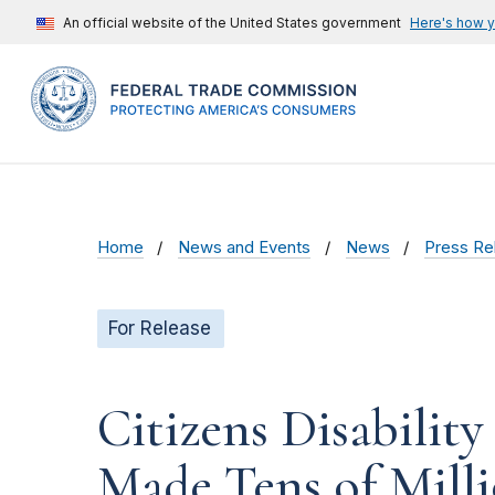
An official website of the United States government
Here's how 
Home
News and Events
News
Press Re
For Release
Citizens Disability
Made Tens of Millio