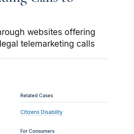
rough websites offering
legal telemarketing calls
Related Cases
Citizens Disability
For Consumers