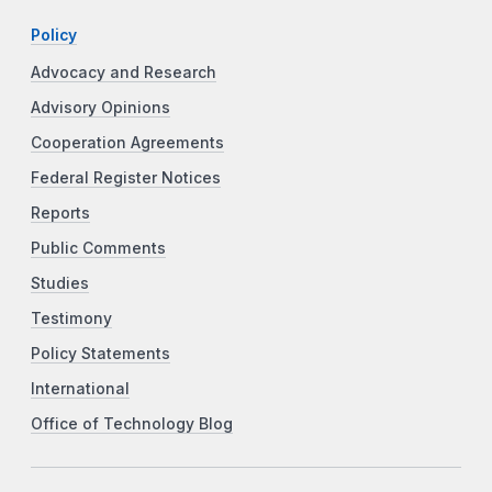
Policy
Advocacy and Research
Advisory Opinions
Cooperation Agreements
Federal Register Notices
Reports
Public Comments
Studies
Testimony
Policy Statements
International
Office of Technology Blog