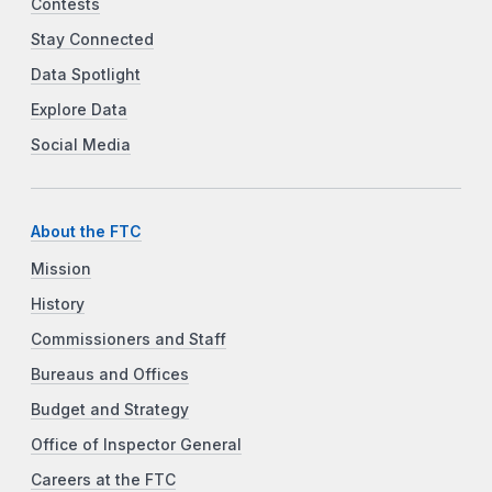
Contests
Stay Connected
Data Spotlight
Explore Data
Social Media
About the FTC
Mission
History
Commissioners and Staff
Bureaus and Offices
Budget and Strategy
Office of Inspector General
Careers at the FTC