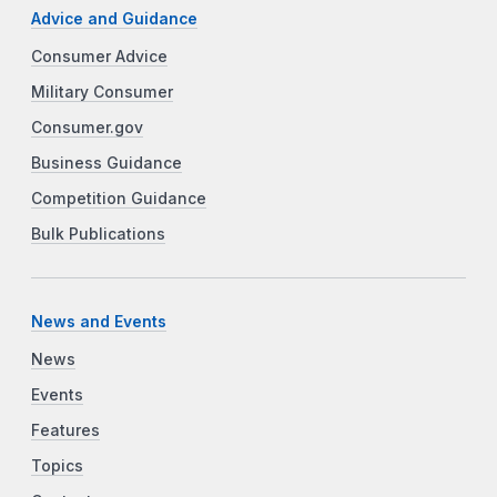
Advice and Guidance
Consumer Advice
Military Consumer
Consumer.gov
Business Guidance
Competition Guidance
Bulk Publications
News and Events
News
Events
Features
Topics