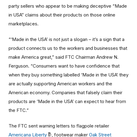
party sellers who appear to be making deceptive “Made
in USA” claims about their products on those online
marketplaces.
“‘Made in the USA’ is not just a slogan – it’s a sign that a
product connects us to the workers and businesses that
make America great,” said FTC Chairman Andrew N.
Ferguson. “Consumers want to have confidence that
when they buy something labelled ‘Made in the USA’ they
are actually supporting American workers and the
American economy. Companies that falsely claim their
products are ‘Made in the USA’ can expect to hear from
the FTC.”
The FTC sent warning letters to flagpole retailer
Americana Liberty
, footwear maker
Oak Street