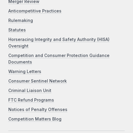
Merger Review
Anticompetitive Practices
Rulemaking
Statutes
Horseracing Integrity and Safety Authority (HISA)
Oversight
Competition and Consumer Protection Guidance
Documents
Warning Letters
Consumer Sentinel Network
Criminal Liaison Unit
FTC Refund Programs
Notices of Penalty Offenses
Competition Matters Blog