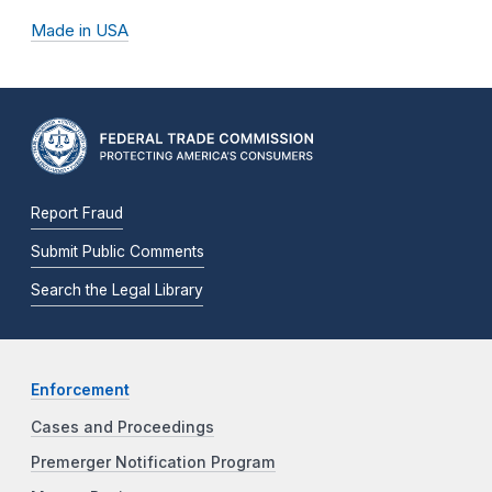
Made in USA
Report Fraud
Submit Public Comments
Search the Legal Library
Enforcement
Cases and Proceedings
Premerger Notification Program