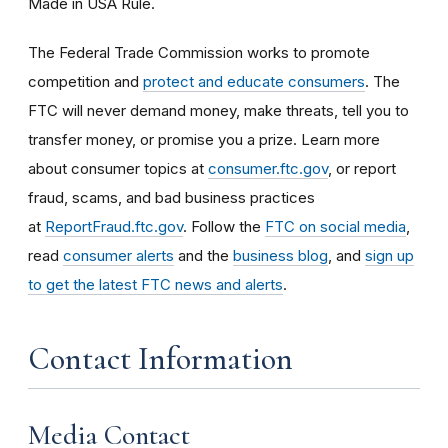
Made in USA Rule.
The Federal Trade Commission works to promote
competition and
protect and educate consumers
. The
FTC will never demand money, make threats, tell you to
transfer money, or promise you a prize. Learn more
about consumer topics at
consumer.ftc.gov
, or report
fraud, scams, and bad business practices
at
ReportFraud.ftc.gov
. Follow the
FTC on social media
,
read
consumer alerts
and the
business blog
, and
sign up
to get the latest FTC news and alerts
.
Contact Information
Media Contact