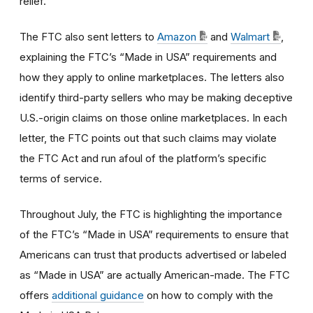
relief.
The FTC also sent letters to
Amazon
and
Walmart
,
explaining the FTC’s “Made in USA” requirements and
how they apply to online marketplaces. The letters also
identify third-party sellers who may be making deceptive
U.S.-origin claims on those online marketplaces. In each
letter, the FTC points out that such claims may violate
the FTC Act and run afoul of the platform’s specific
terms of service.
Throughout July, the FTC is highlighting the importance
of the FTC’s “Made in USA” requirements to ensure that
Americans can trust that products advertised or labeled
as “Made in USA” are actually American-made. The FTC
offers
additional guidance
on how to comply with the