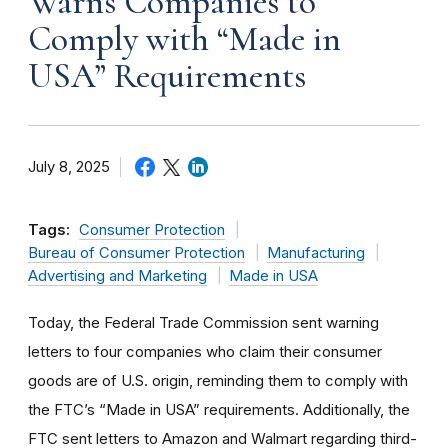
Warns Companies to
Comply with “Made in
USA” Requirements
July 8, 2025
Tags:
Consumer Protection
Bureau of Consumer Protection
Manufacturing
Advertising and Marketing
Made in USA
Today, the Federal Trade Commission sent warning
letters to four companies who claim their consumer
goods are of U.S. origin, reminding them to comply with
the FTC’s “Made in USA” requirements. Additionally, the
FTC sent letters to Amazon and Walmart regarding third-