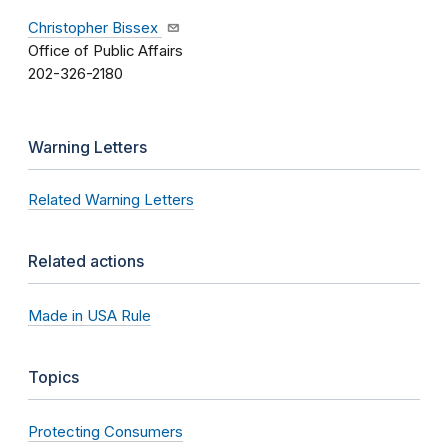
Christopher Bissex
Office of Public Affairs
202-326-2180
Warning Letters
Related Warning Letters
Related actions
Made in USA Rule
Topics
Protecting Consumers