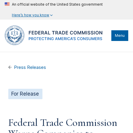
An official website of the United States government
Here’s how you know
Menu
Press Releases
For Release
Federal Trade Commission