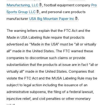
Manufacturing, LLC
, football equipment company
Pro
Sports Group LLC
, and personal care products
manufacturer
USA Big Mountain Paper Inc
.
The warning letters explain that the FTC Act and the
Made in USA Labeling Rule require that products
advertised as “Made in the USA” must be “all or virtually
all” made in the United States. The FTC warned these
companies to discontinue such claims or provide
substantiation that the products at issue are in fact “all or
virtually all” made in the United States. Companies that
violate the FTC Act and the MUSA Labeling Rule may be
subject to legal action including the issuance of an
administrative subpoena, the filing of a federal lawsuit,
injunctive relief, and civil penalties or other monetary