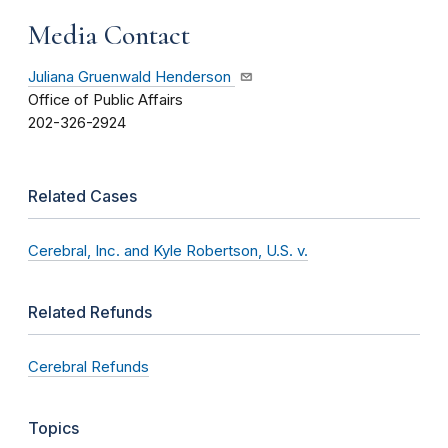
Media Contact
Juliana Gruenwald Henderson
Office of Public Affairs
202-326-2924
Related Cases
Cerebral, Inc. and Kyle Robertson, U.S. v.
Related Refunds
Cerebral Refunds
Topics