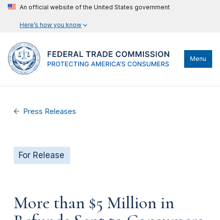
An official website of the United States government
Here’s how you know
Menu
Press Releases
For Release
More than $5 Million in