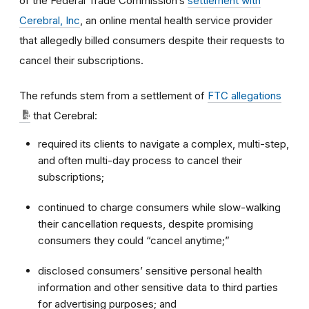
of the Federal Trade Commission’s
settlement with
Cerebral, Inc
, an online mental health service provider
that allegedly billed consumers despite their requests to
cancel their subscriptions.
The refunds stem from a settlement of
FTC allegations
that Cerebral:
required its clients to navigate a complex, multi-step,
and often multi-day process to cancel their
subscriptions;
continued to charge consumers while slow-walking
their cancellation requests, despite promising
consumers they could “cancel anytime;”
disclosed consumers’ sensitive personal health
information and other sensitive data to third parties
for advertising purposes; and