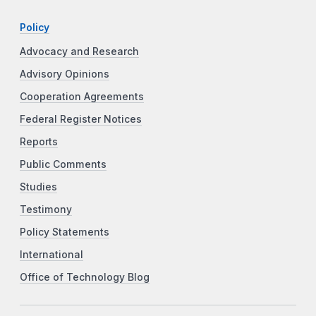
Policy
Advocacy and Research
Advisory Opinions
Cooperation Agreements
Federal Register Notices
Reports
Public Comments
Studies
Testimony
Policy Statements
International
Office of Technology Blog