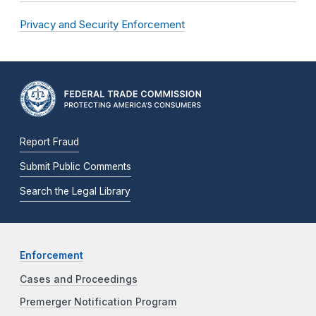
Privacy and Security Enforcement
Report Fraud
Submit Public Comments
Search the Legal Library
Enforcement
Cases and Proceedings
Premerger Notification Program