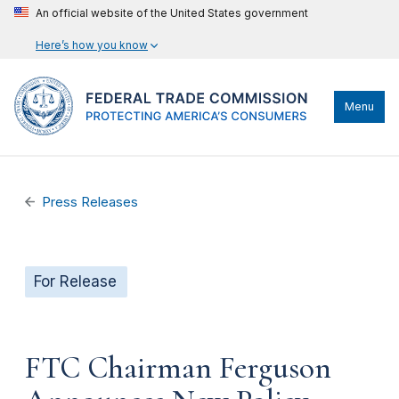
An official website of the United States government
Here’s how you know
Menu
Press Releases
For Release
FTC Chairman Ferguson