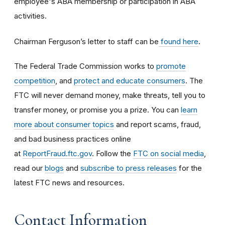
employee's ABA membership or participation in ABA
activities.
Chairman Ferguson’s letter to staff can be
found here
.
The Federal Trade Commission works to
promote
competition
, and
protect and educate consumers
. The
FTC will never demand money, make threats, tell you to
transfer money, or promise you a prize. You can
learn
more about consumer topics
and report scams, fraud,
and bad business practices online
at
ReportFraud.ftc.gov
. Follow the
FTC on social media
,
read our
blogs
and
subscribe to press releases
for the
latest FTC news and resources.
Contact Information