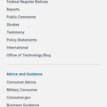
Federal Register Notices
Reports
Public Comments
Studies
Testimony
Policy Statements
International
Office of Technology Blog
Advice and Guidance
Consumer Advice
Military Consumer
Consumer.gov
Business Guidance