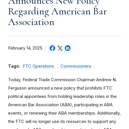
Announces New Policy
Regarding American Bar
Association
February 14, 2025
Tags:
FTC Operations
Commissioners
Today, Federal Trade Commission Chairman Andrew N.
Ferguson announced a new policy that prohibits FTC
political appointees from holding leadership roles in the
American Bar Association (ABA), participating in ABA
events, or renewing their ABA memberships. Additionally,
the FTC will no longer use its resources to support any