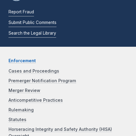
Report Fraud
Submit Public Comments
Search the Legal Library
Enforcement
Cases and Proceedings
Premerger Notification Program
Merger Review
Anticompetitive Practices
Rulemaking
Statutes
Horseracing Integrity and Safety Authority (HISA)