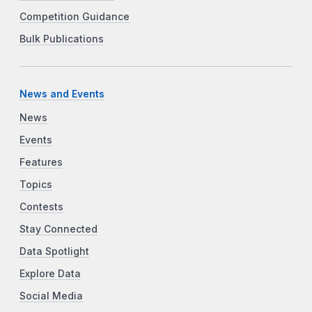
Competition Guidance
Bulk Publications
News and Events
News
Events
Features
Topics
Contests
Stay Connected
Data Spotlight
Explore Data
Social Media