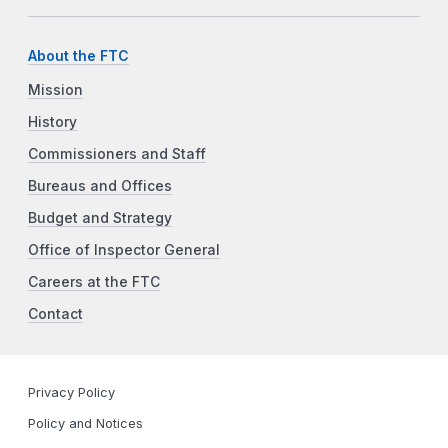
About the FTC
Mission
History
Commissioners and Staff
Bureaus and Offices
Budget and Strategy
Office of Inspector General
Careers at the FTC
Contact
Privacy Policy
Policy and Notices