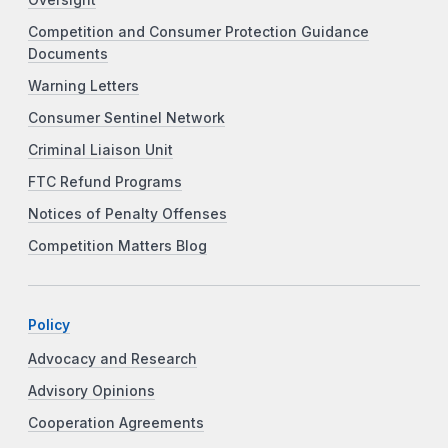
Oversight
Competition and Consumer Protection Guidance
Documents
Warning Letters
Consumer Sentinel Network
Criminal Liaison Unit
FTC Refund Programs
Notices of Penalty Offenses
Competition Matters Blog
Policy
Advocacy and Research
Advisory Opinions
Cooperation Agreements