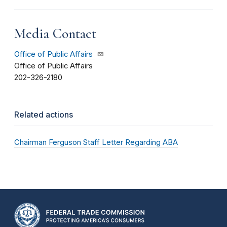
Media Contact
Office of Public Affairs
Office of Public Affairs
202-326-2180
Related actions
Chairman Ferguson Staff Letter Regarding ABA