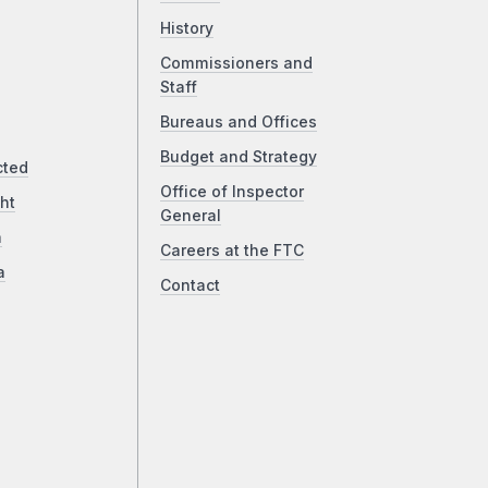
History
Commissioners and
Staff
Bureaus and Offices
Budget and Strategy
cted
Office of Inspector
ht
General
a
Careers at the FTC
a
Contact