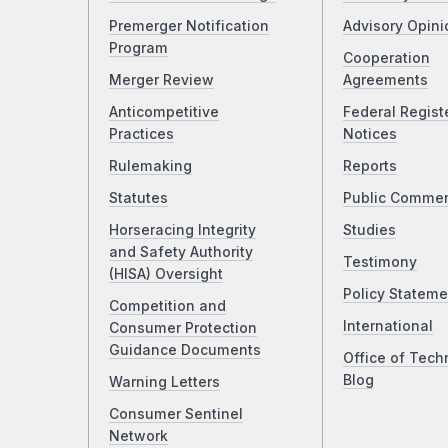
Premerger Notification
Advisory Opini
Program
Cooperation
Merger Review
Agreements
Anticompetitive
Federal Regist
Practices
Notices
Rulemaking
Reports
Statutes
Public Comme
Horseracing Integrity
Studies
and Safety Authority
Testimony
(HISA) Oversight
Policy Stateme
Competition and
International
Consumer Protection
Guidance Documents
Office of Tech
Blog
Warning Letters
Consumer Sentinel
Network