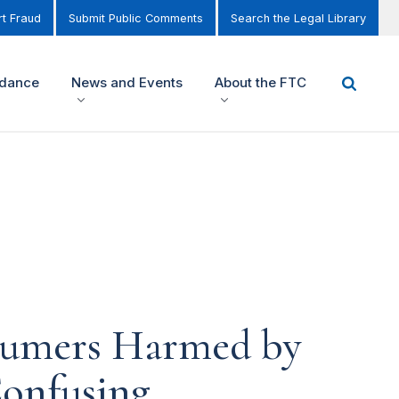
t Fraud
Submit Public Comments
Search the Legal Library
idance
News and Events
About the FTC
sumers Harmed by
Confusing