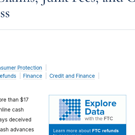
ss
nsumer Protection
efunds
Finance
Credit and Finance
ore than $17
nline cash
says deceived
 cash advances