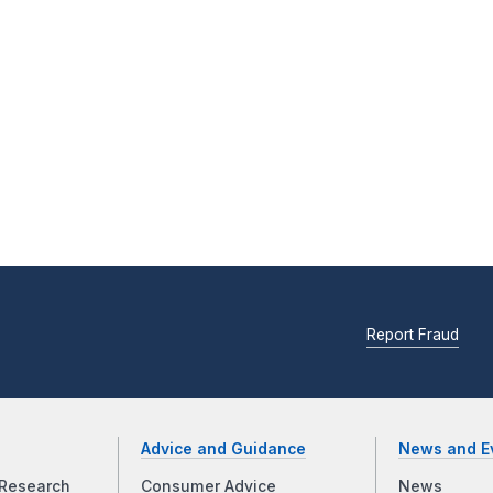
Report Fraud
Advice and Guidance
News and E
Research
Consumer Advice
News