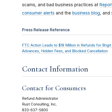
scams, and bad business practices at
Report
consumer alerts
and the
business blog
, and
Press Release Reference
FTC Action Leads to $18 Million in Refunds for Br
Advances, Hidden Fees, and Blocked Cancellation
Contact Information
Contact for Consumers
Refund Administrator
Rust Consulting, Inc.
833-637-5800