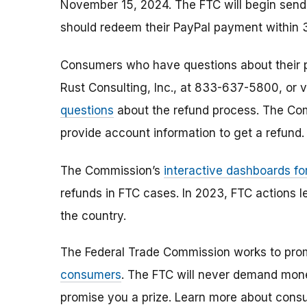
November 15, 2024. The FTC will begin sen
should redeem their PayPal payment within 
Consumers who have questions about their p
Rust Consulting, Inc., at 833-637-5800, or v
questions
about the refund process. The Co
provide account information to get a refund.
The Commission’s
interactive dashboards fo
refunds in FTC cases. In 2023, FTC actions l
the country.
The Federal Trade Commission works to pro
consumers
. The FTC will never demand money
promise you a prize. Learn more about cons