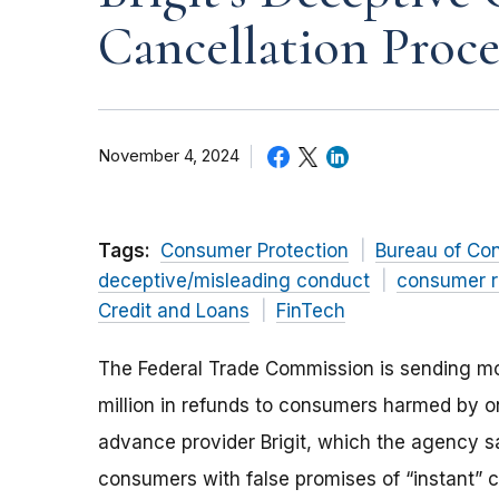
Cancellation Proce
November 4, 2024
Tags:
Consumer Protection
Bureau of Co
deceptive/misleading conduct
consumer r
Credit and Loans
FinTech
The Federal Trade Commission is sending m
million in refunds to consumers harmed by o
advance provider Brigit, which the agency 
consumers with false promises of “instant”