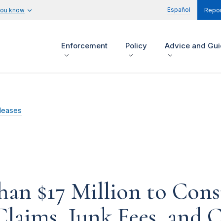
Español
you know
Repor
Enforcement
Policy
Advice and Gu
leases
han $17 Million to Con
 Claims, Junk Fees, and 