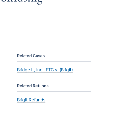
Related Cases
Bridge It, Inc., FTC v. (Brigit)
Related Refunds
Brigit Refunds