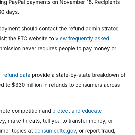
ding PayPal payments on November 18. Recipients
30 days.
ayment should contact the refund administrator,
isit the FTC website to
view frequently asked
mmission never requires people to pay money or
r refund data
provide a state-by-state breakdown of
ed to $330 million in refunds to consumers across
mote competition and
protect and educate
, make threats, tell you to transfer money, or
umer topics at
consumer.ftc.gov
, or report fraud,