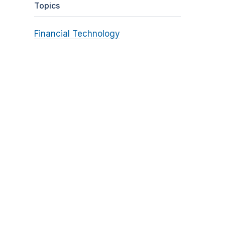
Topics
Financial Technology