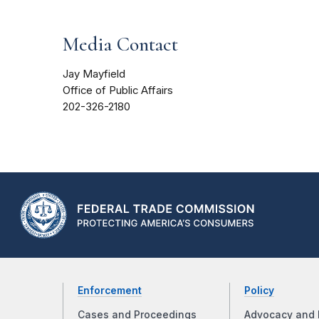
Media Contact
Jay Mayfield
Office of Public Affairs
202-326-2180
Enforcement
Policy
Cases and Proceedings
Advocacy and 