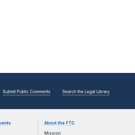
Submit Public Comments
Search the Legal Library
vents
About the FTC
Mission