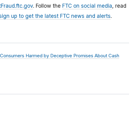
Fraud.ftc.gov
. Follow the
FTC on social media
, read
sign up to get the latest FTC news and alerts
.
igit Consumers Harmed by Deceptive Promises About Cash