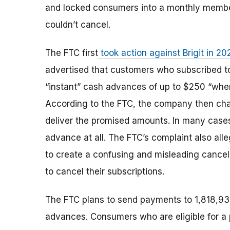
and locked consumers into a monthly membe
couldn’t cancel.
The FTC first
took action against Brigit in 20
advertised that customers who subscribed t
“instant” cash advances of up to $250 “whe
According to the FTC, the company then char
deliver the promised amounts. In many case
advance at all. The FTC’s complaint also al
to create a confusing and misleading cancell
to cancel their subscriptions.
The FTC plans to send payments to 1,818,93
advances. Consumers who are eligible for a