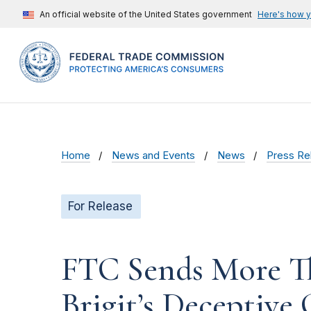
An official website of the United States government
Here's how 
Home
News and Events
News
Press Re
For Release
FTC Sends More T
Brigit’s Deceptive