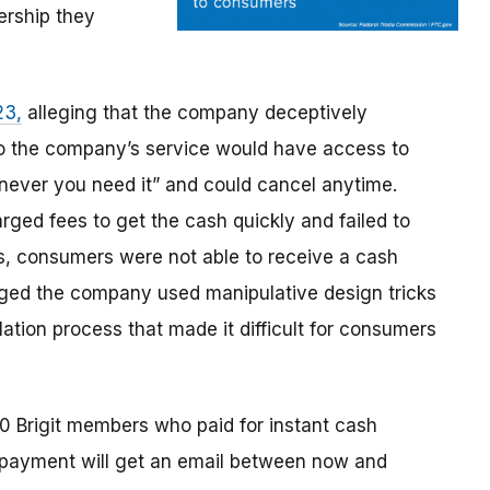
rship they
23,
alleging that the company deceptively
o the company’s service would have access to
never you need it” and could cancel anytime.
ged fees to get the cash quickly and failed to
s, consumers were not able to receive a cash
leged the company used manipulative design tricks
ation process that made it difficult for consumers
0 Brigit members who paid for instant cash
 payment will get an email between now and