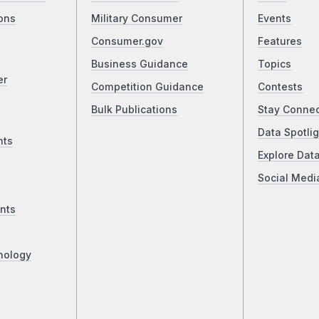
ons
Military Consumer
Events
Consumer.gov
Features
Business Guidance
Topics
er
Competition Guidance
Contests
Bulk Publications
Stay Conne
Data Spotlig
nts
Explore Dat
Social Medi
nts
nology