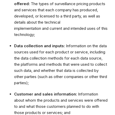
offered:
The types of surveillance pricing products
and services that each company has produced,
developed, or licensed to a third party, as well as
details about the technical
implementation and current and intended uses of this
technology;
Data collection and inputs:
Information on the data
sources used for each product or service, including
the data collection methods for each data source,
the platforms and methods that were used to collect
such data, and whether that data is collected by
other parties (such as other companies or other third
parties);
Customer and sales information:
Information
about whom the products and services were offered
to and what those customers planned to do with
those products or services; and