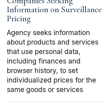
Companies Seeking
Information on Surveillance
Pricing
Agency seeks information
about products and services
that use personal data,
including finances and
browser history, to set
individualized prices for the
same goods or services