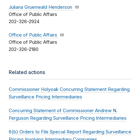
Juliana Gruenwald Henderson
Office of Public Affairs
202-326-2924
Office of Public Affairs
Office of Public Affairs
202-326-2180
Related actions
Commissioner Holyoak Concurring Statement Regarding
Surveillance Pricing Intermediaries
Concurring Statement of Commissioner Andrew N.
Ferguson Regarding Surveillance Pricing Intermediaries
6(b) Orders to File Special Report Regarding Surveillance
Pricing Involving Intermediary Companies