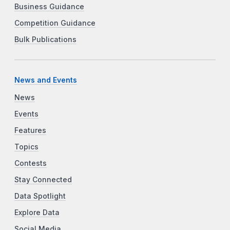
Business Guidance
Competition Guidance
Bulk Publications
News and Events
News
Events
Features
Topics
Contests
Stay Connected
Data Spotlight
Explore Data
Social Media