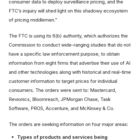
consumer data to deploy surveillance pricing, and the
FTC’s inquiry will shed light on this shadowy ecosystem
of pricing middlemen.”
The FTC is using its 6(b) authority, which authorizes the
Commission to conduct wide-ranging studies that do not
have a specific law enforcement purpose, to obtain
information from eight firms that advertise their use of AI
and other technologies along with historical and real-time
customer information to target prices for individual
consumers. The orders were sent to: Mastercard,
Revionics, Bloomreach, JPMorgan Chase, Task
Software, PROS, Accenture, and McKinsey & Co.
The orders are seeking information on four major areas:
Types of products and services being