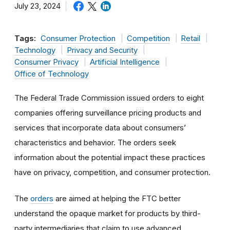
July 23, 2024
Tags:
Consumer Protection
Competition
Retail
Technology
Privacy and Security
Consumer Privacy
Artificial Intelligence
Office of Technology
The Federal Trade Commission issued orders to eight
companies offering surveillance pricing products and
services that incorporate data about consumers’
characteristics and behavior. The orders seek
information about the potential impact these practices
have on privacy, competition, and consumer protection.
The
orders
are aimed at helping the FTC better
understand the opaque market for products by third-
party intermediaries that claim to use advanced