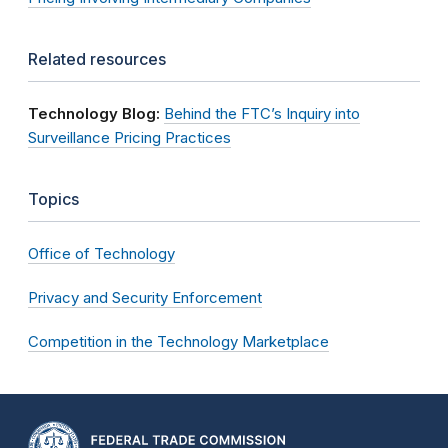
Related resources
Technology Blog:
Behind the FTC’s Inquiry into
Surveillance Pricing Practices
Topics
Office of Technology
Privacy and Security Enforcement
Competition in the Technology Marketplace