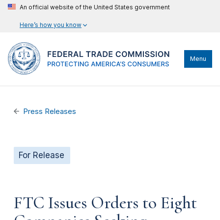
An official website of the United States government
Here’s how you know
Menu
Press Releases
For Release
FTC Issues Orders to Eight