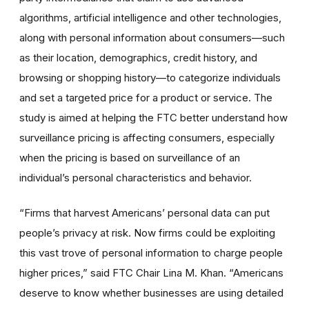
algorithms, artificial intelligence and other technologies,
along with personal information about consumers—such
as their location, demographics, credit history, and
browsing or shopping history—to categorize individuals
and set a targeted price for a product or service. The
study is aimed at helping the FTC better understand how
surveillance pricing is affecting consumers, especially
when the pricing is based on surveillance of an
individual’s personal characteristics and behavior.
“Firms that harvest Americans’ personal data can put
people’s privacy at risk. Now firms could be exploiting
this vast trove of personal information to charge people
higher prices,” said FTC Chair Lina M. Khan. “Americans
deserve to know whether businesses are using detailed