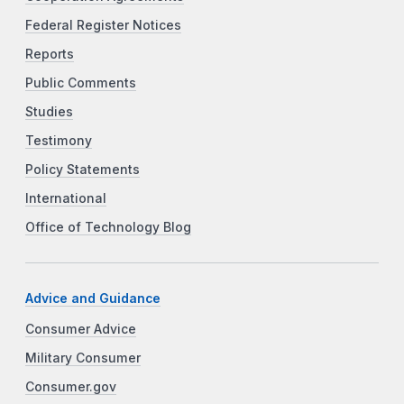
Federal Register Notices
Reports
Public Comments
Studies
Testimony
Policy Statements
International
Office of Technology Blog
Advice and Guidance
Consumer Advice
Military Consumer
Consumer.gov