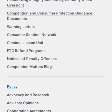
Oversight
Competition and Consumer Protection Guidance
Documents
Warning Letters
Consumer Sentinel Network
Criminal Liaison Unit
FTC Refund Programs
Notices of Penalty Offenses
Competition Matters Blog
Policy
Advocacy and Research
Advisory Opinions
Cooperation Agreements