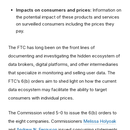
Impacts on consumers and prices:
Information on
the potential impact of these products and services
on surveilled consumers including the prices they
pay.
The FTC has long been on the front lines of
documenting and investigating the hidden ecosystem of
data brokers, digital platforms, and other intermediaries
that specialize in monitoring and selling user data. The
FTC’s 6(b) orders aim to shed light on how the current
data ecosystem may facilitate the ability to target
consumers with individual prices.
The Commission voted 5-0 to issue the 6(b) orders to
the eight companies. Commissioners
Melissa Holyoak
and
Andrew N. Ferguson
issued concurring statements.