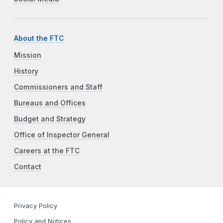
About the FTC
Mission
History
Commissioners and Staff
Bureaus and Offices
Budget and Strategy
Office of Inspector General
Careers at the FTC
Contact
Privacy Policy
Policy and Notices