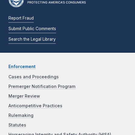
Report Fraud
Submit Public Comments
Search the Legal Library
Enforcement
Cases and Proceedings
Premerger Notification Program
Merger Review
Anticompetitive Practices
Rulemaking
Statutes
Horseracing Integrity and Safety Authority (HISA)