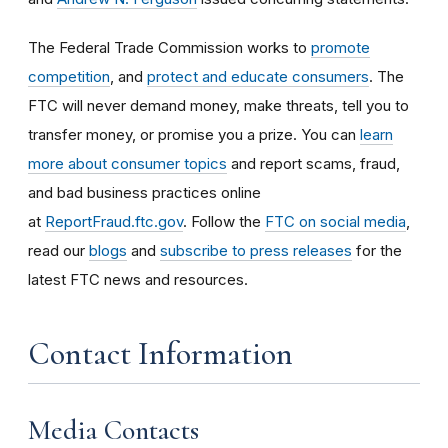
The Federal Trade Commission works to
promote
competition
, and
protect and educate consumers
. The
FTC will never demand money, make threats, tell you to
transfer money, or promise you a prize. You can
learn
more about consumer topics
and report scams, fraud,
and bad business practices online
at
ReportFraud.ftc.gov
. Follow the
FTC on social media
,
read our
blogs
and
subscribe to press releases
for the
latest FTC news and resources.
Contact Information
Media Contacts