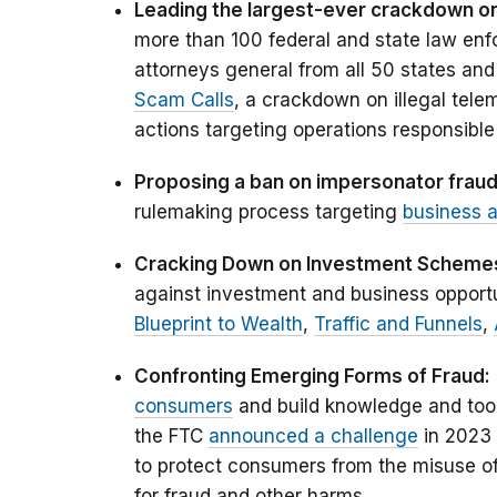
Leading the largest-ever crackdown on 
more than 100 federal and state law enf
attorneys general from all 50 states and
Scam Calls
, a crackdown on illegal tele
actions targeting operations responsible f
Proposing a ban on impersonator frau
rulemaking process targeting
business 
Cracking Down on Investment Scheme
against investment and business opport
Blueprint to Wealth
,
Traffic and Funnels
,
Confronting Emerging Forms of Fraud:
consumers
and build knowledge and tool
the FTC
announced a challenge
in 2023 
to protect consumers from the misuse of 
for fraud and other harms.