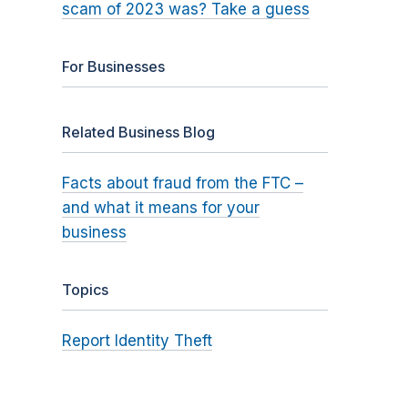
scam of 2023 was? Take a guess
For Businesses
Related Business Blog
Facts about fraud from the FTC –
and what it means for your
business
Topics
Report Identity Theft