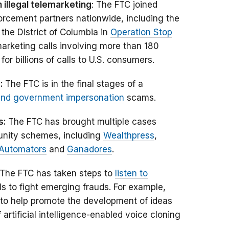
illegal telemarketing
: The FTC joined
orcement partners nationwide, including the
 the District of Columbia in
Operation Stop
marketing calls involving more than 180
or billions of calls to U.S. consumers.
d:
The FTC is in the final stages of a
and government impersonation
scams.
s:
The FTC has brought multiple cases
unity schemes, including
Wealthpress
,
Automators
and
Ganadores
.
The FTC has taken steps to
listen to
s to fight emerging frauds. For example,
to help promote the development of ideas
artificial intelligence-enabled voice cloning