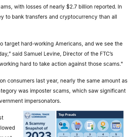
s, with losses of nearly $2.7 billion reported. In
 to bank transfers and cryptocurrency than all
r to target hard-working Americans, and we see the
oday,” said Samuel Levine, Director of the FTC’s
working hard to take action against those scams."
lion consumers last year, nearly the same amount as
egory was imposter scams, which saw significant
overnment impersonators.
st
llowed