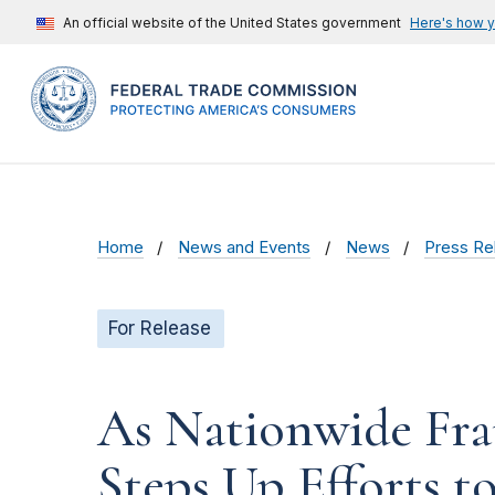
An official website of the United States government
Here's how 
Home
News and Events
News
Press Re
For Release
As Nationwide Frau
Steps Up Efforts to