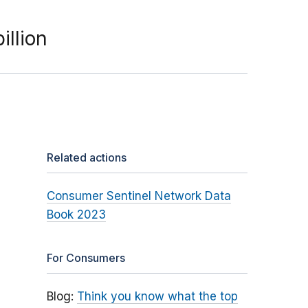
illion
Related actions
Consumer Sentinel Network Data
Book 2023
For Consumers
Blog:
Think you know what the top