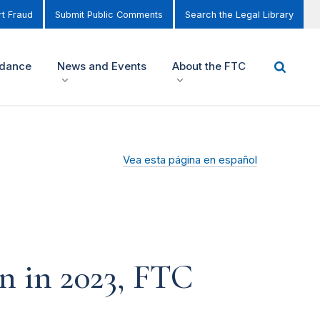
t Fraud
Submit Public Comments
Search the Legal Library
idance
News and Events
About the FTC
Vea esta página en español
n in 2023, FTC