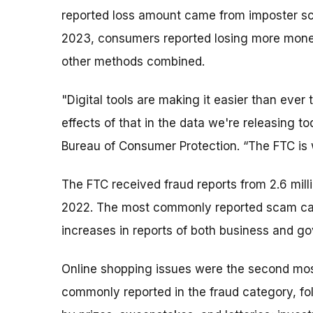
reported loss amount came from imposter scam
2023, consumers reported losing more money
other methods combined.
"Digital tools are making it easier than eve
effects of that in the data we're releasing t
Bureau of Consumer Protection. “The FTC is 
The FTC received fraud reports from 2.6 mil
2022. The most commonly reported scam cat
increases in reports of both business and g
Online shopping issues were the second mo
commonly reported in the fraud category, fo