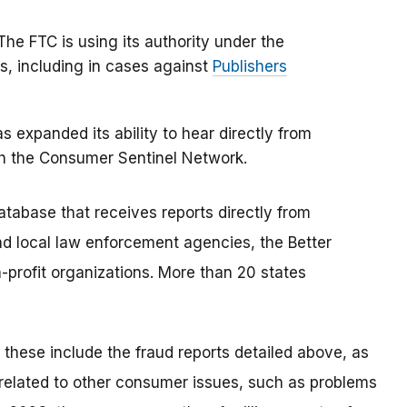
 The FTC is using its authority under the
s, including in cases against
Publishers
 expanded its ability to hear directly from
h the Consumer Sentinel Network.
tabase that receives reports directly from
nd local law enforcement agencies, the Better
profit organizations. More than 20 states
; these include the fraud reports detailed above, as
s related to other consumer issues, such as problems