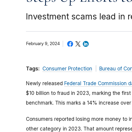
Investment scams lead in re
February 9, 2024
Tags:
Consumer Protection
Bureau of Co
Newly released
Federal Trade Commission d
$10 billion to fraud in 2023, marking the fir
benchmark. This marks a 14% increase over 
Consumers reported losing more money to 
other category in 2023. That amount repres