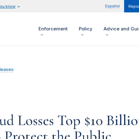
Español
you know
Repor
Enforcement
Policy
Advice and Gu
leases
d Losses Top $10 Billio
 Protect the Public