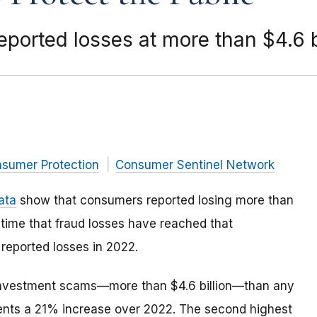
ported losses at more than $4.6 b
nsumer Protection
Consumer Sentinel Network
ata
show that consumers reported losing more than
st time that fraud losses have reached that
reported losses in 2022.
investment scams—more than $4.6 billion—than any
ents a 21% increase over 2022. The second highest