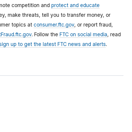
mote competition and
protect and educate
, make threats, tell you to transfer money, or
umer topics at
consumer.ftc.gov
, or report fraud,
Fraud.ftc.gov
. Follow the
FTC on social media
, read
sign up to get the latest FTC news and alerts
.