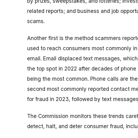
by prizes, sweepstakes, and lotteries; inves
related reports; and business and job opport
scams.
Another first is the method scammers report
used to reach consumers most commonly in
email. Email displaced text messages, which
the top spot in 2022 after decades of phone 
being the most common. Phone calls are the
second most commonly reported contact m
for fraud in 2023, followed by text messages
The Commission monitors these trends caref
detect, halt, and deter consumer fraud, incl