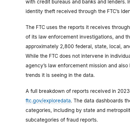
with credit bureaus and banks and lenders. I
identity theft received through the FTC’s Ide
The FTC uses the reports it receives through
of its law enforcement investigations, and t
approximately 2,800 federal, state, local, a
While the FTC does not intervene in individual
agency’s law enforcement mission and also 
trends it is seeing in the data.
A full breakdown of reports received in 2023 
ftc.gov/exploredata
. The data dashboards th
categories, including by state and metropoli
subcategories of fraud reports.