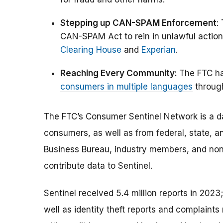
Stepping up CAN-SPAM Enforcement
:
CAN-SPAM Act to rein in unlawful action
Clearing House
and
Experian
.
Reaching Every Community:
The FTC has
consumers in multiple languages
throug
The FTC’s Consumer Sentinel Network is a da
consumers, as well as from federal, state, a
Business Bureau, industry members, and non-
contribute data to Sentinel.
Sentinel received 5.4 million reports in 2023
well as identity theft reports and complaint