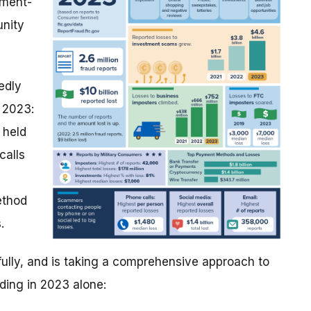
tment-
unity
edly
 2023:
 held
calls
ethod
.
ully, and is taking a comprehensive approach to
uding in 2023 alone: