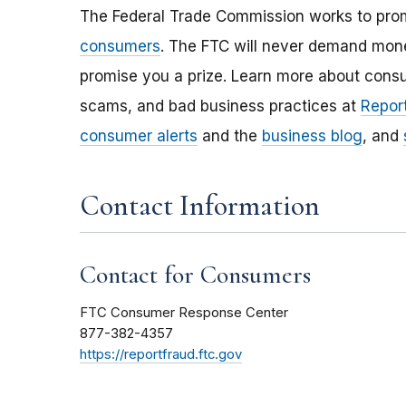
The Federal Trade Commission works to pro
consumers
. The FTC will never demand money
promise you a prize. Learn more about cons
scams, and bad business practices at
Report
consumer alerts
and the
business blog
, and
Contact Information
Contact for Consumers
FTC Consumer Response Center
877-382-4357
https://reportfraud.ftc.gov