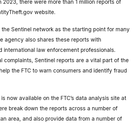
n 2023, there were more than 1 million reports of
ntityTheft.gov website.
 the Sentinel network as the starting point for many
he agency also shares these reports with
nd international law enforcement professionals.
 complaints, Sentinel reports are a vital part of the
help the FTC to warn consumers and identify fraud
is now available on the FTC’s data analysis site at
ere break down the reports across a number of
tan area, and also provide data from a number of