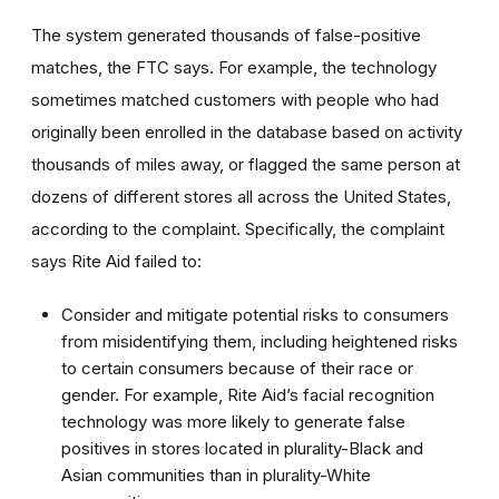
The system generated thousands of false-positive
matches, the FTC says. For example, the technology
sometimes matched customers with people who had
originally been enrolled in the database based on activity
thousands of miles away, or flagged the same person at
dozens of different stores all across the United States,
according to the complaint. Specifically, the complaint
says Rite Aid failed to:
Consider and mitigate potential risks to consumers
from misidentifying them, including heightened risks
to certain consumers because of their race or
gender. For example, Rite Aid’s facial recognition
technology was more likely to generate false
positives in stores located in plurality-Black and
Asian communities than in plurality-White