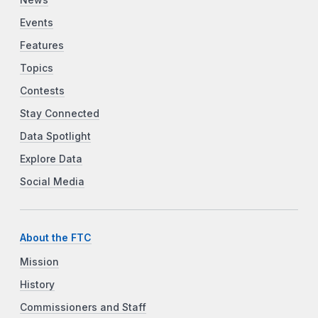
News
Events
Features
Topics
Contests
Stay Connected
Data Spotlight
Explore Data
Social Media
About the FTC
Mission
History
Commissioners and Staff