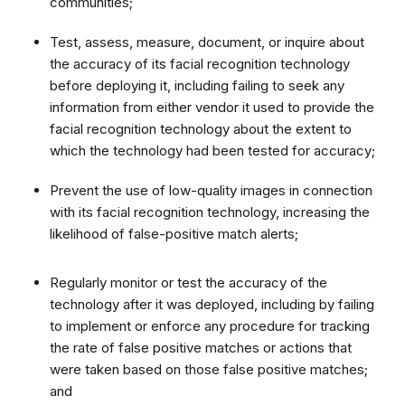
communities;
Test, assess, measure, document, or inquire about
the accuracy of its facial recognition technology
before deploying it, including failing to seek any
information from either vendor it used to provide the
facial recognition technology about the extent to
which the technology had been tested for accuracy;
Prevent the use of low-quality images in connection
with its facial recognition technology, increasing the
likelihood of false-positive match alerts;
Regularly monitor or test the accuracy of the
technology after it was deployed, including by failing
to implement or enforce any procedure for tracking
the rate of false positive matches or actions that
were taken based on those false positive matches;
and