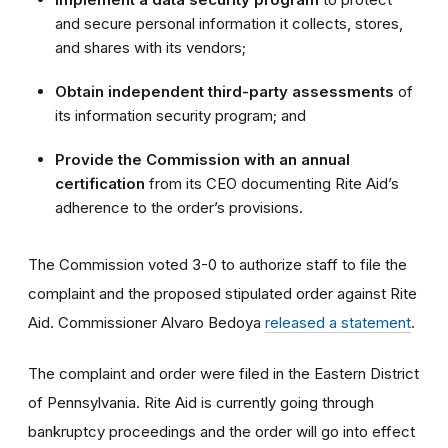
and secure personal information it collects, stores,
and shares with its vendors;
Obtain independent third-party assessments
of
its information security program; and
Provide the Commission with an annual
certification
from its CEO documenting Rite Aid’s
adherence to the order’s provisions.
The Commission voted 3-0 to
authorize staff to file the
complaint and the proposed stipulated order against Rite
Aid
. Commissioner Alvaro Bedoya
released a statement
.
The complaint and order were filed in the Eastern District
of Pennsylvania. Rite Aid is currently going through
bankruptcy proceedings and the order will go into effect