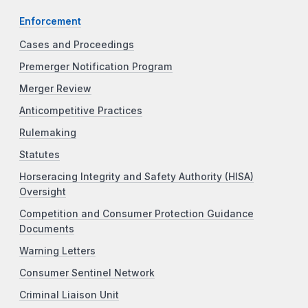
Enforcement
Cases and Proceedings
Premerger Notification Program
Merger Review
Anticompetitive Practices
Rulemaking
Statutes
Horseracing Integrity and Safety Authority (HISA)
Oversight
Competition and Consumer Protection Guidance
Documents
Warning Letters
Consumer Sentinel Network
Criminal Liaison Unit