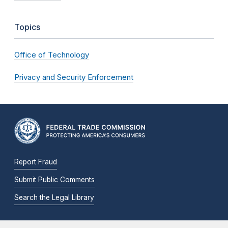
Topics
Office of Technology
Privacy and Security Enforcement
Report Fraud
Submit Public Comments
Search the Legal Library