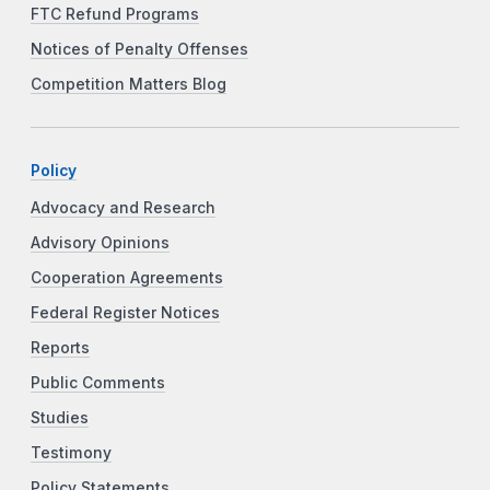
FTC Refund Programs
Notices of Penalty Offenses
Competition Matters Blog
Policy
Advocacy and Research
Advisory Opinions
Cooperation Agreements
Federal Register Notices
Reports
Public Comments
Studies
Testimony
Policy Statements