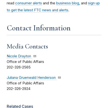
read
consumer alerts
and the
business blog
, and
sign up
to get the latest FTC news and alerts
.
Contact Information
Media Contacts
Nicole Drayton
Office of Public Affairs
202-326-2565
Juliana Gruenwald Henderson
Office of Public Affairs
202-326-2924
Related Cases