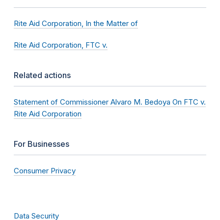
Rite Aid Corporation, In the Matter of
Rite Aid Corporation, FTC v.
Related actions
Statement of Commissioner Alvaro M. Bedoya On FTC v.
Rite Aid Corporation
For Businesses
Consumer Privacy
Data Security