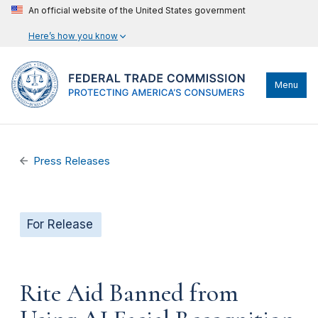
An official website of the United States government
Here’s how you know
Menu
Press Releases
For Release
Rite Aid Banned from