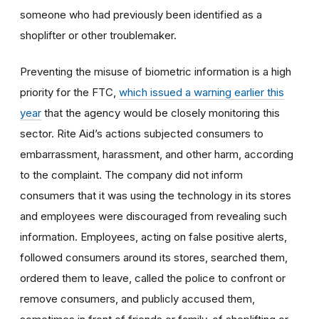
someone who had previously been identified as a
shoplifter or other troublemaker.
Preventing the misuse of biometric information is a high
priority for the FTC,
which issued a warning earlier this
year
that the agency would be closely monitoring this
sector. Rite Aid’s actions subjected consumers to
embarrassment, harassment, and other harm, according
to the complaint.
The company did not inform
consumers that it was using the technology in its stores
and employees were discouraged from revealing such
information.
Employees, acting on false positive alerts,
followed consumers around its stores, searched them,
ordered them to leave, called the police to confront or
remove consumers, and
publicly accused them,