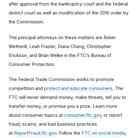
after approval from the bankruptcy court and the federal
district court as well as modification of the 2010 order by
the Commission.
The principal attorneys on these matters are
Robin
Wetherill, Leah Frazier, Diana Chang, Christopher
Erickson, and Brian Welke in the FTC’s Bureau of
Consumer Protection.
The Federal Trade Commission works to promote
competition and
protect and educate consumers
. The
FTC will never demand money, make threats, tell you to
transfer money, or promise you a prize. Learn more
about consumer topics at
consumer.ftc.gov
, or report
fraud, scams, and bad business practices
at
ReportFraud.ftc.gov
. Follow the
FTC on social media
,