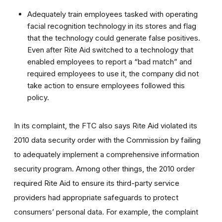
Adequately train employees tasked with operating
facial recognition technology in its stores and flag
that the technology could generate false positives.
Even after Rite Aid switched to a technology that
enabled employees to report a “bad match” and
required employees to use it, the company did not
take action to ensure employees followed this
policy.
In its complaint, the FTC also says Rite Aid violated its
2010 data security order
with the Commission by failing
to adequately implement a comprehensive information
security program. Among other things, the 2010 order
required Rite Aid to ensure its third-party service
providers had appropriate safeguards to protect
consumers’ personal data. For example, the complaint