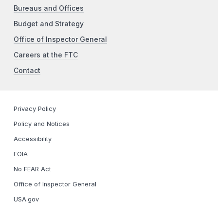
Bureaus and Offices
Budget and Strategy
Office of Inspector General
Careers at the FTC
Contact
Privacy Policy
Policy and Notices
Accessibility
FOIA
No FEAR Act
Office of Inspector General
USA.gov