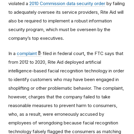
violated a
2010 Commission data security order
by failing
to adequately oversee its service providers, Rite Aid will
also be required to implement a robust information
security program, which must be overseen by the
company’s top executives.
In a
complaint
filed in federal court
,
the FTC says that
from 2012 to 2020, Rite Aid deployed artificial
intelligence-based facial recognition technology in order
to identify customers who may have been engaged in
shoplifting or other problematic behavior. The complaint,
however, charges that the company failed to take
reasonable measures to prevent harm to consumers,
who, as a result, were erroneously accused by
employees of wrongdoing because facial recognition
technology falsely flagged the consumers as matching