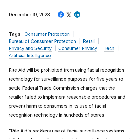
December 19, 2023
Tags:
Consumer Protection
Bureau of Consumer Protection
Retail
Privacy and Security
Consumer Privacy
Tech
Artificial Intelligence
Rite Aid will be prohibited from using facial recognition
technology for surveillance purposes for five years to
settle Federal Trade Commission charges that the
retailer failed to implement reasonable procedures and
prevent harm to consumers in its use of facial
recognition technology in hundreds of stores.
“
Rite Aid's reckless use of facial surveillance systems