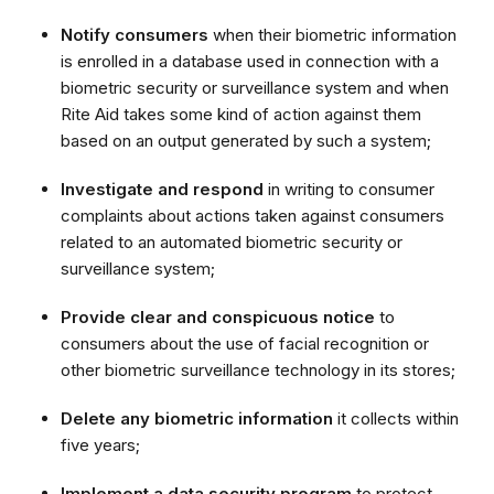
Notify consumers
when their biometric information
is enrolled in a database used in connection with a
biometric security or surveillance system and when
Rite Aid takes some kind of action against them
based on an output generated by such a system;
Investigate and respond
in writing to consumer
complaints about actions taken against consumers
related to an automated biometric security or
surveillance system;
Provide clear and conspicuous notice
to
consumers about the use of facial recognition or
other biometric surveillance technology in its stores;
Delete any biometric information
it collects within
five years;
Implement a data security program
to protect