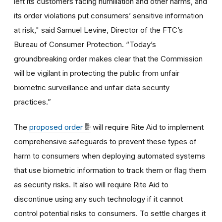
left its customers facing humiliation and other harms, and
its order violations put consumers’ sensitive information
at risk,"
said Samuel Levine, Director of the FTC’s
Bureau of Consumer Protection.
“Today’s
groundbreaking order makes clear that the Commission
will be vigilant in protecting the public from unfair
biometric surveillance and unfair data security
practices.”
The
proposed order
will require Rite Aid to implement
comprehensive safeguards to prevent these types of
harm to consumers when deploying automated systems
that use biometric information to track them or flag them
as security risks. It also will require Rite Aid to
discontinue using any such technology if it cannot
control potential risks to consumers.
To settle charges it