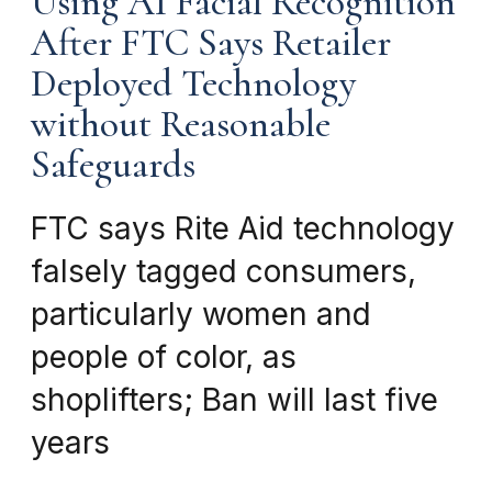
Using AI Facial Recognition
After FTC Says Retailer
Deployed Technology
without Reasonable
Safeguards
FTC says Rite Aid technology
falsely tagged consumers,
particularly women and
people of color, as
shoplifters; Ban will last five
years