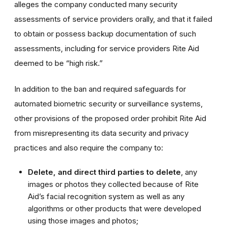
alleges the company conducted many security
assessments of service providers orally, and that it failed
to obtain or possess backup documentation of such
assessments, including for service providers Rite Aid
deemed to be “high risk.”
In addition to the ban and required safeguards for
automated biometric security or surveillance systems,
other provisions of the proposed order prohibit Rite Aid
from misrepresenting its data security and privacy
practices and also require the company to:
Delete, and direct third parties to delete
, any
images or photos they collected because of Rite
Aid’s facial recognition system as well as any
algorithms or other products that were developed
using those images and photos;