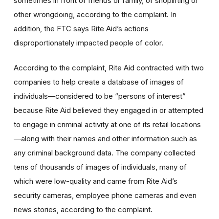
sometimes in front of friends or family, of shoplifting or
other wrongdoing, according to the complaint. In
addition, the FTC says Rite Aid’s actions
disproportionately impacted people of color.
According to the complaint, Rite Aid contracted with two
companies to help create a database of images of
individuals—considered to be
“persons of interest”
because Rite Aid believed they engaged in or attempted
to engage in criminal activity at one of its retail locations
—along with their names and other information such as
any criminal background data. The company collected
tens of thousands of images of individuals, many of
which were low-quality and came from Rite Aid’s
security cameras, employee phone cameras and even
news stories, according to the complaint.