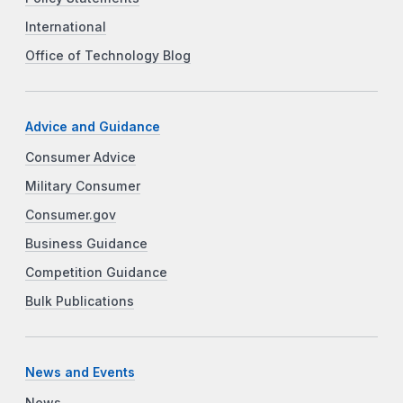
International
Office of Technology Blog
Advice and Guidance
Consumer Advice
Military Consumer
Consumer.gov
Business Guidance
Competition Guidance
Bulk Publications
News and Events