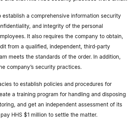
o establish a comprehensive information security
fidentiality, and integrity of the personal
mployees. It also requires the company to obtain,
it from a qualified, independent, third-party
ram meets the standards of the order. In addition,
the company’s security practices.
ies to establish policies and procedures for
reate a training program for handling and disposing
itoring, and get an independent assessment of its
 pay HHS $1 million to settle the matter.