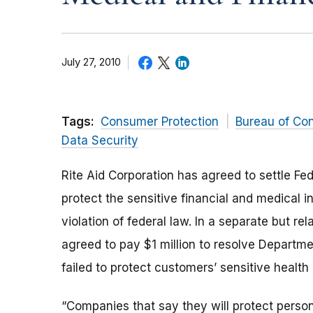
July 27, 2010
Tags:
Consumer Protection
Bureau of Co
Data Security
Rite Aid Corporation has agreed to settle Fe
protect the sensitive financial and medical 
violation of federal law. In a separate but 
agreed to pay $1 million to resolve Departme
failed to protect customers’ sensitive health
“Companies that say they will protect person