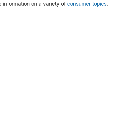
 information on a variety of
consumer topics
.