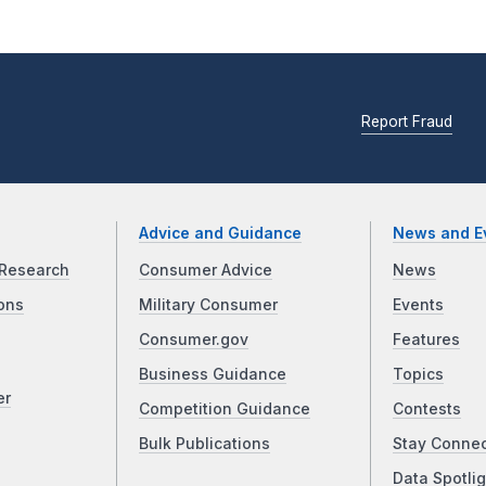
Report Fraud
Advice and Guidance
News and E
Research
Consumer Advice
News
ons
Military Consumer
Events
Consumer.gov
Features
Business Guidance
Topics
er
Competition Guidance
Contests
Bulk Publications
Stay Conne
Data Spotlig