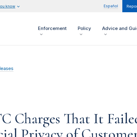
Español
you know
Repor
Enforcement
Policy
Advice and Gu
leases
TC Charges That It Faile
cial Privacy of Custome