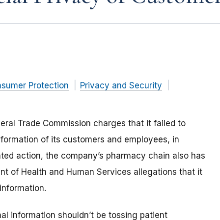
nsumer Protection
Privacy and Security
deral Trade Commission charges that it failed to
information of its customers and employees, in
related action, the company’s pharmacy chain also has
nt of Health and Human Services allegations that it
 information.
al information shouldn’t be tossing patient