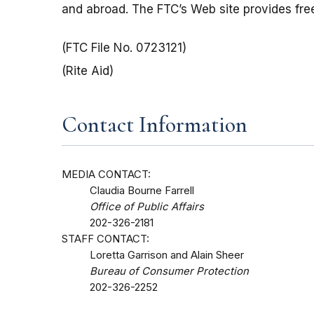
and abroad. The FTC’s Web site provides free
(FTC File No. 0723121)
(Rite Aid)
Contact Information
MEDIA CONTACT:
Claudia Bourne Farrell
Office of Public Affairs
202-326-2181
STAFF CONTACT:
Loretta Garrison and Alain Sheer
Bureau of Consumer Protection
202-326-2252