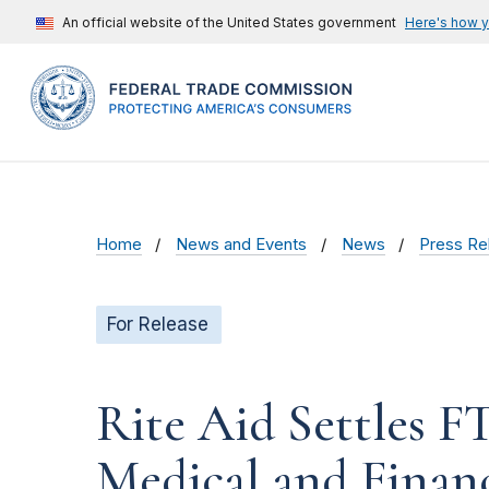
An official website of the United States government
Here's how 
Home
News and Events
News
Press Re
For Release
Rite Aid Settles F
Medical and Finan