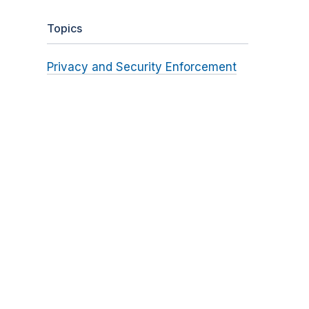
Topics
Privacy and Security Enforcement