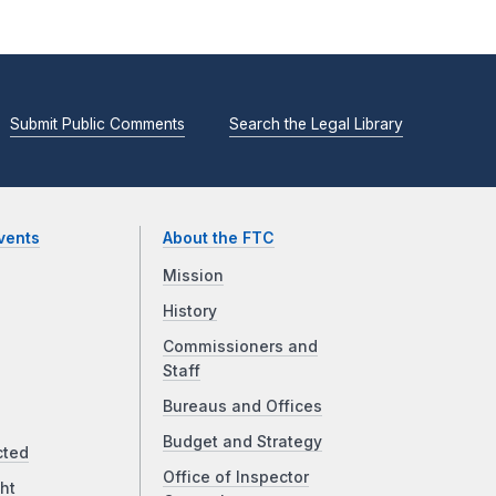
Submit Public Comments
Search the Legal Library
vents
About the FTC
Mission
History
Commissioners and
Staff
Bureaus and Offices
Budget and Strategy
cted
Office of Inspector
ht