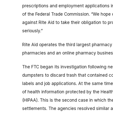
prescriptions and employment applications i
of the Federal Trade Commission. “We hope ot
against Rite Aid to take their obligation to 
seriously.”
Rite Aid operates the third largest pharmacy 
pharmacies and an online pharmacy busines
The FTC began its investigation following n
dumpsters to discard trash that contained 
labels and job applications. At the same tim
of health information protected by the Healt
(HIPAA). This is the second case in which t
settlements. The agencies resolved similar 