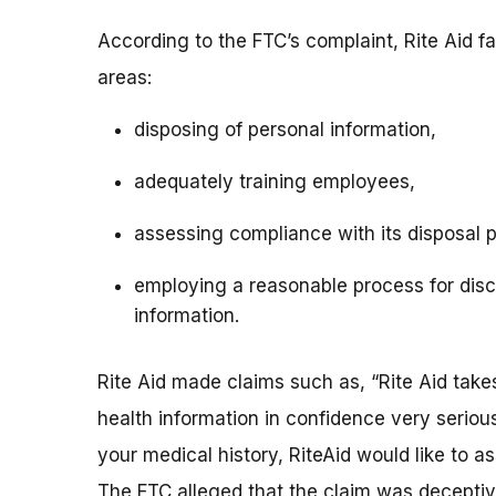
According to the FTC’s complaint, Rite Aid fa
areas:
disposing of personal information,
adequately training employees,
assessing compliance with its disposal 
employing a reasonable process for disc
information.
Rite Aid made claims such as, “Rite Aid takes
health information in confidence very serious
your medical history, RiteAid would like to a
The FTC alleged that the claim was deceptive