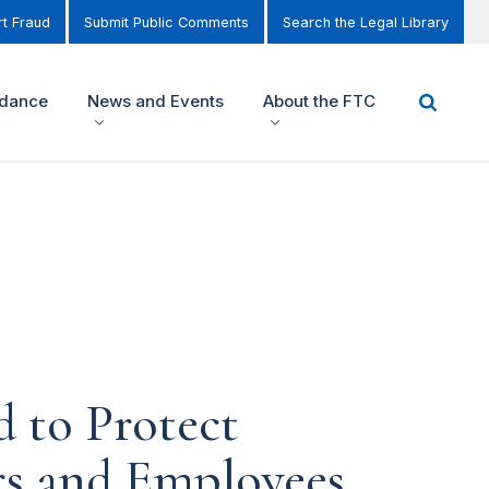
t Fraud
Submit Public Comments
Search the Legal Library
idance
News and Events
About the FTC
d to Protect
rs and Employees