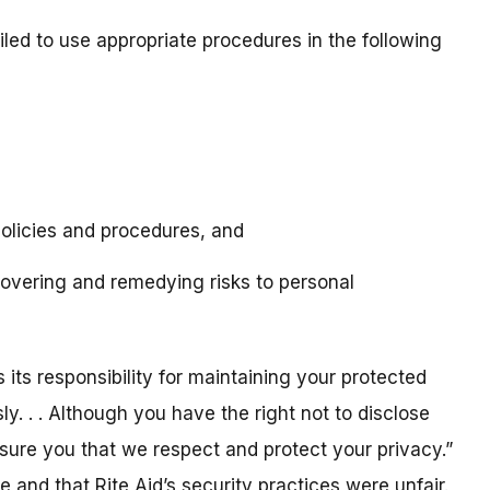
iled to use appropriate procedures in the following
policies and procedures, and
overing and remedying risks to personal
 its responsibility for maintaining your protected
ly. . . Although you have the right not to disclose
ssure you that we respect and protect your privacy.”
 and that Rite Aid’s security practices were unfair.