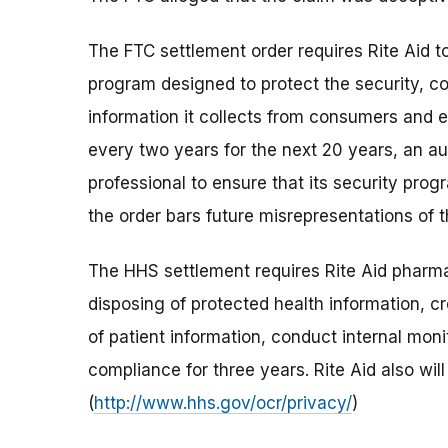
The FTC settlement order requires Rite Aid t
program designed to protect the security, con
information it collects from consumers and e
every two years for the next 20 years, an aud
professional to ensure that its security prog
the order bars future misrepresentations of 
The HHS settlement requires Rite Aid pharmac
disposing of protected health information, c
of patient information, conduct internal mon
compliance for three years. Rite Aid also will
(
http://www.hhs.gov/ocr/privacy/
)