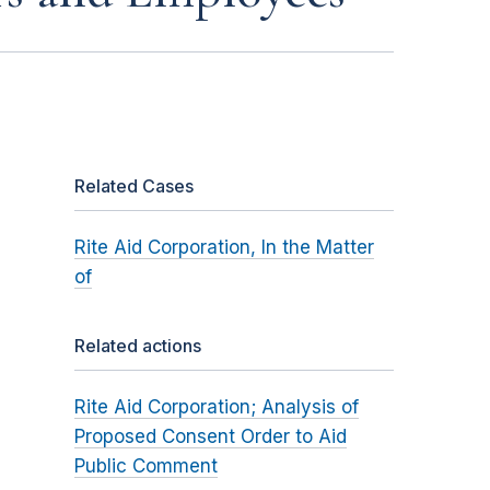
Related Cases
Rite Aid Corporation, In the Matter
of
Related actions
Rite Aid Corporation; Analysis of
Proposed Consent Order to Aid
Public Comment