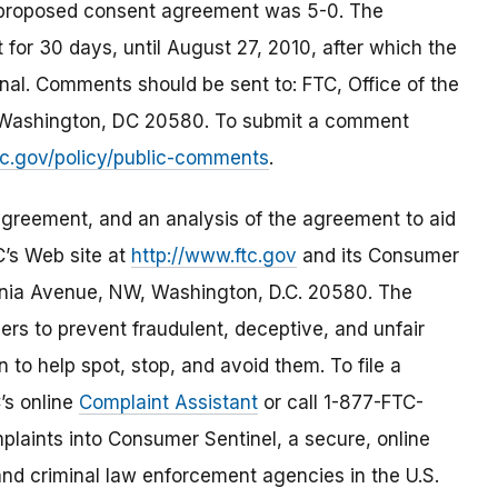
 proposed consent agreement was 5-0. The
for 30 days, until August 27, 2010, after which the
nal. Comments should be sent to: FTC, Office of the
 Washington, DC 20580. To submit a comment
tc.gov/policy/public-comments
.
greement, and an analysis of the agreement to aid
C’s Web site at
http://www.ftc.gov
and its Consumer
nia Avenue, NW, Washington, D.C. 20580. The
s to prevent fraudulent, deceptive, and unfair
 to help spot, stop, and avoid them. To file a
C’s online
Complaint Assistant
or call 1-877-FTC-
laints into Consumer Sentinel, a secure, online
and criminal law enforcement agencies in the U.S.