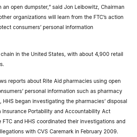
n an open dumpster,” said Jon Leibowitz, Chairman
her organizations will learn from the FTC’s action
protect consumers’ personal information
chain in the United States, with about 4,900 retail
s.
ews reports about Rite Aid pharmacies using open
consumers’ personal information such as pharmacy
e, HHS began investigating the pharmacies’ disposal
h Insurance Portability and Accountability Act
he FTC and HHS coordinated their investigations and
allegations with CVS Caremark in February 2009.