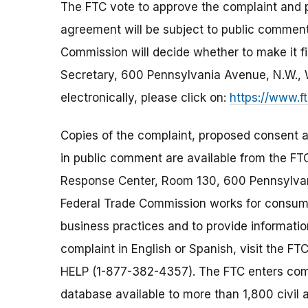
The FTC vote to approve the complaint and
agreement will be subject to public comment 
Commission will decide whether to make it fi
Secretary, 600 Pennsylvania Avenue, N.W.,
electronically, please click on:
https://www.f
Copies of the complaint, proposed consent a
in public comment are available from the FT
Response Center, Room 130, 600 Pennsylva
Federal Trade Commission works for consumer
business practices and to provide information
complaint in English or Spanish, visit the FT
HELP (1-877-382-4357). The FTC enters comp
database available to more than 1,800 civil 