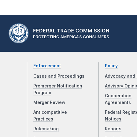
Enforcement
Policy
Cases and Proceedings
Advocacy and 
Premerger Notification
Advisory Opini
Program
Cooperation
Merger Review
Agreements
Anticompetitive
Federal Regist
Practices
Notices
Rulemaking
Reports