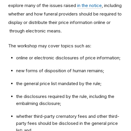
explore many of the issues raised
in the notice
, including
whether and how funeral providers should be required to
display or distribute their price information online or
through electronic means.
The workshop may cover topics such as:
online or electronic disclosures of price information;
new forms of disposition of human remains;
the general price list mandated by the rule;
the disclosures required by the rule, including the
embalming disclosure;
whether third-party crematory fees and other third-
party fees should be disclosed in the general price
list; and