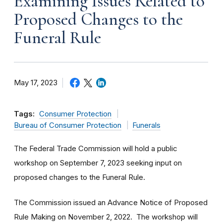
Examining Issues Related to
Proposed Changes to the
Funeral Rule
May 17, 2023
Tags:
Consumer Protection
Bureau of Consumer Protection
Funerals
The Federal Trade Commission will hold a public
workshop on September 7, 2023 seeking input on
proposed changes to the Funeral Rule.
The Commission issued an Advance Notice of Proposed
Rule Making on November 2, 2022. The workshop will