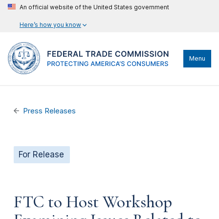
An official website of the United States government
Here’s how you know
Menu
Press Releases
For Release
FTC to Host Workshop