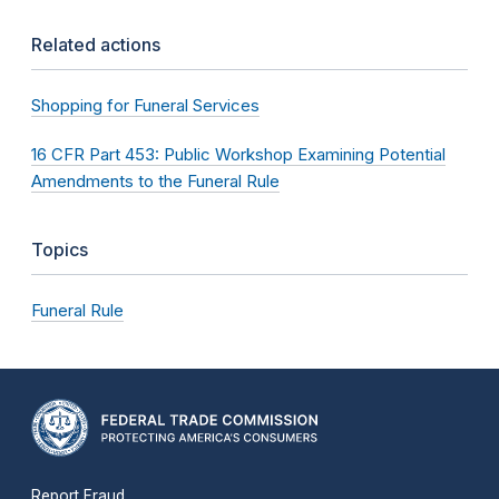
Related actions
Shopping for Funeral Services
16 CFR Part 453: Public Workshop Examining Potential
Amendments to the Funeral Rule
Topics
Funeral Rule
Report Fraud