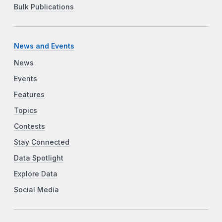
Bulk Publications
News and Events
News
Events
Features
Topics
Contests
Stay Connected
Data Spotlight
Explore Data
Social Media