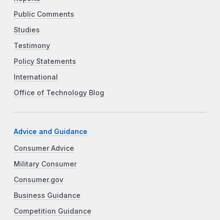
Public Comments
Studies
Testimony
Policy Statements
International
Office of Technology Blog
Advice and Guidance
Consumer Advice
Military Consumer
Consumer.gov
Business Guidance
Competition Guidance