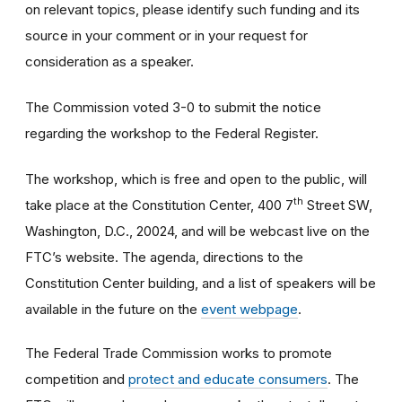
on relevant topics, please identify such funding and its
source in your comment or in your request for
consideration as a speaker.
The Commission voted 3-0 to submit the notice
regarding the workshop to the Federal Register.
The workshop, which is free and open to the public, will
th
take place at the Constitution Center, 400 7
Street SW,
Washington, D.C., 20024, and will be webcast live on the
FTC’s website. The agenda, directions to the
Constitution Center building, and a list of speakers will be
available in the future on the
event webpage
.
The Federal Trade Commission works to promote
competition and
protect and educate consumers
. The