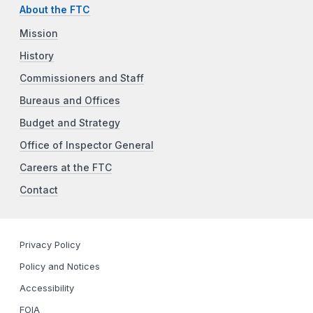
About the FTC
Mission
History
Commissioners and Staff
Bureaus and Offices
Budget and Strategy
Office of Inspector General
Careers at the FTC
Contact
Privacy Policy
Policy and Notices
Accessibility
FOIA