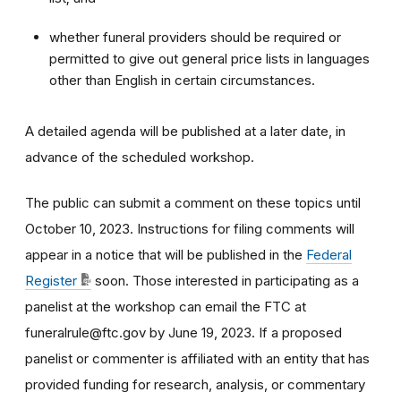
whether funeral providers should be required or
permitted to give out general price lists in languages
other than English in certain circumstances.
A detailed agenda will be published at a later date, in
advance of the scheduled workshop.
The public can submit a comment on these topics until
October 10, 2023. Instructions for filing comments will
appear in a notice that will be published in the
Federal
Register
soon. Those interested in participating as a
panelist at the workshop can email the FTC at
funeralrule@ftc.gov by June 19, 2023. If a proposed
panelist or commenter is affiliated with an entity that has
provided funding for research, analysis, or commentary