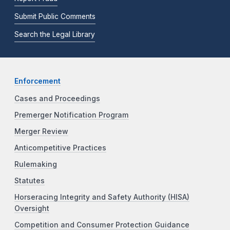
Submit Public Comments
Search the Legal Library
Enforcement
Cases and Proceedings
Premerger Notification Program
Merger Review
Anticompetitive Practices
Rulemaking
Statutes
Horseracing Integrity and Safety Authority (HISA)
Oversight
Competition and Consumer Protection Guidance