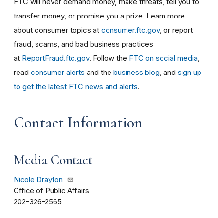
FTC will never demand money, make threats, tell you to
transfer money, or promise you a prize. Learn more
about consumer topics at
consumer.ftc.gov
, or report
fraud, scams, and bad business practices
at
ReportFraud.ftc.gov
. Follow the
FTC on social media
,
read
consumer alerts
and the
business blog
, and
sign up
to get the latest FTC news and alerts
.
Contact Information
Media Contact
Nicole Drayton
Office of Public Affairs
202-326-2565