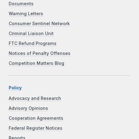
Documents
Warning Letters
Consumer Sentinel Network
Criminal Liaison Unit
FTC Refund Programs
Notices of Penalty Offenses
Competition Matters Blog
Policy
Advocacy and Research
Advisory Opinions
Cooperation Agreements
Federal Register Notices
Reports