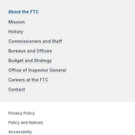
About the FTC
Mission
History
Commissioners and Staff
Bureaus and Offices
Budget and Strategy
Office of Inspector General
Careers at the FTC
Contact
Privacy Policy
Policy and Notices
Accessibility