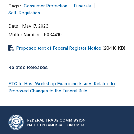
Tags:
Consumer Protection
Funerals
Self-Regulation
Date
May 17, 2023
Matter Number
P034410
Proposed text of Federal Register Notice
(284.16 KB)
Related Releases
FTC to Host Workshop Examining Issues Related to
Proposed Changes to the Funeral Rule