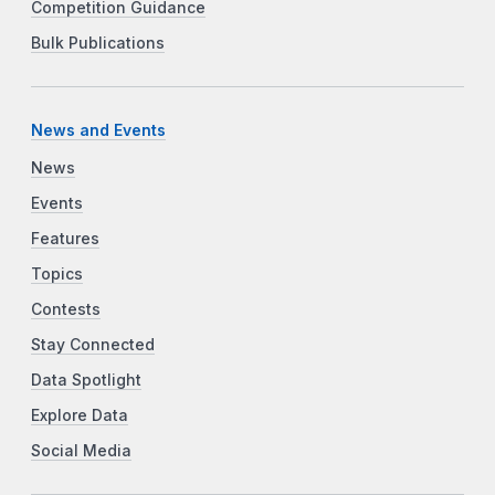
Competition Guidance
Bulk Publications
News and Events
News
Events
Features
Topics
Contests
Stay Connected
Data Spotlight
Explore Data
Social Media