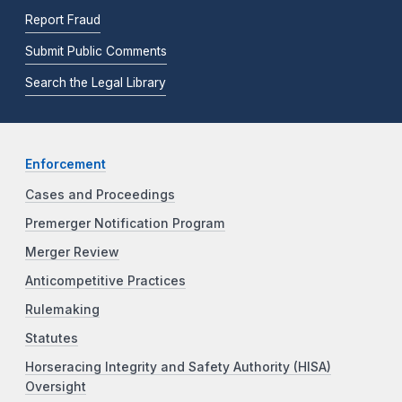
Report Fraud
Submit Public Comments
Search the Legal Library
Enforcement
Cases and Proceedings
Premerger Notification Program
Merger Review
Anticompetitive Practices
Rulemaking
Statutes
Horseracing Integrity and Safety Authority (HISA)
Oversight