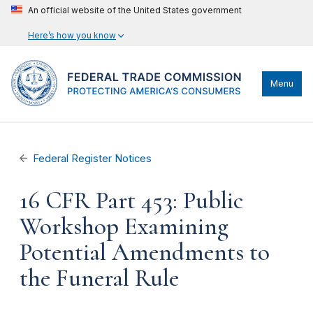
An official website of the United States government
Here’s how you know
Menu
Federal Register Notices
16 CFR Part 453: Public
Workshop Examining
Potential Amendments to
the Funeral Rule