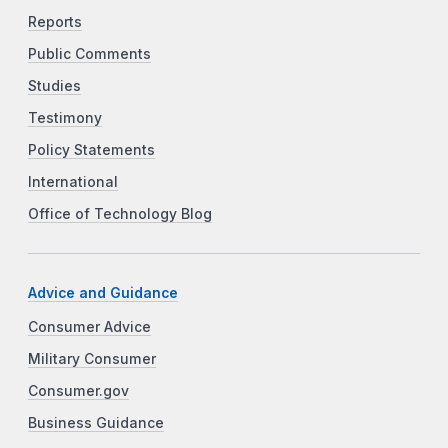
Reports
Public Comments
Studies
Testimony
Policy Statements
International
Office of Technology Blog
Advice and Guidance
Consumer Advice
Military Consumer
Consumer.gov
Business Guidance