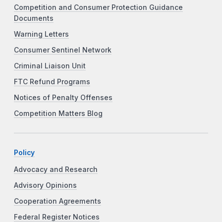
Competition and Consumer Protection Guidance
Documents
Warning Letters
Consumer Sentinel Network
Criminal Liaison Unit
FTC Refund Programs
Notices of Penalty Offenses
Competition Matters Blog
Policy
Advocacy and Research
Advisory Opinions
Cooperation Agreements
Federal Register Notices