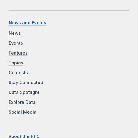
News and Events
News
Events
Features
Topics
Contests
Stay Connected
Data Spotlight
Explore Data
Social Media
About the FTC