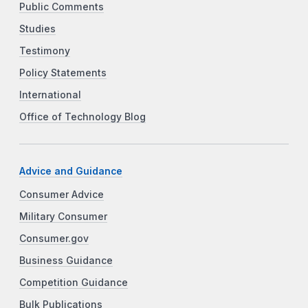
Public Comments
Studies
Testimony
Policy Statements
International
Office of Technology Blog
Advice and Guidance
Consumer Advice
Military Consumer
Consumer.gov
Business Guidance
Competition Guidance
Bulk Publications