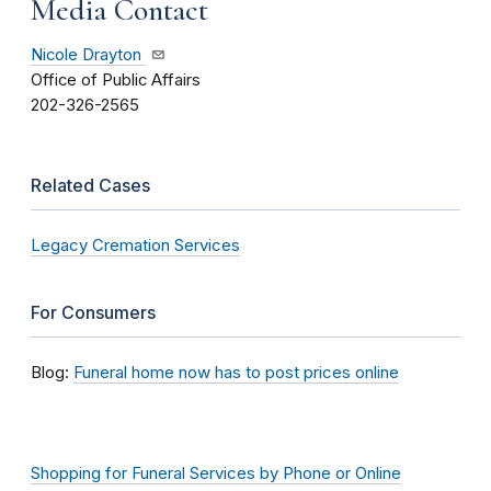
Media Contact
Nicole Drayton
Office of Public Affairs
202-326-2565
Related Cases
Legacy Cremation Services
For Consumers
Blog:
Funeral home now has to post prices online
Shopping for Funeral Services by Phone or Online