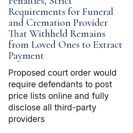
Penalties, Strict
Requirements for Funeral
and Cremation Provider
That Withheld Remains
from Loved Ones to Extract
Payment
Proposed court order would
require defendants to post
price lists online and fully
disclose all third-party
providers