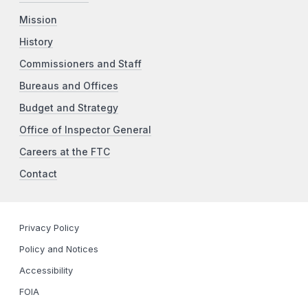
Mission
History
Commissioners and Staff
Bureaus and Offices
Budget and Strategy
Office of Inspector General
Careers at the FTC
Contact
Privacy Policy
Policy and Notices
Accessibility
FOIA