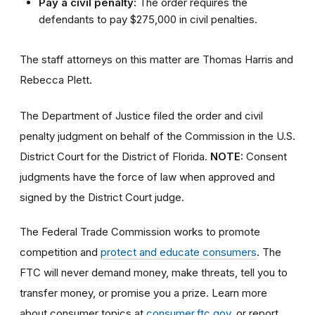
Pay a civil penalty:
The order requires the
defendants to pay $275,000 in civil penalties.
The staff attorneys on this matter are Thomas Harris and
Rebecca Plett.
The Department of Justice filed the order and civil
penalty judgment on behalf of the Commission in the U.S.
District Court for the District of Florida.
NOTE:
Consent
judgments have the force of law when approved and
signed by the District Court judge.
The Federal Trade Commission works to promote
competition and
protect and educate consumers
. The
FTC will never demand money, make threats, tell you to
transfer money, or promise you a prize. Learn more
about consumer topics at
consumer.ftc.gov
, or report