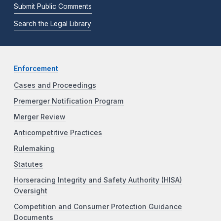
Submit Public Comments
Search the Legal Library
Enforcement
Cases and Proceedings
Premerger Notification Program
Merger Review
Anticompetitive Practices
Rulemaking
Statutes
Horseracing Integrity and Safety Authority (HISA)
Oversight
Competition and Consumer Protection Guidance
Documents