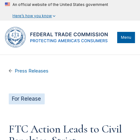
An official website of the United States government
Here’s how you know
Menu
Press Releases
For Release
FTC Action Leads to Civil