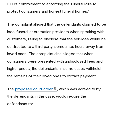
FTC’s commitment to enforcing the Funeral Rule to
protect consumers and honest funeral homes.”
The complaint alleged that the defendants claimed to be
local funeral or cremation providers when speaking with
customers, failing to disclose that the services would be
contracted to a third party, sometimes hours away from
loved ones. The complaint also alleged that when
consumers were presented with undisclosed fees and
higher prices, the defendants in some cases withheld
the remains of their loved ones to extract payment.
The
proposed court order
, which was agreed to by
the defendants in the case, would require the
defendants to: