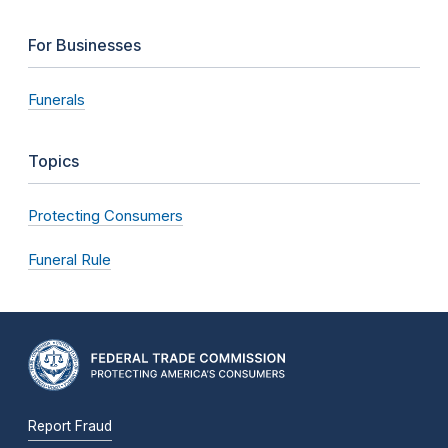
For Businesses
Funerals
Topics
Protecting Consumers
Funeral Rule
Report Fraud