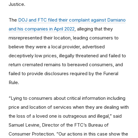
Justice.
The
DOJ and FTC filed their complaint against Damiano
and his companies in April 2022
, alleging that they
misrepresented their location, leading consumers to
believe they were a local provider, advertised
deceptively low prices, illegally threatened and failed to
return cremated remains to bereaved consumers, and
failed to provide disclosures required by the Funeral
Rule.
“Lying to consumers about critical information including
price and location of services when they are dealing with
the loss of a loved one is outrageous and illegal,” said
Samuel Levine, Director of the FTC’s Bureau of
Consumer Protection. “Our actions in this case show the