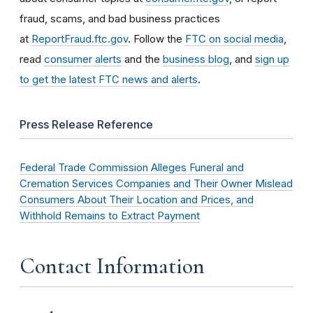
fraud, scams, and bad business practices
at
ReportFraud.ftc.gov
. Follow the
FTC on social media
,
read
consumer alerts
and the
business blog
, and
sign up
to get the latest FTC news and alerts
.
Press Release Reference
Federal Trade Commission Alleges Funeral and
Cremation Services Companies and Their Owner Mislead
Consumers About Their Location and Prices, and
Withhold Remains to Extract Payment
Contact Information