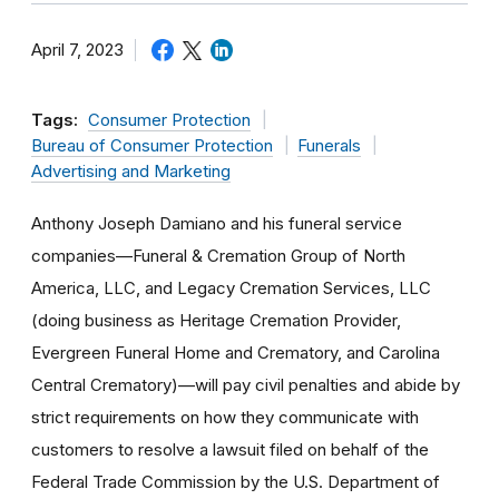
April 7, 2023
Tags:
Consumer Protection
Bureau of Consumer Protection
Funerals
Advertising and Marketing
Anthony Joseph Damiano and his funeral service
companies—Funeral & Cremation Group of North
America, LLC, and Legacy Cremation Services, LLC
(doing business as Heritage Cremation Provider,
Evergreen Funeral Home and Crematory, and Carolina
Central Crematory)—will pay civil penalties and abide by
strict requirements on how they communicate with
customers to resolve a lawsuit filed on behalf of the
Federal Trade Commission by the U.S. Department of