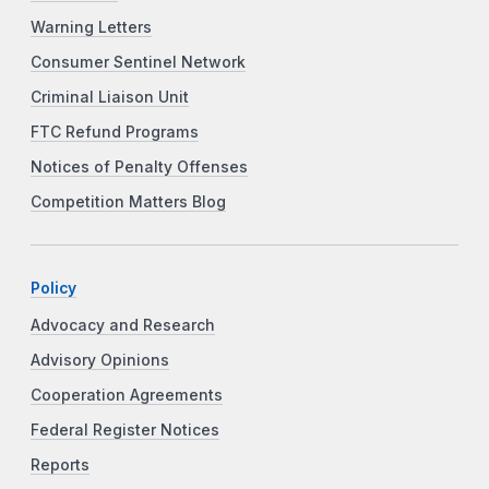
Warning Letters
Consumer Sentinel Network
Criminal Liaison Unit
FTC Refund Programs
Notices of Penalty Offenses
Competition Matters Blog
Policy
Advocacy and Research
Advisory Opinions
Cooperation Agreements
Federal Register Notices
Reports