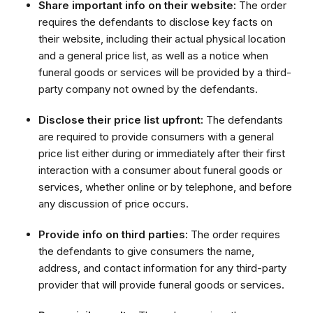
Share important info on their website:
The order
requires the defendants to disclose key facts on
their website, including their actual physical location
and a general price list, as well as a notice when
funeral goods or services will be provided by a third-
party company not owned by the defendants.
Disclose their price list upfront:
The defendants
are required to provide consumers with a general
price list either during or immediately after their first
interaction with a consumer about funeral goods or
services, whether online or by telephone, and before
any discussion of price occurs.
Provide info on third parties:
The order requires
the defendants to give consumers the name,
address, and contact information for any third-party
provider that will provide funeral goods or services.