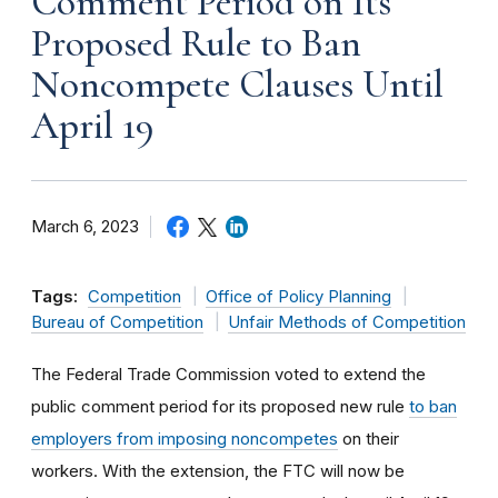
Comment Period on Its
Proposed Rule to Ban
Noncompete Clauses Until
April 19
March 6, 2023
Tags:
Competition
Office of Policy Planning
Bureau of Competition
Unfair Methods of Competition
The Federal Trade Commission voted to extend the
public comment period for its proposed new rule
to ban
employers from imposing noncompetes
on their
workers. With the extension, the FTC will now be