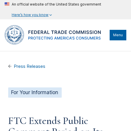
An official website of the United States government
Here’s how you know
Menu
Press Releases
For Your Information
FTC Extends Public