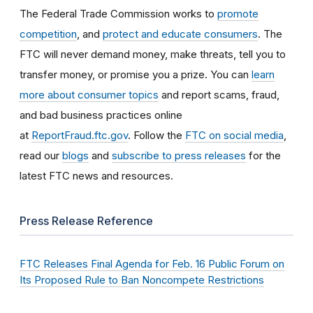
The Federal Trade Commission works to
promote
competition
, and
protect and educate consumers
. The
FTC will never demand money, make threats, tell you to
transfer money, or promise you a prize. You can
learn
more about consumer topics
and report scams, fraud,
and bad business practices online
at
ReportFraud.ftc.gov
. Follow the
FTC on social media
,
read our
blogs
and
subscribe to press releases
for the
latest FTC news and resources.
Press Release Reference
FTC Releases Final Agenda for Feb. 16 Public Forum on
Its Proposed Rule to Ban Noncompete Restrictions