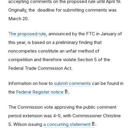
accepting comments on the proposed rule until April 19.
Originally, the deadline for submitting comments was
March 20.
The proposed rule
, announced by the FTC in January of
this year,
is based on a preliminary finding that
noncompetes constitute an unfair method of
competition and therefore violate Section 5 of the
Federal Trade Commission Act.
Information on how to
submit comments
can be found in
the
Federal Register notice
.
The Commission vote approving the public comment
period extension was 4-0, with Commissioner Christine
S. Wilson issuing
a concurring statement
.