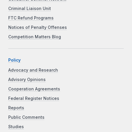
Criminal Liaison Unit
FTC Refund Programs
Notices of Penalty Offenses
Competition Matters Blog
Policy
Advocacy and Research
Advisory Opinions
Cooperation Agreements
Federal Register Notices
Reports
Public Comments
Studies