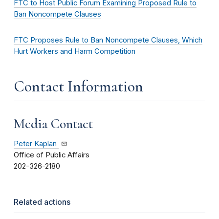
FTC to Host Public Forum Examining Proposed Rule to
Ban Noncompete Clauses
FTC Proposes Rule to Ban Noncompete Clauses, Which
Hurt Workers and Harm Competition
Contact Information
Media Contact
Peter Kaplan
Office of Public Affairs
202-326-2180
Related actions