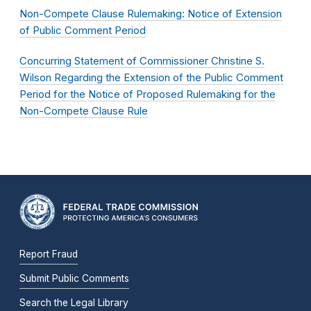
Non-Compete Clause Rulemaking: Notice of Extension
of Public Comment Period
Concurring Statement of Commissioner Christine S.
Wilson Regarding the Extension of the Public Comment
Period for the Notice of Proposed Rulemaking for the
Non-Compete Clause Rule
Report Fraud
Submit Public Comments
Search the Legal Library