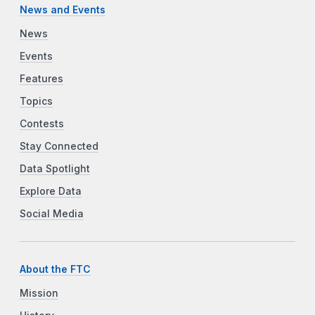
News and Events
News
Events
Features
Topics
Contests
Stay Connected
Data Spotlight
Explore Data
Social Media
About the FTC
Mission