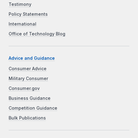
Testimony
Policy Statements
International
Office of Technology Blog
Advice and Guidance
Consumer Advice
Military Consumer
Consumer.gov
Business Guidance
Competition Guidance
Bulk Publications