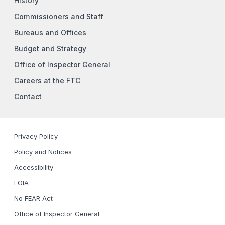
History
Commissioners and Staff
Bureaus and Offices
Budget and Strategy
Office of Inspector General
Careers at the FTC
Contact
Privacy Policy
Policy and Notices
Accessibility
FOIA
No FEAR Act
Office of Inspector General