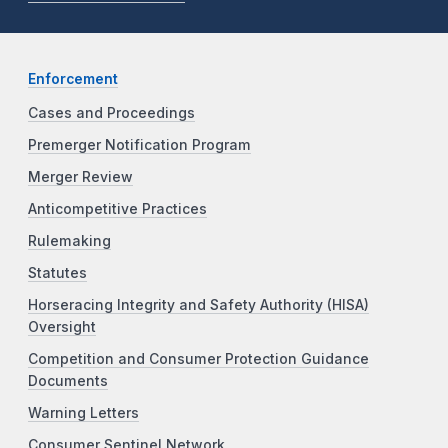
Enforcement
Cases and Proceedings
Premerger Notification Program
Merger Review
Anticompetitive Practices
Rulemaking
Statutes
Horseracing Integrity and Safety Authority (HISA)
Oversight
Competition and Consumer Protection Guidance
Documents
Warning Letters
Consumer Sentinel Network