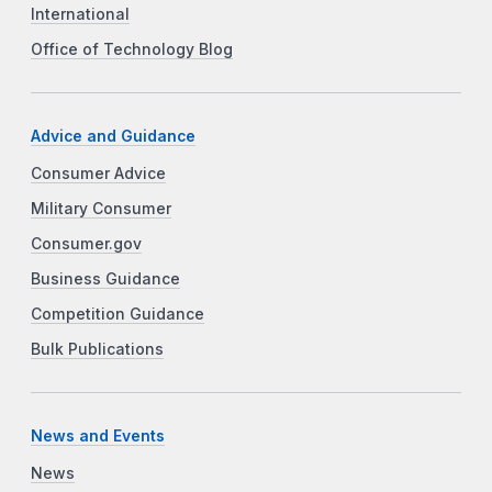
International
Office of Technology Blog
Advice and Guidance
Consumer Advice
Military Consumer
Consumer.gov
Business Guidance
Competition Guidance
Bulk Publications
News and Events
News