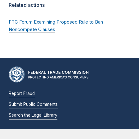
Related actions
FTC Forum Examining Proposed Rule to Ban
Noncompete Clauses
Report Fraud
Submit Public Comments
Search the Legal Library