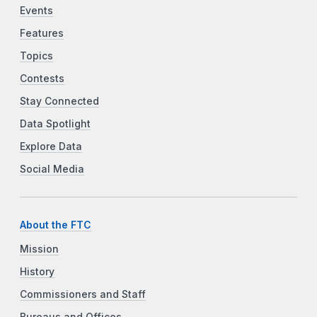
Events
Features
Topics
Contests
Stay Connected
Data Spotlight
Explore Data
Social Media
About the FTC
Mission
History
Commissioners and Staff