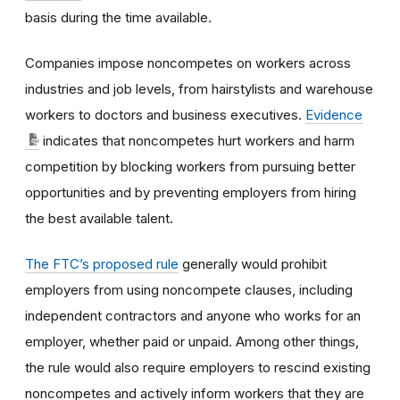
basis during the time available.
Companies impose noncompetes on workers across
industries and job levels, from hairstylists and warehouse
workers to doctors and business executives.
Evidence
indicates that noncompetes hurt workers and harm
competition by blocking workers from pursuing better
opportunities and by preventing employers from hiring
the best available talent.
The FTC’s proposed rule
generally would prohibit
employers from using noncompete clauses, including
independent contractors and anyone who works for an
employer, whether paid or unpaid. Among other things,
the rule would also require employers to rescind existing
noncompetes and actively inform workers that they are