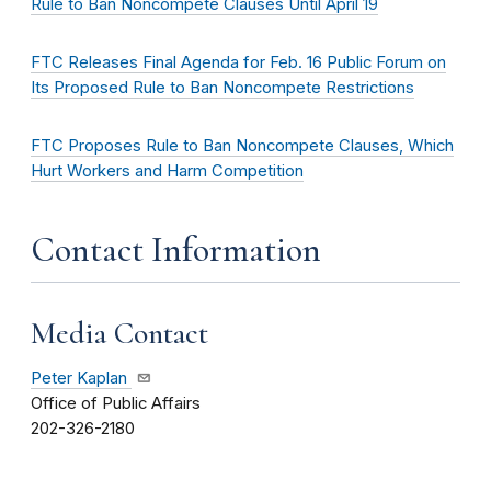
Rule to Ban Noncompete Clauses Until April 19
FTC Releases Final Agenda for Feb. 16 Public Forum on
Its Proposed Rule to Ban Noncompete Restrictions
FTC Proposes Rule to Ban Noncompete Clauses, Which
Hurt Workers and Harm Competition
Contact Information
Media Contact
Peter Kaplan
Office of Public Affairs
202-326-2180