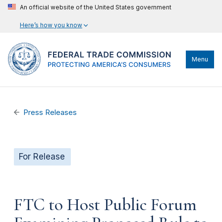
An official website of the United States government
Here’s how you know
Menu
Press Releases
For Release
FTC to Host Public Forum