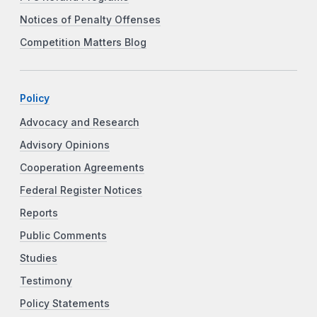
Notices of Penalty Offenses
Competition Matters Blog
Policy
Advocacy and Research
Advisory Opinions
Cooperation Agreements
Federal Register Notices
Reports
Public Comments
Studies
Testimony
Policy Statements