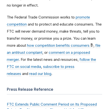
no longer in effect.
The Federal Trade Commission works to
promote
competition
and to protect and educate consumers. The
FTC will never demand money, make threats, tell you to
transfer money, or promise you a prize. You can learn
more about
how competition benefits consumers
,
file
an antitrust complaint
, or
comment on a proposed
merger
. For the latest news and resources,
follow the
FTC on social media
,
subscribe to press
releases
and
read our blog
.
Press Release Reference
FTC Extends Public Comment Period on Its Proposed