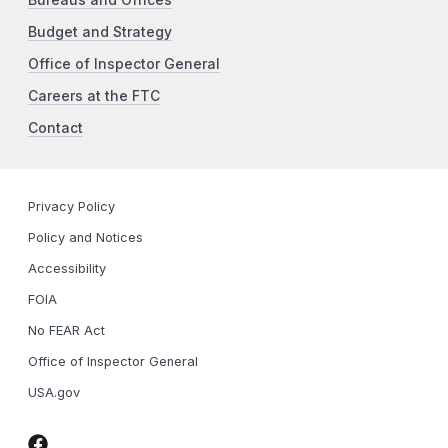
Bureaus and Offices
Budget and Strategy
Office of Inspector General
Careers at the FTC
Contact
Privacy Policy
Policy and Notices
Accessibility
FOIA
No FEAR Act
Office of Inspector General
USA.gov