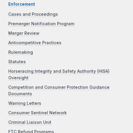
Enforcement
Cases and Proceedings
Premerger Notification Program
Merger Review
Anticompetitive Practices
Rulemaking
Statutes
Horseracing Integrity and Safety Authority (HISA)
Oversight
Competition and Consumer Protection Guidance
Documents
Warning Letters
Consumer Sentinel Network
Criminal Liaison Unit
FTC Refund Programs