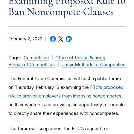
Examining Proposed Rule to
Ban Noncompete Clauses
February 2, 2023
Tags:
Competition
Office of Policy Planning
Bureau of Competition
Unfair Methods of Competition
The Federal Trade Commission will host a public forum
on Thursday, February 16 examining the
FTC’s proposed
rule to prohibit employers from imposing noncompetes
on their workers, and providing an opportunity for people
to directly share their experiences with noncompetes.
The forum will supplement the FTC’s request for