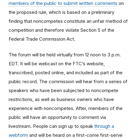
members of the public to submit written comments
on
the proposed rule, which is based on a preliminary
finding that noncompetes constitute an unfair method of
competition and therefore violate Section 5 of the
Federal Trade Commission Act.
The forum will be held virtually from 12 noon to 3 p.m.
EDT. It will be webcast on the FTC’s website,
transcribed, posted online, and included as part of the
public record. The commission will hear from a series of
speakers who have been subjected to noncompete
restrictions, as well as business owners who have
experience with noncompetes. After, members of the
public will have an opportunity to comment via
livestream. People can sign up to speak
through a
webform
and will be heard on a first-come first-serve