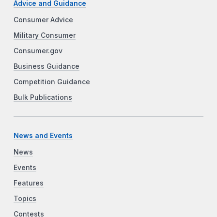
Advice and Guidance
Consumer Advice
Military Consumer
Consumer.gov
Business Guidance
Competition Guidance
Bulk Publications
News and Events
News
Events
Features
Topics
Contests