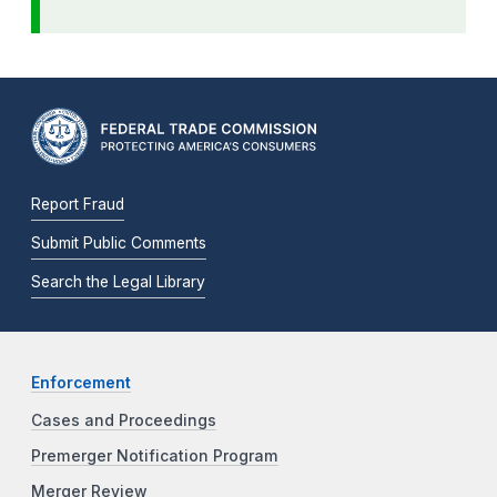
Report Fraud
Submit Public Comments
Search the Legal Library
Enforcement
Cases and Proceedings
Premerger Notification Program
Merger Review