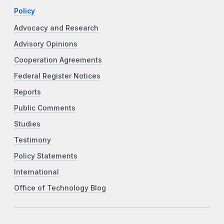
Policy
Advocacy and Research
Advisory Opinions
Cooperation Agreements
Federal Register Notices
Reports
Public Comments
Studies
Testimony
Policy Statements
International
Office of Technology Blog