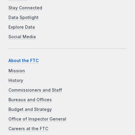
Stay Connected
Data Spotlight
Explore Data
Social Media
About the FTC
Mission
History
Commissioners and Staff
Bureaus and Offices
Budget and Strategy
Office of Inspector General
Careers at the FTC