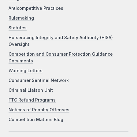
Anticompetitive Practices
Rulemaking
Statutes
Horseracing Integrity and Safety Authority (HISA)
Oversight
Competition and Consumer Protection Guidance
Documents
Warning Letters
Consumer Sentinel Network
Criminal Liaison Unit
FTC Refund Programs
Notices of Penalty Offenses
Competition Matters Blog