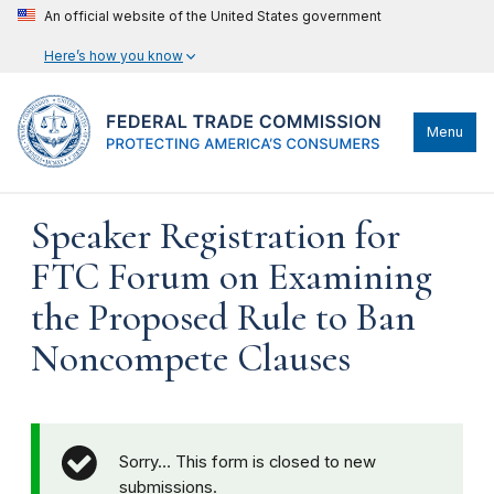
An official website of the United States government
Here’s how you know
Menu
Speaker Registration for
FTC Forum on Examining
the Proposed Rule to Ban
Noncompete Clauses
Sorry… This form is closed to new
submissions.