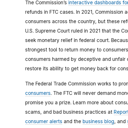
The Commission’s
interactive dashboards fo
refunds in FTC cases. In 2021, Commission ac
consumers across the country, but these ref
U.S. Supreme Court ruled in 2021 that the Co
seek monetary relief in federal court. Becaus
strongest tool to return money to consumers,
consumers harmed by deceptive and unfair
restore its ability to get money back for con
The Federal Trade Commission works to pro
consumers
. The FTC will never demand money
promise you a prize. Learn more about cons
scams, and bad business practices at
Report
consumer alerts
and the
business blog
, and