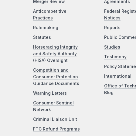
Merger Review
Agreements
Anticompetitive
Federal Regist
Practices
Notices
Rulemaking
Reports
Statutes
Public Comme
Horseracing Integrity
Studies
and Safety Authority
Testimony
(HISA) Oversight
Policy Stateme
Competition and
International
Consumer Protection
Guidance Documents
Office of Tech
Blog
Warning Letters
Consumer Sentinel
Network
Criminal Liaison Unit
FTC Refund Programs