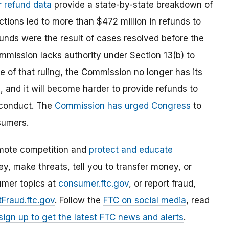
r refund data
provide a state-by-state breakdown of
tions led to more than $472 million in refunds to
unds were the result of cases resolved before the
mmission lacks authority under Section 13(b) to
e of that ruling, the Commission no longer has its
 and it will become harder to provide refunds to
 conduct. The
Commission has urged Congress
to
sumers.
mote competition and
protect and educate
, make threats, tell you to transfer money, or
umer topics at
consumer.ftc.gov
, or report fraud,
Fraud.ftc.gov
. Follow the
FTC on social media
, read
sign up to get the latest FTC news and alerts
.