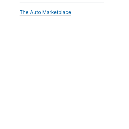
The Auto Marketplace