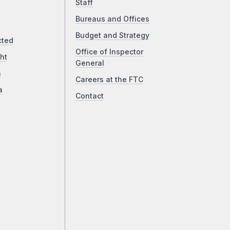
Staff
Bureaus and Offices
Budget and Strategy
cted
Office of Inspector
ht
General
a
Careers at the FTC
a
Contact