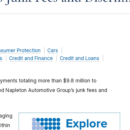
nsumer Protection
Cars
s
Credit and Finance
Credit and Loans
ments totaling more than $9.8 million to
ed Napleton Automotive Group’s junk fees and
aging
ithin