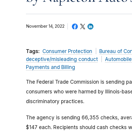
November 14, 2022
Tags:
Consumer Protection
Bureau of Co
deceptive/misleading conduct
Automobile
Payments and Billing
The Federal Trade Commission is sending pay
consumers who were harmed by Illinois-bas
discriminatory practices.
The agency is sending 66,355 checks, aver
$147 each. Recipients should cash checks w