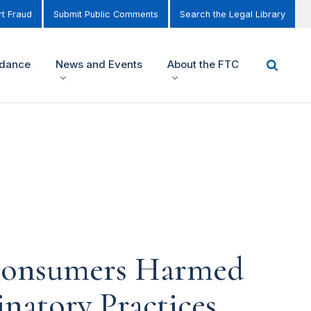
t Fraud
Submit Public Comments
Search the Legal Library
idance
News and Events
About the FTC
 Consumers Harmed
natory Practices