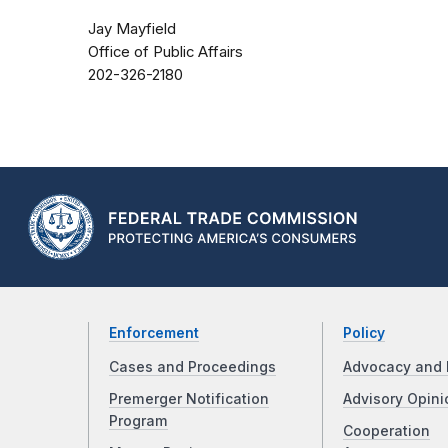
Jay Mayfield
Office of Public Affairs
202-326-2180
Enforcement
Policy
Cases and Proceedings
Advocacy and 
Premerger Notification
Advisory Opini
Program
Cooperation