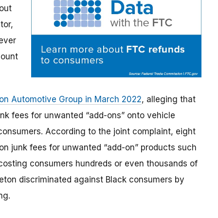
out
tor,
ever
count
leton Automotive Group in March 2022
, alleging that
nk fees for unwanted “add-ons” onto vehicle
consumers. According to the joint complaint, eight
d on junk fees for unwanted “add-on” products such
 costing consumers hundreds or even thousands of
pleton discriminated against Black consumers by
ng.