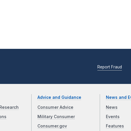
Report Fraud
Advice and Guidance
News and E
Research
Consumer Advice
News
ons
Military Consumer
Events
Consumer.gov
Features