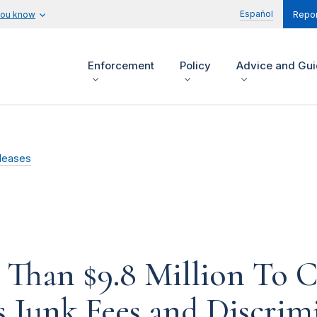
Español
you know
Repor
Enforcement
Policy
Advice and Gu
leases
 Than $9.8 Million To
 Junk Fees and Discrimi