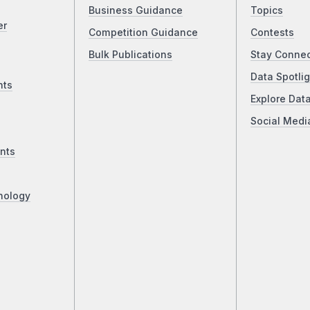
Business Guidance
Topics
er
Competition Guidance
Contests
Bulk Publications
Stay Conne
Data Spotlig
nts
Explore Dat
Social Medi
nts
nology