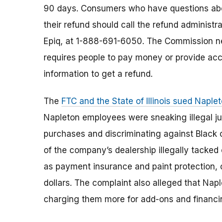
90 days. Consumers who have questions ab
their refund should call the refund administra
Epiq, at 1-888-691-6050. The Commission n
requires people to pay money or provide ac
information to get a refund.
The
FTC and the State of Illinois sued Nap
Napleton employees were sneaking illegal ju
purchases and discriminating against Black 
of the company’s dealership illegally tacke
as payment insurance and paint protection,
dollars. The complaint also alleged that Na
charging them more for add-ons and financi