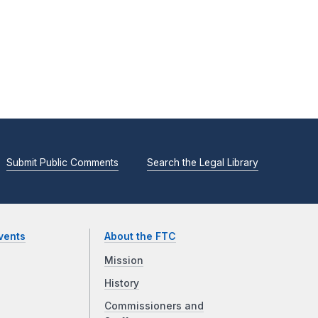
Submit Public Comments
Search the Legal Library
vents
About the FTC
Mission
History
Commissioners and