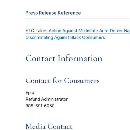
Press Release Reference
FTC Takes Action Against Multistate Auto Dealer Napl
Discriminating Against Black Consumers
Contact Information
Contact for Consumers
Epiq
Refund Administrator
888-691-6050
Media Contact