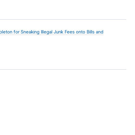
eton for Sneaking Illegal Junk Fees onto Bills and