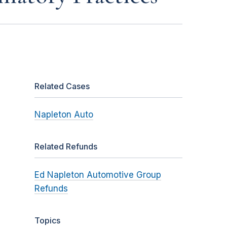
Related Cases
Napleton Auto
Related Refunds
Ed Napleton Automotive Group
Refunds
Topics