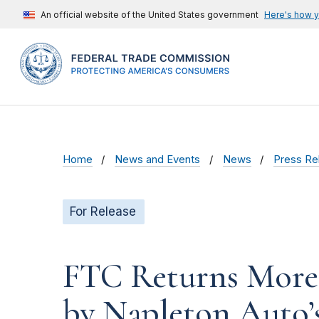
An official website of the United States government
Here's how 
Home
News and Events
News
Press Re
For Release
FTC Returns More
by Napleton Auto’s