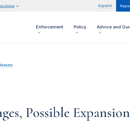
Español
you know
Repor
Enforcement
Policy
Advice and Gu
leases
es, Possible Expansion 