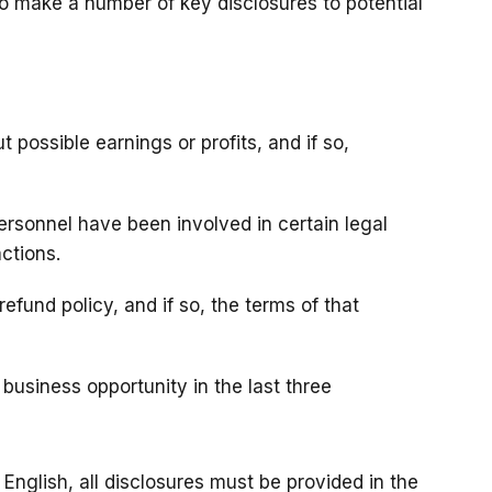
to make a number of key disclosures to potential
 possible earnings or profits, and if so,
 personnel have been involved in certain legal
actions.
efund policy, and if so, the terms of that
business opportunity in the last three
English, all disclosures must be provided in the