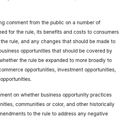
king comment from the public on a number of
need for the rule, its benefits and costs to consumers
h the rule, and any changes that should be made to
f business opportunities that should be covered by
whether the rule be expanded to more broadly to
commerce opportunities, investment opportunities,
opportunities.
omment on whether business opportunity practices
ties, communities or color, and other historically
endments to the rule to address any negative