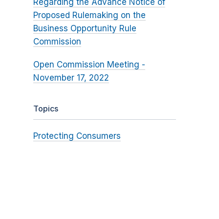
Regarding the Advance Notice of
Proposed Rulemaking on the
Business Opportunity Rule
Commission
Open Commission Meeting -
November 17, 2022
Topics
Protecting Consumers