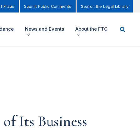
t Fraud
Submit Public Comments
Search the Legal Library
idance
News and Events
About the FTC
of Its Business