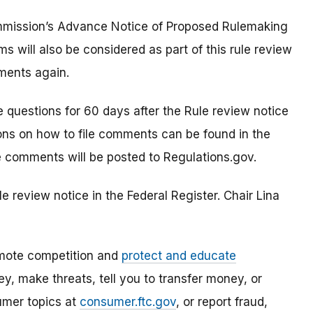
mission’s Advance Notice of Proposed Rulemaking
s will also be considered as part of this rule review
ments again.
questions for 60 days after the Rule review notice
tions on how to file comments can be found in the
e comments will be posted to Regulations.gov.
 review notice in the Federal Register. Chair Lina
mote competition and
protect and educate
, make threats, tell you to transfer money, or
umer topics at
consumer.ftc.gov
, or report fraud,