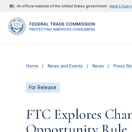
An official website of the United States government
Here's how 
Home
News and Events
News
Press Re
For Release
FTC Explores Chang
Opportunity Rule