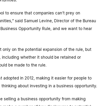
tunities.
ol to ensure that companies can’t prey on
ties,” said Samuel Levine, Director of the Bureau
r Business Opportunity Rule, and we want to hear
 only on the potential expansion of the rule, but
, including whether it should be retained or
ould be made to the rule.
t adopted in 2012, making it easier for people to
thinking about investing in a business opportunity.
se selling a business opportunity from making