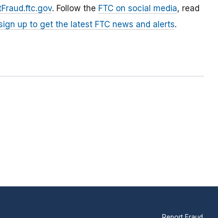
Fraud.ftc.gov
. Follow the
FTC on social media
, read
sign up to get the latest FTC news and alerts
.
Report Fraud