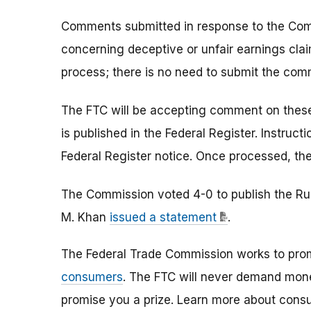
Comments submitted in response to the Com
concerning deceptive or unfair earnings claim
process; there is no need to submit the com
The FTC will be accepting comment on these 
is published in the Federal Register. Instruc
Federal Register notice. Once processed, th
The Commission voted 4-0 to publish the Rule
M. Khan
issued a statement
.
The Federal Trade Commission works to pro
consumers
. The FTC will never demand money
promise you a prize. Learn more about cons