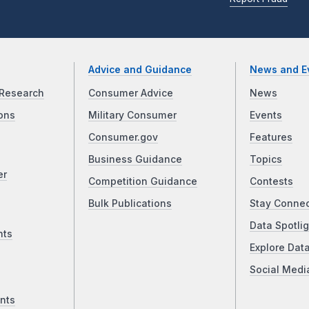
Advice and Guidance
News and E
Research
Consumer Advice
News
ons
Military Consumer
Events
Consumer.gov
Features
Business Guidance
Topics
er
Competition Guidance
Contests
Bulk Publications
Stay Conne
Data Spotlig
nts
Explore Dat
Social Medi
nts