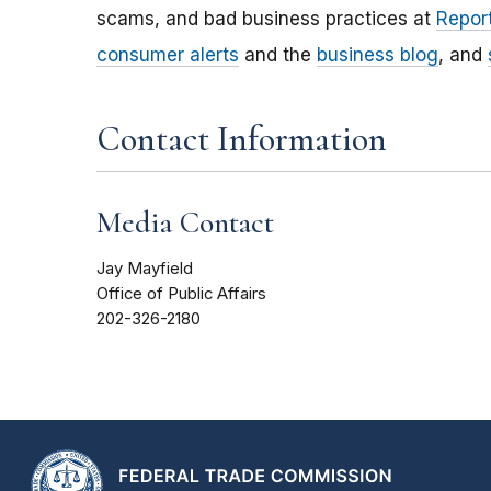
scams, and bad business practices at
Report
consumer alerts
and the
business blog
, and
Contact Information
Media Contact
Jay Mayfield
Office of Public Affairs
202-326-2180