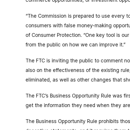
commerce opportunities, or investment oppor
“The Commission is prepared to use every to
consumers with false money-making opportuni
of Consumer Protection. “One key tool is ou
from the public on how we can improve it.”
The FTC is inviting the public to comment not
also on the effectiveness of the existing rule
eliminated, as well as other changes that sh
The FTC’s Business Opportunity Rule was firs
get the information they need when they are 
The Business Opportunity Rule prohibits tho