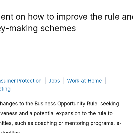
t on how to improve the rule and
ney-making schemes
nsumer Protection
Jobs
Work-at-Home
eting
hanges to the Business Opportunity Rule, seeking
iveness and a potential expansion to the rule to
ities, such as coaching or mentoring programs, e-