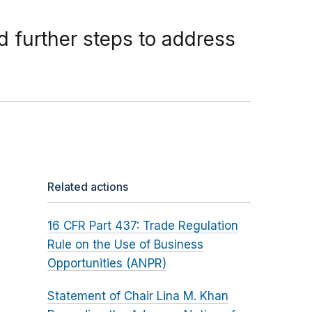
 further steps to address
Related actions
16 CFR Part 437: Trade Regulation
Rule on the Use of Business
Opportunities (ANPR)
Statement of Chair Lina M. Khan