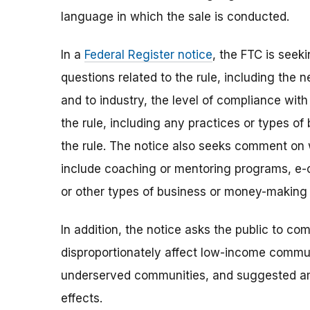
language in which the sale is conducted.
In a
Federal Register notice
, the FTC is see
questions related to the rule, including the 
and to industry, the level of compliance wit
the rule, including any practices or types o
the rule. The notice also seeks comment on 
include coaching or mentoring programs, e-
or other types of business or money-making 
In addition, the notice asks the public to c
disproportionately affect low-income communi
underserved communities, and suggested am
effects.