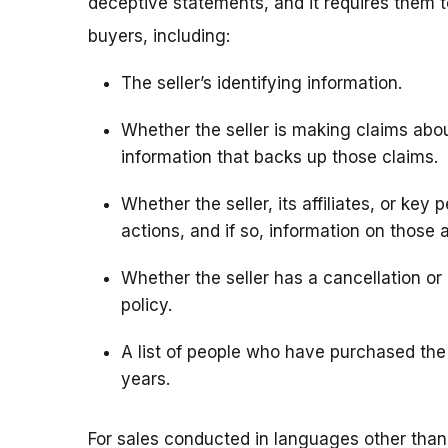
deceptive statements, and it requires them 
buyers, including:
The seller’s identifying information.
Whether the seller is making claims about
information that backs up those claims.
Whether the seller, its affiliates, or key
actions, and if so, information on those 
Whether the seller has a cancellation or r
policy.
A list of people who have purchased the 
years.
For sales conducted in languages other than 