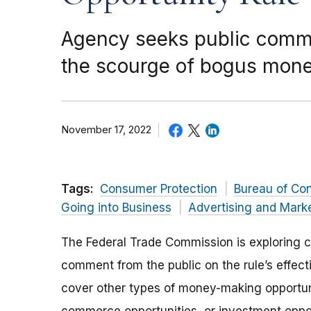
Agency seeks public commen
the scourge of bogus mo
November 17, 2022
Tags:
Consumer Protection
Bureau of Co
Going into Business
Advertising and Mark
The Federal Trade Commission is exploring c
comment from the public on the rule’s effect
cover other types of money-making opportun