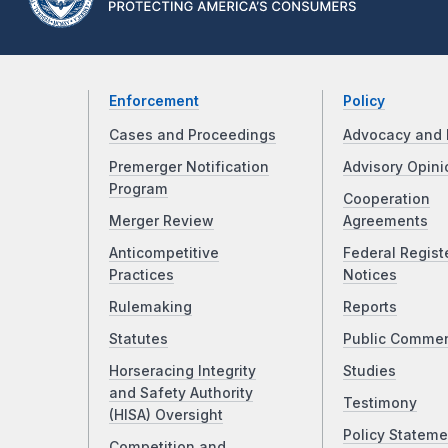
Enforcement
Policy
Cases and Proceedings
Advocacy and 
Premerger Notification
Advisory Opini
Program
Cooperation
Merger Review
Agreements
Anticompetitive
Federal Regist
Practices
Notices
Rulemaking
Reports
Statutes
Public Comme
Horseracing Integrity
Studies
and Safety Authority
Testimony
(HISA) Oversight
Policy Stateme
Competition and