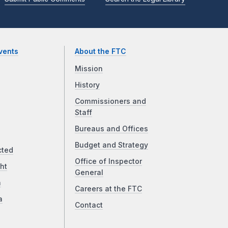
vents
About the FTC
Mission
History
Commissioners and
Staff
Bureaus and Offices
Budget and Strategy
cted
Office of Inspector
ht
General
a
Careers at the FTC
a
Contact