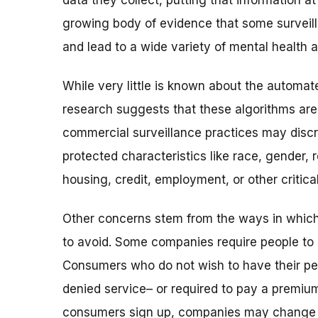
data they collect, putting that information at
growing body of evidence that some surveil
and lead to a wide variety of mental health 
While very little is known about the automa
research suggests that these algorithms are 
commercial surveillance practices may disc
protected characteristics like race, gender, r
housing, credit, employment, or other critica
Other concerns stem from the ways in which
to avoid. Some companies require people to si
Consumers who do not wish to have their per
denied service– or required to pay a premium 
consumers sign up,
companies may change th