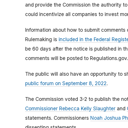
and provide the Commission the authority to s
could incentivize all companies to invest mor
Information about how to submit comments 
Rulemaking is
included in the Federal Regist
be 60 days after the notice is published in 
comments will be posted to Regulations.gov.
The public will also have an opportunity to s
public forum on September 8, 2022
.
The Commission voted 3-2 to publish the noti
Commissioner Rebecca Kelly Slaughter
and
statements. Commissioners
Noah Joshua Phi
dissenting statements.