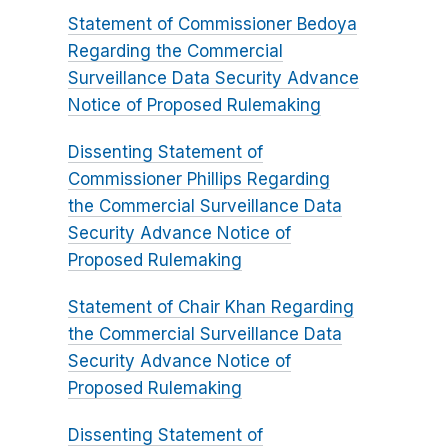
Statement of Commissioner Bedoya
Regarding the Commercial
Surveillance Data Security Advance
Notice of Proposed Rulemaking
Dissenting Statement of
Commissioner Phillips Regarding
the Commercial Surveillance Data
Security Advance Notice of
Proposed Rulemaking
Statement of Chair Khan Regarding
the Commercial Surveillance Data
Security Advance Notice of
Proposed Rulemaking
Dissenting Statement of