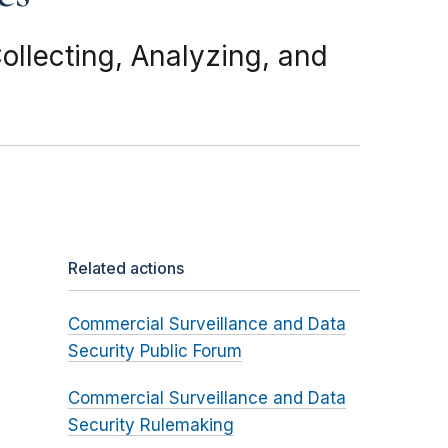
llecting, Analyzing, and
Related actions
Commercial Surveillance and Data
Security Public Forum
Commercial Surveillance and Data
Security Rulemaking