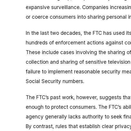
expansive surveillance.
Companies increasing
or coerce consumers into sharing personal i
In the last two decades, the FTC has used its
hundreds of enforcement actions against com
These include cases involving the sharing of 
collection and sharing of sensitive televisio
failure to implement reasonable security mea
Social Security numbers.
The FTC’s past work, however, suggests tha
enough to protect consumers. The FTC’s abili
agency generally lacks authority to seek finan
By contrast, rules that establish clear priv