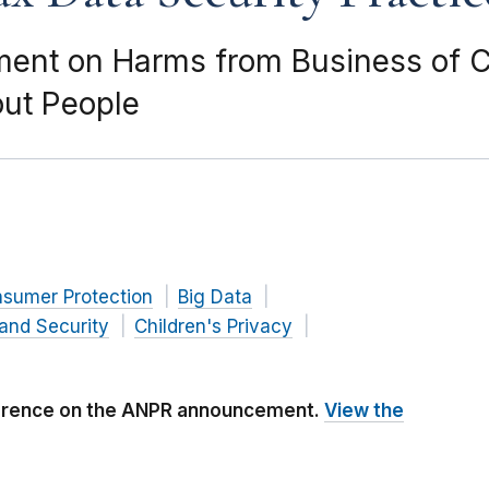
nt on Harms from Business of Co
out People
nsumer Protection
Big Data
and Security
Children's Privacy
ference on the ANPR announcement.
View the