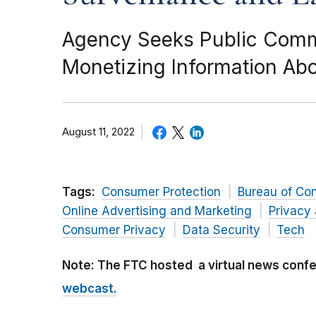
Agency Seeks Public Comme
Monetizing Information Ab
August 11, 2022
Tags:
Consumer Protection
Bureau of Co
Online Advertising and Marketing
Privacy 
Consumer Privacy
Data Security
Tech
Note: The FTC hosted a virtual news con
webcast.