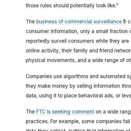
those rules should potentially look like.”
The
business of commercial surveillance
c
consumer information, only a small fraction
reportedly surveil consumers while they are 
online activity, their family and friend netw
physical movements, and a wide range of oth
Companies use algorithms and automated sys
they make money by selling information thr
data, using it to place behavioral ads, or le
The
FTC is seeking comment
on a wide rang
practices. For example, some companies fail