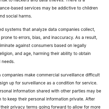
 risk to hackers and data thieves. There is a
lance-based services may be addictive to children
and social harms.
ted systems that analyze data companies collect,
prone to errors, bias, and inaccuracy.
As a result,
riminate against consumers based on legally
eligion, and age, harming their ability to obtain
l needs.
 companies make commercial surveillance difficult
gn up for surveillance as a condition for service.
sonal information shared with other parties may be
to keep their personal information private. After
eir privacy terms going forward to allow for more