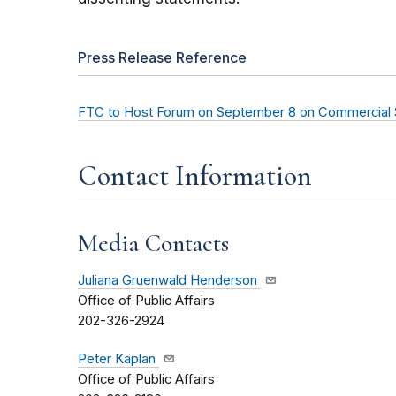
Press Release Reference
FTC to Host Forum on September 8 on Commercial Su
Contact Information
Media Contacts
Juliana Gruenwald Henderson
Office of Public Affairs
202-326-2924
Peter Kaplan
Office of Public Affairs