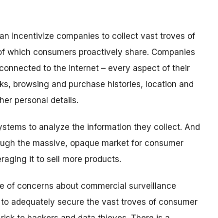
an incentivize companies to collect vast troves of
 of which consumers proactively share. Companies
connected to the internet – every aspect of their
orks, browsing and purchase histories, location and
er personal details.
tems to analyze the information they collect. And
ough the massive, opaque market for consumer
veraging it to sell more products.
e of concerns about commercial surveillance
 to adequately secure the vast troves of consumer