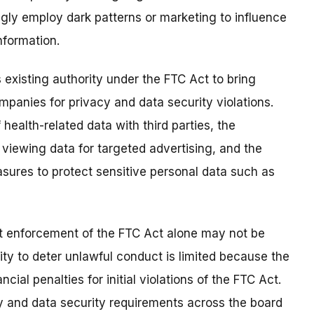
ly employ dark patterns or marketing to influence
nformation.
 existing authority under the FTC Act to bring
panies for privacy and data security violations.
health-related data with third parties, the
n viewing data for targeted advertising, and the
sures to protect sensitive personal data such as
t enforcement of the FTC Act alone may not be
ty to deter unlawful conduct is limited because the
cial penalties for initial violations of the FTC Act.
acy and data security requirements across the board