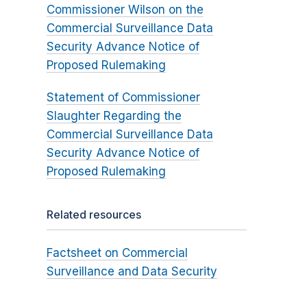
Commissioner Wilson on the
Commercial Surveillance Data
Security Advance Notice of
Proposed Rulemaking
Statement of Commissioner
Slaughter Regarding the
Commercial Surveillance Data
Security Advance Notice of
Proposed Rulemaking
Related resources
Factsheet on Commercial
Surveillance and Data Security