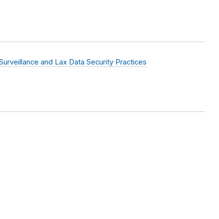
rveillance and Lax Data Security Practices