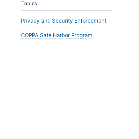
Topics
Privacy and Security Enforcement
COPPA Safe Harbor Program