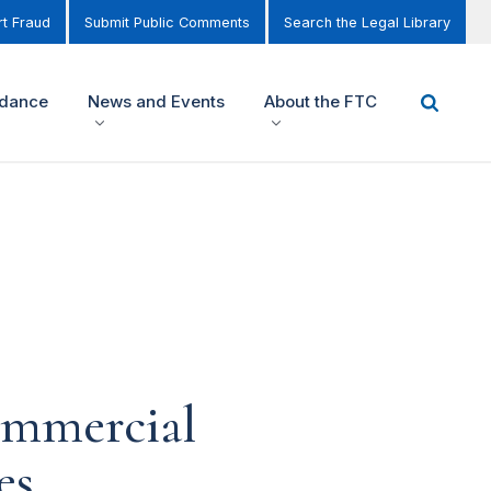
t Fraud
Submit Public Comments
Search the Legal Library
idance
News and Events
About the FTC
ommercial
es