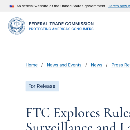
An official website of the United States government
Here's how 
Home
News and Events
News
Press Re
For Release
FTC Explores Rul
Surveillance and L