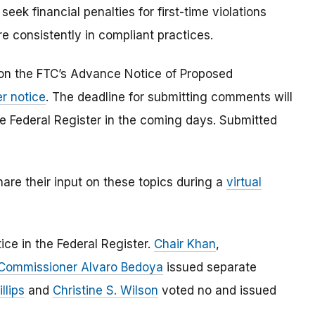
eek financial penalties for first-time violations
e consistently in compliant practices.
on the FTC’s Advance Notice of Proposed
er notice
. The deadline for submitting comments will
the Federal Register in the coming days. Submitted
hare their input on these topics during a
virtual
ce in the Federal Register.
Chair Khan
,
Commissioner Alvaro Bedoya
issued separate
llips
and
Christine S. Wilson
voted no and issued