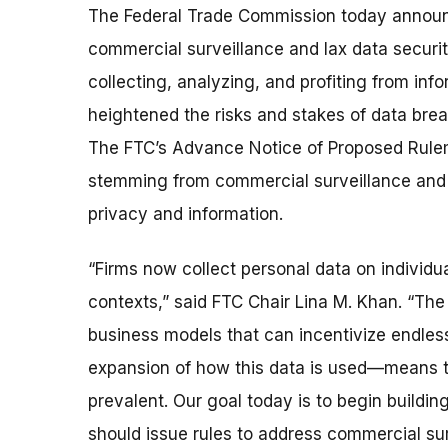
The Federal Trade Commission today announce
commercial surveillance and lax data securit
collecting, analyzing, and profiting from in
heightened the risks and stakes of data bre
The FTC’s Advance Notice of Proposed Rule
stemming from commercial surveillance and 
privacy and information.
“Firms now collect personal data on individu
contexts,” said FTC Chair Lina M. Khan. “Th
business models that can incentivize endles
expansion of how this data is used—means th
prevalent. Our goal today is to begin buildin
should issue rules to address commercial su