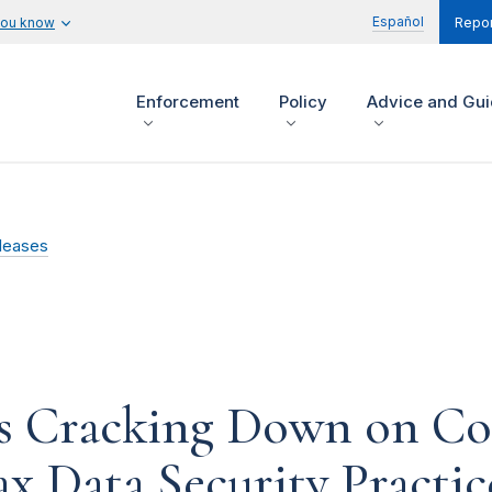
Español
you know
Repor
Enforcement
Policy
Advice and Gu
leases
es Cracking Down on C
ax Data Security Practic