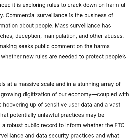
d it is exploring rules to crack down on harmful
y. Commercial surveillance is the business of
formation about people. Mass surveillance has
aches, deception, manipulation, and other abuses.
making seeks public comment on the harms
whether new rules are needed to protect people’s
als at a massive scale and in a stunning array of
e growing digitization of our economy—coupled with
s hoovering up of sensitive user data and a vast
at potentially unlawful practices may be
g a robust public record to inform whether the FTC
rveillance and data security practices and what